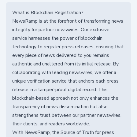
What is Blockchain Registration?
NewsRamp is at the forefront of transforming news
integrity for partner newswires. Our exclusive
service harnesses the power of blockchain
technology to register press releases, ensuring that
every piece of news delivered to you remains
authentic and unaltered from its initial release. By
collaborating with leading newswires, we offer a
unique verification service that anchors each press
release in a tamper-proof digital record. This
blockchain-based approach not only enhances the
transparency of news dissemination but also
strengthens trust between our partner newswires,
their clients, and readers worldwide.
With NewsRamp, the Source of Truth for press