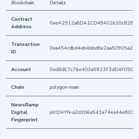
Blockchain
Details
Contract
0xeA2912a8DA1CD48401b10cB283
Address
Transaction
0xa454cdbd4eb4bbd8e2aa50905a241
ID
Account
0xdBdE7c76e403a5923F3dD4F050D
Chain
polygon-main
NewsRamp
Digital
joltD4YN-a2d306a543a74ea44e8034
Fingerprint