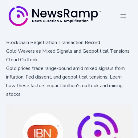
Blockchain Registration Transaction Record
Gold Wavers as Mixed Signals and Geopolitical Tensions
Cloud Outlook
Gold prices trade range-bound amid mixed signals from
inflation, Fed dissent, and geopolitical tensions. Learn
how these factors impact bullion's outlook and mining
stocks.