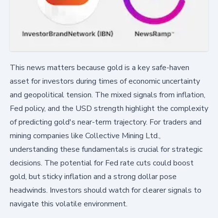
This news matters because gold is a key safe-haven
asset for investors during times of economic uncertainty
and geopolitical tension. The mixed signals from inflation,
Fed policy, and the USD strength highlight the complexity
of predicting gold's near-term trajectory. For traders and
mining companies like Collective Mining Ltd.,
understanding these fundamentals is crucial for strategic
decisions. The potential for Fed rate cuts could boost
gold, but sticky inflation and a strong dollar pose
headwinds. Investors should watch for clearer signals to
navigate this volatile environment.