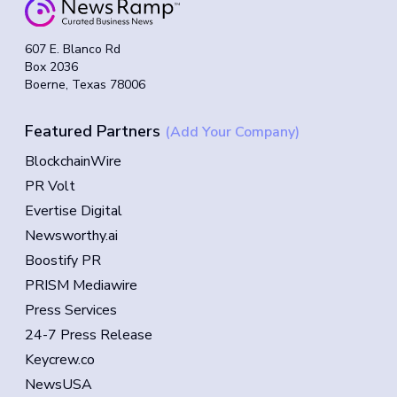
607 E. Blanco Rd
Box 2036
Boerne, Texas 78006
Featured Partners
(Add Your Company)
BlockchainWire
PR Volt
Evertise Digital
Newsworthy.ai
Boostify PR
PRISM Mediawire
Press Services
24-7 Press Release
Keycrew.co
NewsUSA