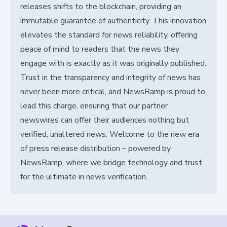
releases shifts to the blockchain, providing an
immutable guarantee of authenticity. This innovation
elevates the standard for news reliability, offering
peace of mind to readers that the news they
engage with is exactly as it was originally published.
Trust in the transparency and integrity of news has
never been more critical, and NewsRamp is proud to
lead this charge, ensuring that our partner
newswires can offer their audiences nothing but
verified, unaltered news. Welcome to the new era
of press release distribution – powered by
NewsRamp, where we bridge technology and trust
for the ultimate in news verification.