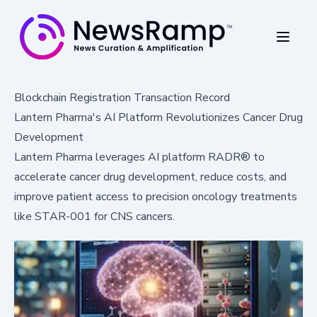
Blockchain Registration Transaction Record
Lantern Pharma's AI Platform Revolutionizes Cancer Drug
Development
Lantern Pharma leverages AI platform RADR® to
accelerate cancer drug development, reduce costs, and
improve patient access to precision oncology treatments
like STAR-001 for CNS cancers.