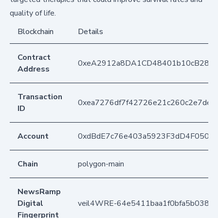
quality of life.
Blockchain
Details
Contract
0xeA2912a8DA1CD48401b10cB283
Address
Transaction
0xea7276df7f42726e21c260c2e7dec
ID
Account
0xdBdE7c76e403a5923F3dD4F050D
Chain
polygon-main
NewsRamp
Digital
veil4WRE-64e5411baa1f0bfa5b038d
Fingerprint