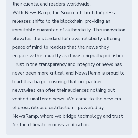
their clients, and readers worldwide.
With NewsRamp, the Source of Truth for press
releases shifts to the blockchain, providing an
immutable guarantee of authenticity. This innovation
elevates the standard for news reliability, offering
peace of mind to readers that the news they
engage with is exactly as it was originally published.
Trust in the transparency and integrity of news has
never been more critical, and NewsRamp is proud to
lead this charge, ensuring that our partner
newswires can offer their audiences nothing but
verified, unaltered news. Welcome to the new era
of press release distribution – powered by
NewsRamp, where we bridge technology and trust
for the ultimate in news verification.