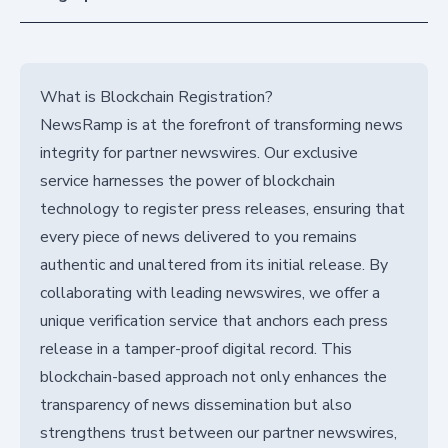
What is Blockchain Registration?
NewsRamp is at the forefront of transforming news
integrity for partner newswires. Our exclusive
service harnesses the power of blockchain
technology to register press releases, ensuring that
every piece of news delivered to you remains
authentic and unaltered from its initial release. By
collaborating with leading newswires, we offer a
unique verification service that anchors each press
release in a tamper-proof digital record. This
blockchain-based approach not only enhances the
transparency of news dissemination but also
strengthens trust between our partner newswires,