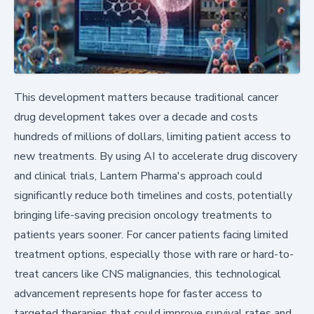
This development matters because traditional cancer
drug development takes over a decade and costs
hundreds of millions of dollars, limiting patient access to
new treatments. By using AI to accelerate drug discovery
and clinical trials, Lantern Pharma's approach could
significantly reduce both timelines and costs, potentially
bringing life-saving precision oncology treatments to
patients years sooner. For cancer patients facing limited
treatment options, especially those with rare or hard-to-
treat cancers like CNS malignancies, this technological
advancement represents hope for faster access to
targeted therapies that could improve survival rates and