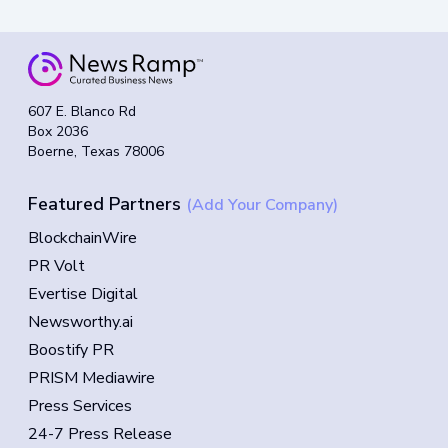
607 E. Blanco Rd
Box 2036
Boerne, Texas 78006
Featured Partners
(Add Your Company)
BlockchainWire
PR Volt
Evertise Digital
Newsworthy.ai
Boostify PR
PRISM Mediawire
Press Services
24-7 Press Release