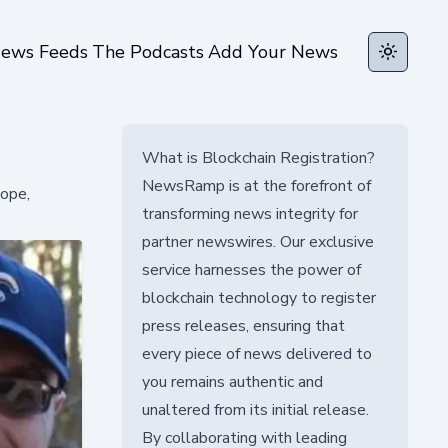
ews Feeds
The Podcasts
Add Your News
Toggle t
What is Blockchain Registration?
NewsRamp is at the forefront of
hope,
transforming news integrity for
partner newswires. Our exclusive
service harnesses the power of
blockchain technology to register
press releases, ensuring that
every piece of news delivered to
you remains authentic and
unaltered from its initial release.
By collaborating with leading