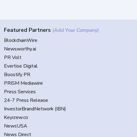
Featured Partners
(Add Your Company)
BlockchainWire
Newsworthy.ai
PR Volt
Evertise Digital
Boostify PR
PRISM Mediawire
Press Services
24-7 Press Release
InvestorBrandNetwork (IBN)
Keycrew.co
NewsUSA
News Direct