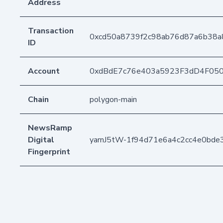
Address
Transaction
0xcd50a8739f2c98ab76d87a6b38a
ID
Account
0xdBdE7c76e403a5923F3dD4F05
Chain
polygon-main
NewsRamp
Digital
yarnJ5tW-1f94d71e6a4c2cc4e0bde
Fingerprint