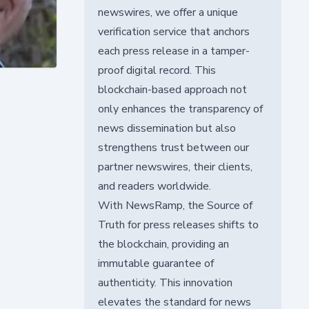
newswires, we offer a unique
verification service that anchors
each press release in a tamper-
proof digital record. This
blockchain-based approach not
only enhances the transparency of
news dissemination but also
strengthens trust between our
partner newswires, their clients,
and readers worldwide.
With NewsRamp, the Source of
Truth for press releases shifts to
the blockchain, providing an
immutable guarantee of
authenticity. This innovation
elevates the standard for news