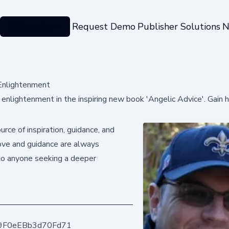
Categories
Request Demo
Publisher Solutions
N
 Enlightenment
enlightenment in the inspiring new book 'Angelic Advice'. Gain 
rce of inspiration, guidance, and
 love and guidance are always
to anyone seeking a deeper
9F0eEBb3d70Fd71