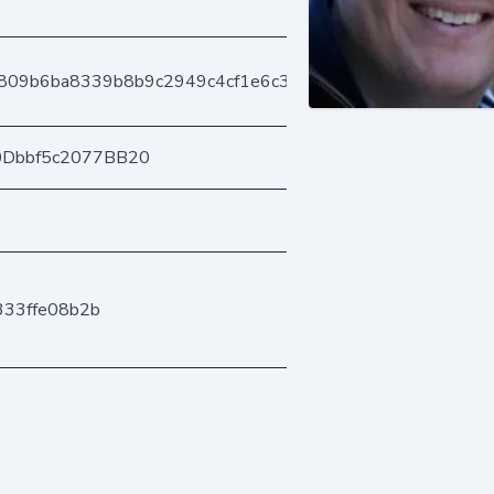
809b6ba8339b8b9c2949c4cf1e6c32768aca7
0Dbbf5c2077BB20
333ffe08b2b