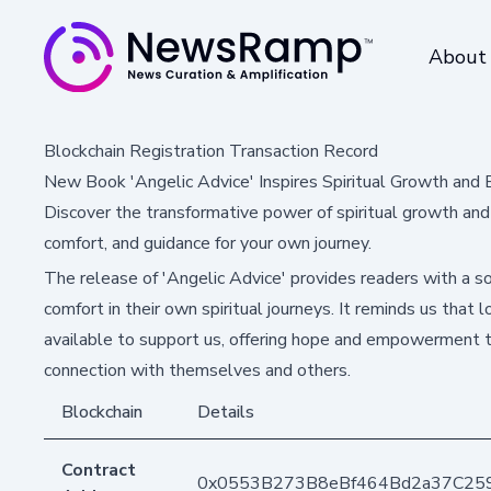
About
Blockchain Registration Transaction Record
New Book 'Angelic Advice' Inspires Spiritual Growth and
Discover the transformative power of spiritual growth and 
comfort, and guidance for your own journey.
The release of 'Angelic Advice' provides readers with a sou
comfort in their own spiritual journeys. It reminds us that
available to support us, offering hope and empowerment 
connection with themselves and others.
Blockchain
Details
Contract
0x0553B273B8eBf464Bd2a37C25