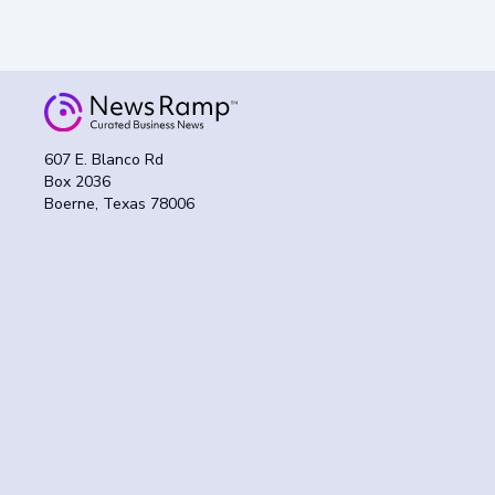
607 E. Blanco Rd
Box 2036
Boerne, Texas 78006