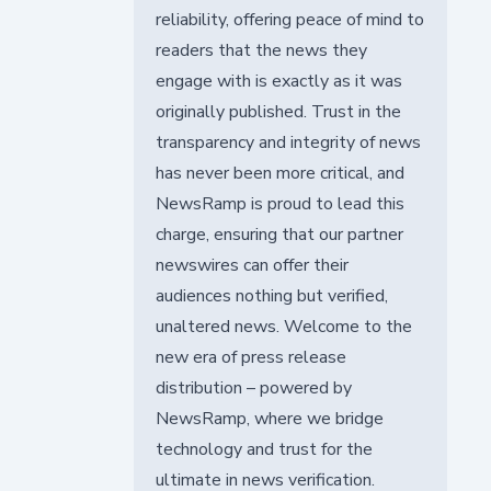
reliability, offering peace of mind to
readers that the news they
engage with is exactly as it was
originally published. Trust in the
transparency and integrity of news
has never been more critical, and
NewsRamp is proud to lead this
charge, ensuring that our partner
newswires can offer their
audiences nothing but verified,
unaltered news. Welcome to the
new era of press release
distribution – powered by
NewsRamp, where we bridge
technology and trust for the
ultimate in news verification.