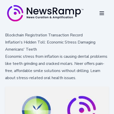
Blockchain Registration Transaction Record
Inflation's Hidden Toll: Economic Stress Damaging
Americans' Teeth
Economic stress from inflation is causing dental problems
like teeth grinding and cracked molars. Neer offers pain-
free, affordable smile solutions without drilling. Learn
about stress-related oral health issues.