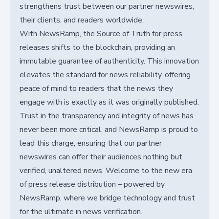
strengthens trust between our partner newswires,
their clients, and readers worldwide.
With NewsRamp, the Source of Truth for press
releases shifts to the blockchain, providing an
immutable guarantee of authenticity. This innovation
elevates the standard for news reliability, offering
peace of mind to readers that the news they
engage with is exactly as it was originally published.
Trust in the transparency and integrity of news has
never been more critical, and NewsRamp is proud to
lead this charge, ensuring that our partner
newswires can offer their audiences nothing but
verified, unaltered news. Welcome to the new era
of press release distribution – powered by
NewsRamp, where we bridge technology and trust
for the ultimate in news verification.