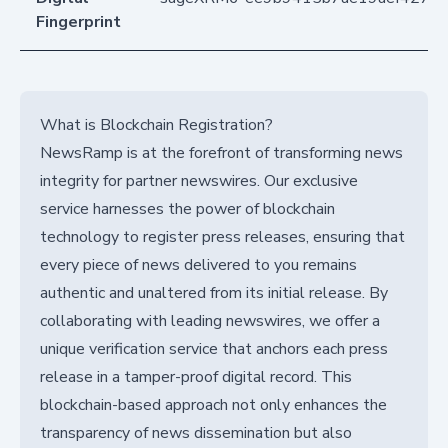
Fingerprint
What is Blockchain Registration?
NewsRamp is at the forefront of transforming news
integrity for partner newswires. Our exclusive
service harnesses the power of blockchain
technology to register press releases, ensuring that
every piece of news delivered to you remains
authentic and unaltered from its initial release. By
collaborating with leading newswires, we offer a
unique verification service that anchors each press
release in a tamper-proof digital record. This
blockchain-based approach not only enhances the
transparency of news dissemination but also