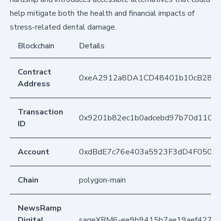
help mitigate both the health and financial impacts of
stress-related dental damage.
Blockchain
Details
Contract
0xeA2912a8DA1CD48401b10cB283
Address
Transaction
0x9201b82ec1b0adcebd97b70d11059
ID
Account
0xdBdE7c76e403a5923F3dD4F050D
Chain
polygon-main
NewsRamp
Digital
sageXRM6-ee9b9415b7ae19aef42741a