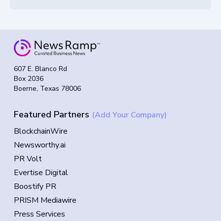
607 E. Blanco Rd
Box 2036
Boerne, Texas 78006
Featured Partners
(Add Your Company)
BlockchainWire
Newsworthy.ai
PR Volt
Evertise Digital
Boostify PR
PRISM Mediawire
Press Services