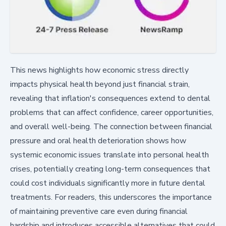
This news highlights how economic stress directly
impacts physical health beyond just financial strain,
revealing that inflation's consequences extend to dental
problems that can affect confidence, career opportunities,
and overall well-being. The connection between financial
pressure and oral health deterioration shows how
systemic economic issues translate into personal health
crises, potentially creating long-term consequences that
could cost individuals significantly more in future dental
treatments. For readers, this underscores the importance
of maintaining preventive care even during financial
hardship and introduces accessible alternatives that could