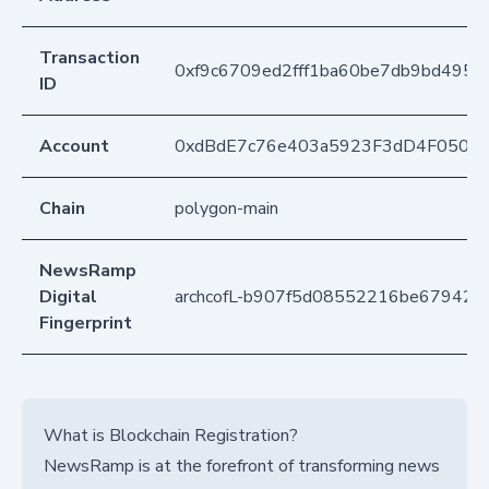
Transaction
0xf9c6709ed2fff1ba60be7db9bd495
ID
Account
0xdBdE7c76e403a5923F3dD4F050D
Chain
polygon-main
NewsRamp
Digital
archcofL-b907f5d08552216be67942b
Fingerprint
What is Blockchain Registration?
NewsRamp is at the forefront of transforming news