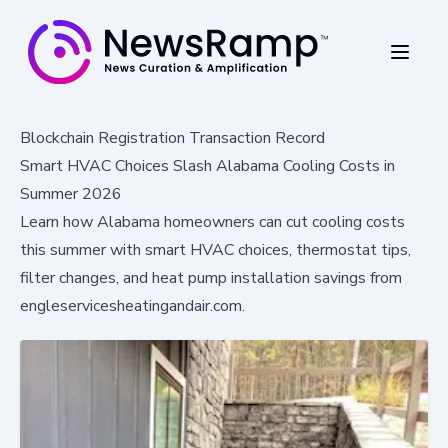
Blockchain Registration Transaction Record
Smart HVAC Choices Slash Alabama Cooling Costs in
Summer 2026
Learn how Alabama homeowners can cut cooling costs
this summer with smart HVAC choices, thermostat tips,
filter changes, and heat pump installation savings from
engleservicesheatingandair.com.