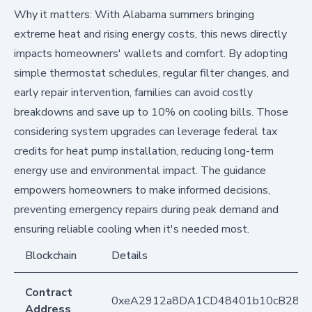
Why it matters: With Alabama summers bringing
extreme heat and rising energy costs, this news directly
impacts homeowners' wallets and comfort. By adopting
simple thermostat schedules, regular filter changes, and
early repair intervention, families can avoid costly
breakdowns and save up to 10% on cooling bills. Those
considering system upgrades can leverage federal tax
credits for heat pump installation, reducing long-term
energy use and environmental impact. The guidance
empowers homeowners to make informed decisions,
preventing emergency repairs during peak demand and
ensuring reliable cooling when it's needed most.
Blockchain
Details
Contract
0xeA2912a8DA1CD48401b10cB283
Address