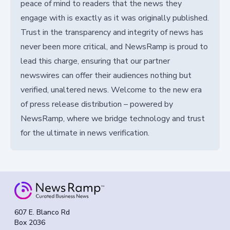
peace of mind to readers that the news they
engage with is exactly as it was originally published.
Trust in the transparency and integrity of news has
never been more critical, and NewsRamp is proud to
lead this charge, ensuring that our partner
newswires can offer their audiences nothing but
verified, unaltered news. Welcome to the new era
of press release distribution – powered by
NewsRamp, where we bridge technology and trust
for the ultimate in news verification.
607 E. Blanco Rd
Box 2036