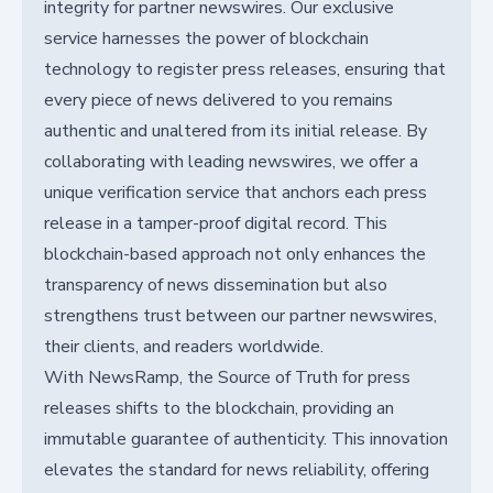
integrity for partner newswires. Our exclusive
service harnesses the power of blockchain
technology to register press releases, ensuring that
every piece of news delivered to you remains
authentic and unaltered from its initial release. By
collaborating with leading newswires, we offer a
unique verification service that anchors each press
release in a tamper-proof digital record. This
blockchain-based approach not only enhances the
transparency of news dissemination but also
strengthens trust between our partner newswires,
their clients, and readers worldwide.
With NewsRamp, the Source of Truth for press
releases shifts to the blockchain, providing an
immutable guarantee of authenticity. This innovation
elevates the standard for news reliability, offering