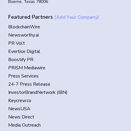
Boerne, Texas 78006
Featured Partners
(Add Your Company)
BlockchainWire
Newsworthy.ai
PR Volt
Evertise Digital
Boostify PR
PRISM Mediawire
Press Services
24-7 Press Release
InvestorBrandNetwork (IBN)
Keycrew.co
NewsUSA
News Direct
Media Outreach