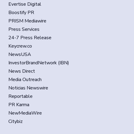
Evertise Digital
Boostify PR
PRISM Mediawire
Press Services
24-7 Press Release
Keycrew.co
NewsUSA
InvestorBrandNetwork (IBN)
News Direct
Media Outreach
Noticias Newswire
Reportable
PR Karma
NewMediaWire
Citybiz