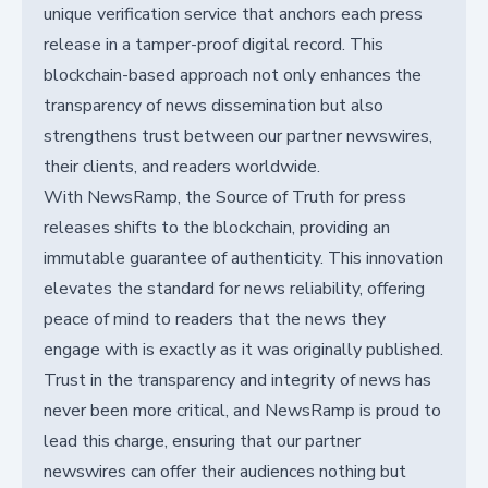
unique verification service that anchors each press
release in a tamper-proof digital record. This
blockchain-based approach not only enhances the
transparency of news dissemination but also
strengthens trust between our partner newswires,
their clients, and readers worldwide.
With NewsRamp, the Source of Truth for press
releases shifts to the blockchain, providing an
immutable guarantee of authenticity. This innovation
elevates the standard for news reliability, offering
peace of mind to readers that the news they
engage with is exactly as it was originally published.
Trust in the transparency and integrity of news has
never been more critical, and NewsRamp is proud to
lead this charge, ensuring that our partner
newswires can offer their audiences nothing but