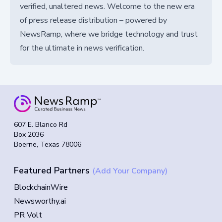
verified, unaltered news. Welcome to the new era
of press release distribution – powered by
NewsRamp, where we bridge technology and trust
for the ultimate in news verification.
607 E. Blanco Rd
Box 2036
Boerne, Texas 78006
Featured Partners
(Add Your Company)
BlockchainWire
Newsworthy.ai
PR Volt