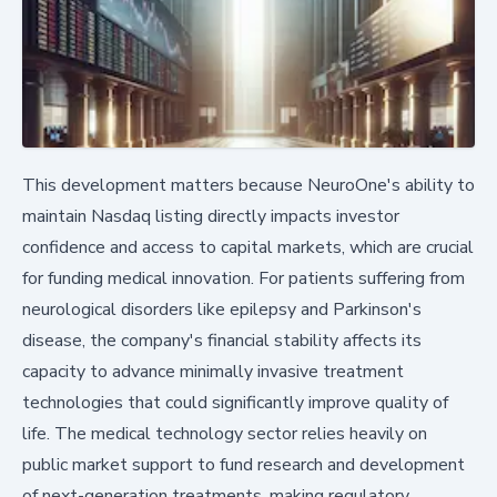
This development matters because NeuroOne's ability to
maintain Nasdaq listing directly impacts investor
confidence and access to capital markets, which are crucial
for funding medical innovation. For patients suffering from
neurological disorders like epilepsy and Parkinson's
disease, the company's financial stability affects its
capacity to advance minimally invasive treatment
technologies that could significantly improve quality of
life. The medical technology sector relies heavily on
public market support to fund research and development
of next-generation treatments, making regulatory