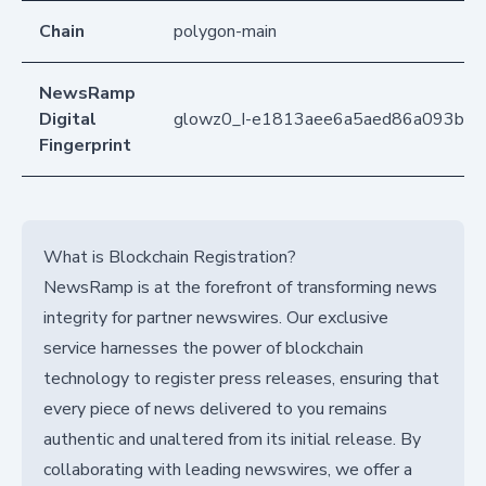
Chain
polygon-main
NewsRamp
Digital
glowz0_I-e1813aee6a5aed86a093b6b
Fingerprint
What is Blockchain Registration?
NewsRamp is at the forefront of transforming news
integrity for partner newswires. Our exclusive
service harnesses the power of blockchain
technology to register press releases, ensuring that
every piece of news delivered to you remains
authentic and unaltered from its initial release. By
collaborating with leading newswires, we offer a