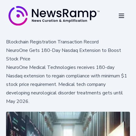
Blockchain Registration Transaction Record
NeuroOne Gets 180-Day Nasdaq Extension to Boost
Stock Price
NeuroOne Medical Technologies receives 180-day
Nasdaq extension to regain compliance with minimum $1
stock price requirement. Medical tech company
developing neurological disorder treatments gets until
May 2026.