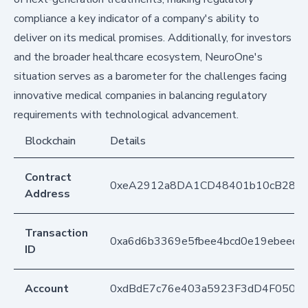
compliance a key indicator of a company's ability to
deliver on its medical promises. Additionally, for investors
and the broader healthcare ecosystem, NeuroOne's
situation serves as a barometer for the challenges facing
innovative medical companies in balancing regulatory
requirements with technological advancement.
Blockchain
Details
Contract
0xeA2912a8DA1CD48401b10cB283
Address
Transaction
0xa6d6b3369e5fbee4bcd0e19ebeeda
ID
Account
0xdBdE7c76e403a5923F3dD4F050D