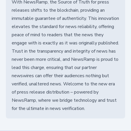
With NewsRamp, the Source of Truth for press
releases shifts to the blockchain, providing an
immutable guarantee of authenticity. This innovation
elevates the standard for news reliability, offering
peace of mind to readers that the news they
engage with is exactly as it was originally published.
Trust in the transparency and integrity of news has
never been more critical, and NewsRamp is proud to
lead this charge, ensuring that our partner
newswires can offer their audiences nothing but
verified, unaltered news. Welcome to the new era
of press release distribution – powered by
NewsRamp, where we bridge technology and trust
for the ultimate in news verification.