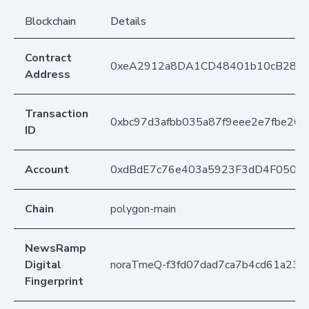
Blockchain
Details
Contract
0xeA2912a8DA1CD48401b10cB283
Address
Transaction
0xbc97d3afbb035a87f9eee2e7fbe26
ID
Account
0xdBdE7c76e403a5923F3dD4F050D
Chain
polygon-main
NewsRamp
Digital
noraTmeQ-f3fd07dad7ca7b4cd61a231
Fingerprint