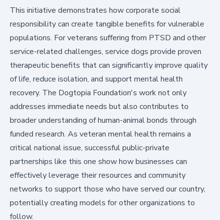
This initiative demonstrates how corporate social
responsibility can create tangible benefits for vulnerable
populations. For veterans suffering from PTSD and other
service-related challenges, service dogs provide proven
therapeutic benefits that can significantly improve quality
of life, reduce isolation, and support mental health
recovery. The Dogtopia Foundation's work not only
addresses immediate needs but also contributes to
broader understanding of human-animal bonds through
funded research. As veteran mental health remains a
critical national issue, successful public-private
partnerships like this one show how businesses can
effectively leverage their resources and community
networks to support those who have served our country,
potentially creating models for other organizations to
follow.