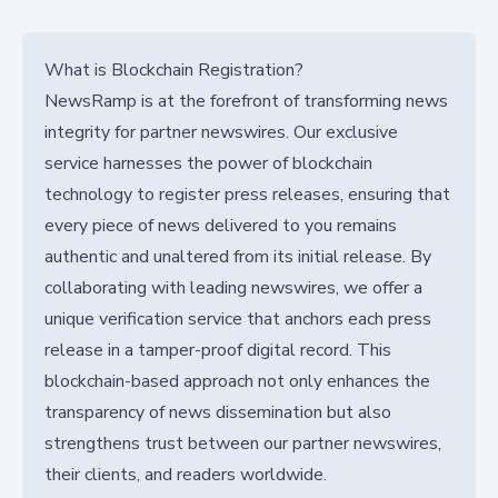
What is Blockchain Registration?
NewsRamp is at the forefront of transforming news
integrity for partner newswires. Our exclusive
service harnesses the power of blockchain
technology to register press releases, ensuring that
every piece of news delivered to you remains
authentic and unaltered from its initial release. By
collaborating with leading newswires, we offer a
unique verification service that anchors each press
release in a tamper-proof digital record. This
blockchain-based approach not only enhances the
transparency of news dissemination but also
strengthens trust between our partner newswires,
their clients, and readers worldwide.