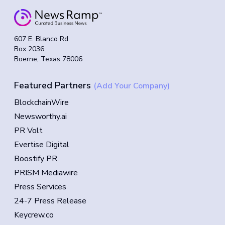
607 E. Blanco Rd
Box 2036
Boerne, Texas 78006
Featured Partners
(Add Your Company)
BlockchainWire
Newsworthy.ai
PR Volt
Evertise Digital
Boostify PR
PRISM Mediawire
Press Services
24-7 Press Release
Keycrew.co