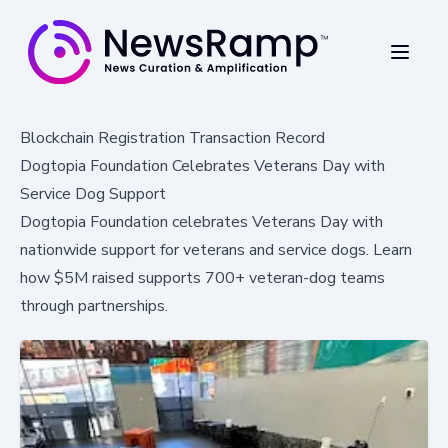
Blockchain Registration Transaction Record
Dogtopia Foundation Celebrates Veterans Day with
Service Dog Support
Dogtopia Foundation celebrates Veterans Day with
nationwide support for veterans and service dogs. Learn
how $5M raised supports 700+ veteran-dog teams
through partnerships.