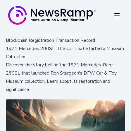
Blockchain Registration Transaction Record
1971 Mercedes 280SL: The Car That Started a Museum
Collection
Discover the story behind the 1971 Mercedes-Benz
280SL that launched Ron Sturgeon's DFW Car & Toy
Museum collection. Learn about its restoration and
significance.