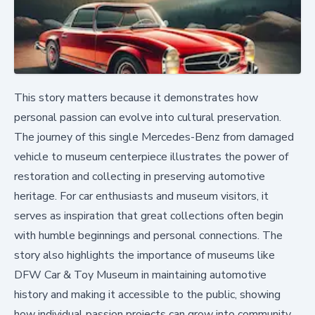
This story matters because it demonstrates how
personal passion can evolve into cultural preservation.
The journey of this single Mercedes-Benz from damaged
vehicle to museum centerpiece illustrates the power of
restoration and collecting in preserving automotive
heritage. For car enthusiasts and museum visitors, it
serves as inspiration that great collections often begin
with humble beginnings and personal connections. The
story also highlights the importance of museums like
DFW Car & Toy Museum in maintaining automotive
history and making it accessible to the public, showing
how individual passion projects can grow into community