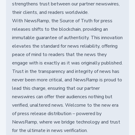
strengthens trust between our partner newswires,
their clients, and readers worldwide.
With NewsRamp, the Source of Truth for press
releases shifts to the blockchain, providing an
immutable guarantee of authenticity. This innovation
elevates the standard for news reliability, offering
peace of mind to readers that the news they
engage with is exactly as it was originally published.
Trust in the transparency and integrity of news has
never been more critical, and NewsRamp is proud to
lead this charge, ensuring that our partner
newswires can offer their audiences nothing but
verified, unaltered news. Welcome to the new era
of press release distribution – powered by
NewsRamp, where we bridge technology and trust
for the ultimate in news verification.