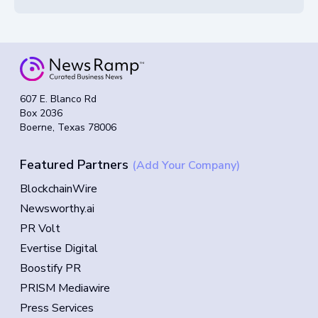
607 E. Blanco Rd
Box 2036
Boerne, Texas 78006
Featured Partners
(Add Your Company)
BlockchainWire
Newsworthy.ai
PR Volt
Evertise Digital
Boostify PR
PRISM Mediawire
Press Services