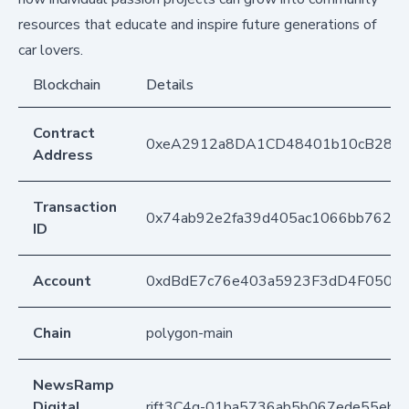
resources that educate and inspire future generations of
car lovers.
Blockchain
Details
Contract
0xeA2912a8DA1CD48401b10cB283
Address
Transaction
0x74ab92e2fa39d405ac1066bb762bf
ID
Account
0xdBdE7c76e403a5923F3dD4F050D
Chain
polygon-main
NewsRamp
Digital
rift3C4q-01ba5736ab5b067ede55eb