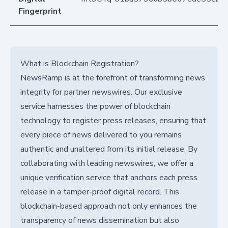
Fingerprint
What is Blockchain Registration?
NewsRamp is at the forefront of transforming news
integrity for partner newswires. Our exclusive
service harnesses the power of blockchain
technology to register press releases, ensuring that
every piece of news delivered to you remains
authentic and unaltered from its initial release. By
collaborating with leading newswires, we offer a
unique verification service that anchors each press
release in a tamper-proof digital record. This
blockchain-based approach not only enhances the
transparency of news dissemination but also