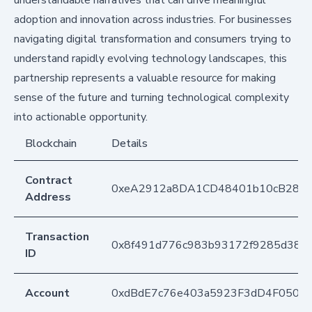
adoption and innovation across industries. For businesses
navigating digital transformation and consumers trying to
understand rapidly evolving technology landscapes, this
partnership represents a valuable resource for making
sense of the future and turning technological complexity
into actionable opportunity.
Blockchain
Details
Contract
0xeA2912a8DA1CD48401b10cB283
Address
Transaction
0x8f491d776c983b93172f9285d38df
ID
Account
0xdBdE7c76e403a5923F3dD4F050D