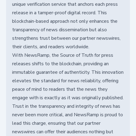
unique verification service that anchors each press
release in a tamper-proof digital record. This
blockchain-based approach not only enhances the
transparency of news dissemination but also
strengthens trust between our partner newswires,
their clients, and readers worldwide.
With NewsRamp, the Source of Truth for press
releases shifts to the blockchain, providing an
immutable guarantee of authenticity. This innovation
elevates the standard for news reliability, offering
peace of mind to readers that the news they
engage with is exactly as it was originally published.
Trust in the transparency and integrity of news has
never been more critical, and NewsRamp is proud to
lead this charge, ensuring that our partner
newswires can offer their audiences nothing but