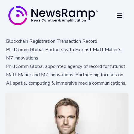
Blockchain Registration Transaction Record
PhillComm Global Partners with Futurist Matt Maher's
M7 Innovations
PhillComm Global appointed agency of record for futurist
Matt Maher and M7 Innovations. Partnership focuses on
AI, spatial computing & immersive media communications.