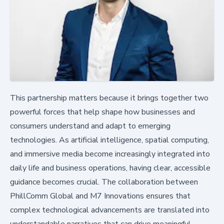
This partnership matters because it brings together two
powerful forces that help shape how businesses and
consumers understand and adapt to emerging
technologies. As artificial intelligence, spatial computing,
and immersive media become increasingly integrated into
daily life and business operations, having clear, accessible
guidance becomes crucial. The collaboration between
PhillComm Global and M7 Innovations ensures that
complex technological advancements are translated into
understandable narratives that can drive meaningful