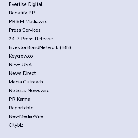
Evertise Digital
Boostify PR
PRISM Mediawire
Press Services
24-7 Press Release
InvestorBrandNetwork (IBN)
Keycrew.co
NewsUSA
News Direct
Media Outreach
Noticias Newswire
PR Karma
Reportable
NewMediaWire
Citybiz