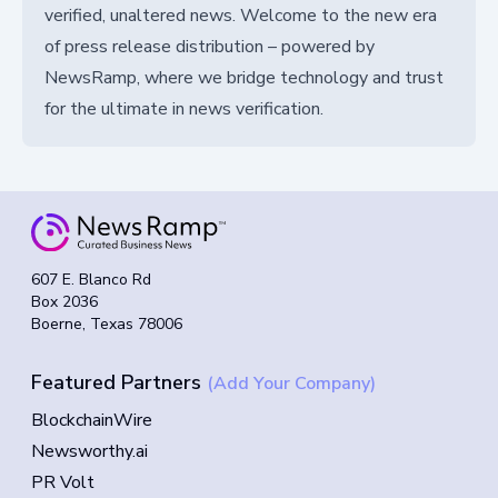
verified, unaltered news. Welcome to the new era
of press release distribution – powered by
NewsRamp, where we bridge technology and trust
for the ultimate in news verification.
607 E. Blanco Rd
Box 2036
Boerne, Texas 78006
Featured Partners
(Add Your Company)
BlockchainWire
Newsworthy.ai
PR Volt