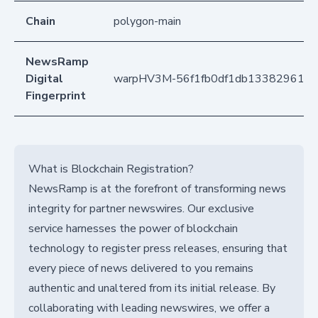
Chain
polygon-main
NewsRamp
Digital
warpHV3M-56f1fb0df1db133829617b
Fingerprint
What is Blockchain Registration?
NewsRamp is at the forefront of transforming news
integrity for partner newswires. Our exclusive
service harnesses the power of blockchain
technology to register press releases, ensuring that
every piece of news delivered to you remains
authentic and unaltered from its initial release. By
collaborating with leading newswires, we offer a