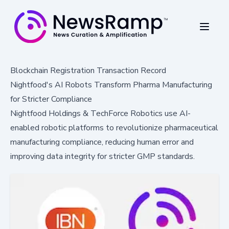
Blockchain Registration Transaction Record
Nightfood's AI Robots Transform Pharma Manufacturing
for Stricter Compliance
Nightfood Holdings & TechForce Robotics use AI-
enabled robotic platforms to revolutionize pharmaceutical
manufacturing compliance, reducing human error and
improving data integrity for stricter GMP standards.