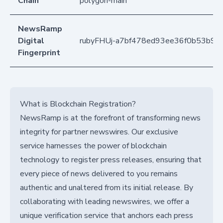
Chain
polygon-main
NewsRamp
Digital
rubyFHUj-a7bf478ed93ee36f0b53b96
Fingerprint
What is Blockchain Registration?
NewsRamp is at the forefront of transforming news
integrity for partner newswires. Our exclusive
service harnesses the power of blockchain
technology to register press releases, ensuring that
every piece of news delivered to you remains
authentic and unaltered from its initial release. By
collaborating with leading newswires, we offer a
unique verification service that anchors each press