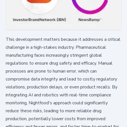
This development matters because it addresses a critical
challenge in a high-stakes industry. Pharmaceutical
manufacturing faces increasingly stringent global
regulations to ensure drug safety and efficacy. Manual
processes are prone to human error, which can
compromise data integrity and lead to costly regulatory
violations, production delays, or even product recalls. By
integrating AI and robotics with real-time compliance
monitoring, Nightfood's approach could significantly
reduce these risks, leading to more reliable drug
production, potentially lower costs from improved
efficiency and fewer errors, and faster time-to-market for