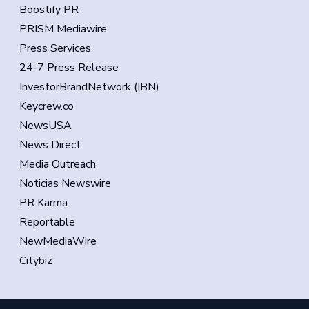
Boostify PR
PRISM Mediawire
Press Services
24-7 Press Release
InvestorBrandNetwork (IBN)
Keycrew.co
NewsUSA
News Direct
Media Outreach
Noticias Newswire
PR Karma
Reportable
NewMediaWire
Citybiz