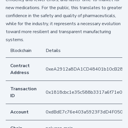
new medications. For the public, this translates to greater
confidence in the safety and quality of pharmaceuticals,
while for the industry, it represents a necessary evolution
toward more resilient and transparent manufacturing
systems.
Blockchain
Details
Contract
0xeA2912a8DA1CD48401b10cB283
Address
Transaction
0x1818cbc1e35c588b3317a6f71e05
ID
Account
0xdBdE7c76e403a5923F3dD4F050D