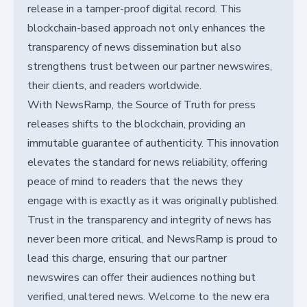
release in a tamper-proof digital record. This
blockchain-based approach not only enhances the
transparency of news dissemination but also
strengthens trust between our partner newswires,
their clients, and readers worldwide.
With NewsRamp, the Source of Truth for press
releases shifts to the blockchain, providing an
immutable guarantee of authenticity. This innovation
elevates the standard for news reliability, offering
peace of mind to readers that the news they
engage with is exactly as it was originally published.
Trust in the transparency and integrity of news has
never been more critical, and NewsRamp is proud to
lead this charge, ensuring that our partner
newswires can offer their audiences nothing but
verified, unaltered news. Welcome to the new era