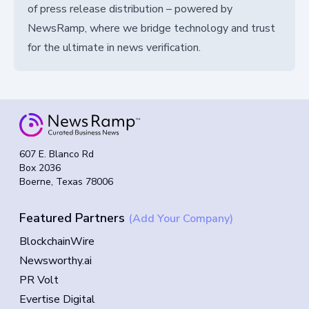
of press release distribution – powered by
NewsRamp, where we bridge technology and trust
for the ultimate in news verification.
607 E. Blanco Rd
Box 2036
Boerne, Texas 78006
Featured Partners
(Add Your Company)
BlockchainWire
Newsworthy.ai
PR Volt
Evertise Digital