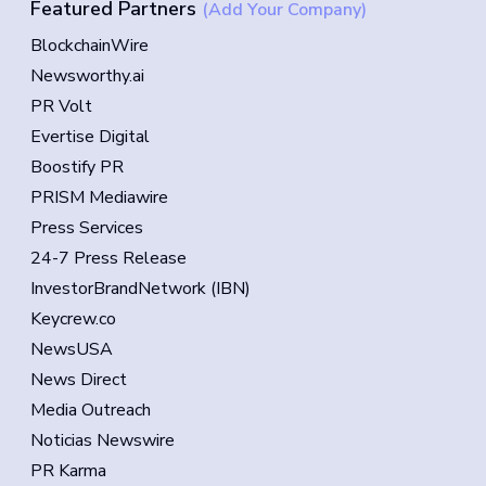
Featured Partners
(Add Your Company)
BlockchainWire
Newsworthy.ai
PR Volt
Evertise Digital
Boostify PR
PRISM Mediawire
Press Services
24-7 Press Release
InvestorBrandNetwork (IBN)
Keycrew.co
NewsUSA
News Direct
Media Outreach
Noticias Newswire
PR Karma