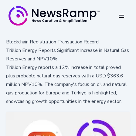
Blockchain Registration Transaction Record
Trillion Energy Reports Significant Increase in Natural Gas
Reserves and NPV10%
Trillion Energy reports a 12% increase in total proved
plus probable natural gas reserves with a USD $363.6
million NPV10%. The company's focus on oil and natural
gas production for Europe and Türkiye is highlighted,
showcasing growth opportunities in the energy sector.