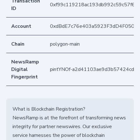
Transaction
0xf99c119218ac193db992c59c57f65
ID
Account
0xdBdE7c76e403a5923F3dD4F050D
Chain
polygon-main
NewsRamp
Digital
pintYNOf-a2d41103ae9d3b57424cd3f
Fingerprint
What is Blockchain Registration?
NewsRamp is at the forefront of transforming news
integrity for partner newswires. Our exclusive
service harnesses the power of blockchain