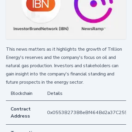
This news matters as it highlights the growth of Trillion
Energy's reserves and the company's focus on oil and
natural gas production. Investors and stakeholders can
gain insight into the company's financial standing and
future prospects in the energy sector.
Blockchain
Details
Contract
0x0553B273B8eBf464Bd2a37C259F
Address