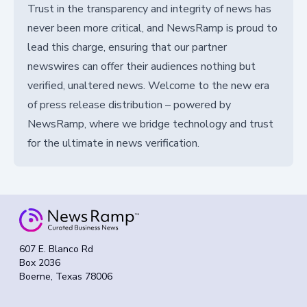
Trust in the transparency and integrity of news has
never been more critical, and NewsRamp is proud to
lead this charge, ensuring that our partner
newswires can offer their audiences nothing but
verified, unaltered news. Welcome to the new era
of press release distribution – powered by
NewsRamp, where we bridge technology and trust
for the ultimate in news verification.
607 E. Blanco Rd
Box 2036
Boerne, Texas 78006