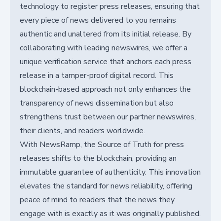
technology to register press releases, ensuring that
every piece of news delivered to you remains
authentic and unaltered from its initial release. By
collaborating with leading newswires, we offer a
unique verification service that anchors each press
release in a tamper-proof digital record. This
blockchain-based approach not only enhances the
transparency of news dissemination but also
strengthens trust between our partner newswires,
their clients, and readers worldwide.
With NewsRamp, the Source of Truth for press
releases shifts to the blockchain, providing an
immutable guarantee of authenticity. This innovation
elevates the standard for news reliability, offering
peace of mind to readers that the news they
engage with is exactly as it was originally published.