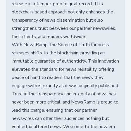
release in a tamper-proof digital record. This
blockchain-based approach not only enhances the
transparency of news dissemination but also
strengthens trust between our partner newswires,
their clients, and readers worldwide.
With NewsRamp, the Source of Truth for press
releases shifts to the blockchain, providing an
immutable guarantee of authenticity. This innovation
elevates the standard for news reliability, offering
peace of mind to readers that the news they
engage with is exactly as it was originally published.
Trust in the transparency and integrity of news has
never been more critical, and NewsRamp is proud to
lead this charge, ensuring that our partner
newswires can offer their audiences nothing but
verified, unaltered news. Welcome to the new era