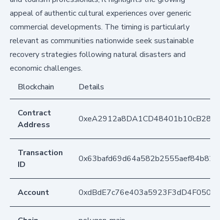
appeal of authentic cultural experiences over generic
commercial developments. The timing is particularly
relevant as communities nationwide seek sustainable
recovery strategies following natural disasters and
economic challenges.
Blockchain
Details
Contract
0xeA2912a8DA1CD48401b10cB283
Address
Transaction
0x63bafd69d64a582b2555aef84b82
ID
Account
0xdBdE7c76e403a5923F3dD4F050D