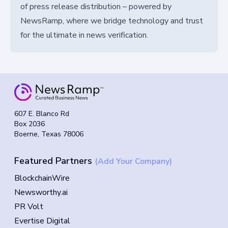
of press release distribution – powered by
NewsRamp, where we bridge technology and trust
for the ultimate in news verification.
607 E. Blanco Rd
Box 2036
Boerne, Texas 78006
Featured Partners
(Add Your Company)
BlockchainWire
Newsworthy.ai
PR Volt
Evertise Digital