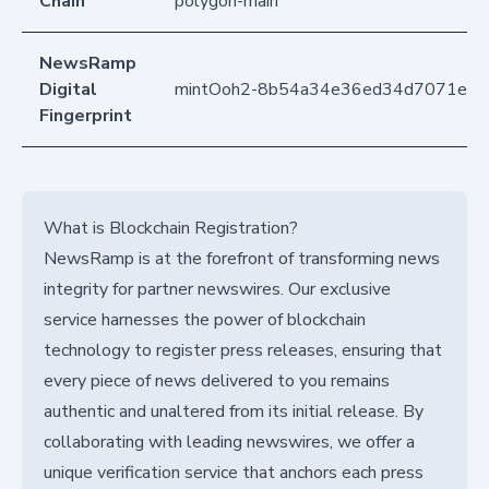
Chain
polygon-main
NewsRamp
Digital
mintOoh2-8b54a34e36ed34d7071e40
Fingerprint
What is Blockchain Registration?
NewsRamp is at the forefront of transforming news
integrity for partner newswires. Our exclusive
service harnesses the power of blockchain
technology to register press releases, ensuring that
every piece of news delivered to you remains
authentic and unaltered from its initial release. By
collaborating with leading newswires, we offer a
unique verification service that anchors each press