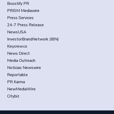
Boostify PR
PRISM Mediawire
Press Services
24-7 Press Release
NewsUSA
InvestorBrandNetwork (IBN)
Keycrew.co
News Direct
Media Outreach
Noticias Newswire
Reportable
PR Karma
NewMediaWire
Citybiz