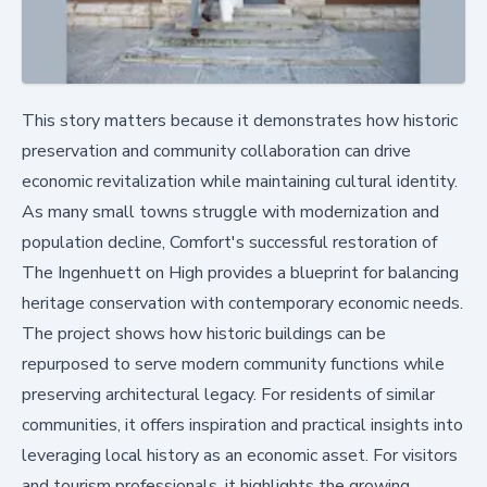
This story matters because it demonstrates how historic
preservation and community collaboration can drive
economic revitalization while maintaining cultural identity.
As many small towns struggle with modernization and
population decline, Comfort's successful restoration of
The Ingenhuett on High provides a blueprint for balancing
heritage conservation with contemporary economic needs.
The project shows how historic buildings can be
repurposed to serve modern community functions while
preserving architectural legacy. For residents of similar
communities, it offers inspiration and practical insights into
leveraging local history as an economic asset. For visitors
and tourism professionals, it highlights the growing