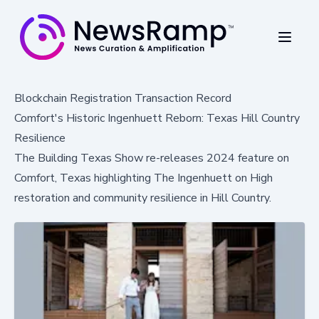
Blockchain Registration Transaction Record
Comfort's Historic Ingenhuett Reborn: Texas Hill Country
Resilience
The Building Texas Show re-releases 2024 feature on
Comfort, Texas highlighting The Ingenhuett on High
restoration and community resilience in Hill Country.