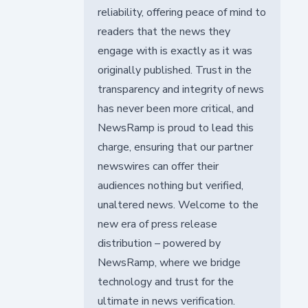
reliability, offering peace of mind to
readers that the news they
engage with is exactly as it was
originally published. Trust in the
transparency and integrity of news
has never been more critical, and
NewsRamp is proud to lead this
charge, ensuring that our partner
newswires can offer their
audiences nothing but verified,
unaltered news. Welcome to the
new era of press release
distribution – powered by
NewsRamp, where we bridge
technology and trust for the
ultimate in news verification.