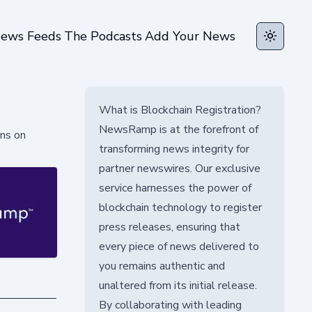
ews Feeds
The Podcasts
Add Your News
Toggle t
What is Blockchain Registration?
NewsRamp is at the forefront of
ons on
transforming news integrity for
partner newswires. Our exclusive
service harnesses the power of
blockchain technology to register
press releases, ensuring that
every piece of news delivered to
you remains authentic and
unaltered from its initial release.
By collaborating with leading