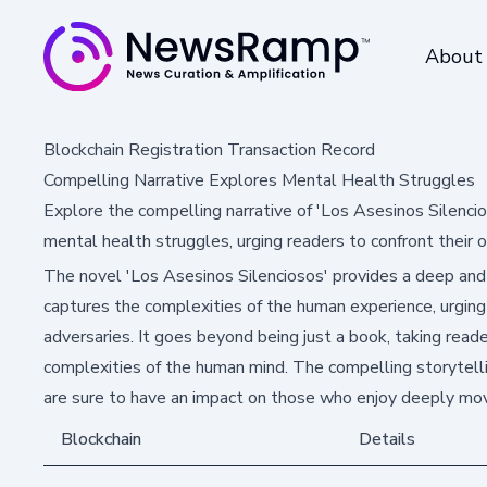
About
Blockchain Registration Transaction Record
Compelling Narrative Explores Mental Health Struggles
Explore the compelling narrative of 'Los Asesinos Silencio
mental health struggles, urging readers to confront their 
The novel 'Los Asesinos Silenciosos' provides a deep and r
captures the complexities of the human experience, urging
adversaries. It goes beyond being just a book, taking read
complexities of the human mind. The compelling storytel
are sure to have an impact on those who enjoy deeply mov
Blockchain
Details