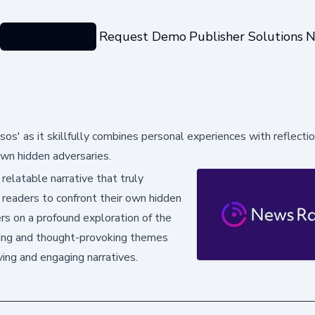
Categories
Request Demo
Publisher Solutions
N
sos' as it skillfully combines personal experiences with reflecti
own hidden adversaries.
elatable narrative that truly
 readers to confront their own hidden
ers on a profound exploration of the
ling and thought-provoking themes
ing and engaging narratives.