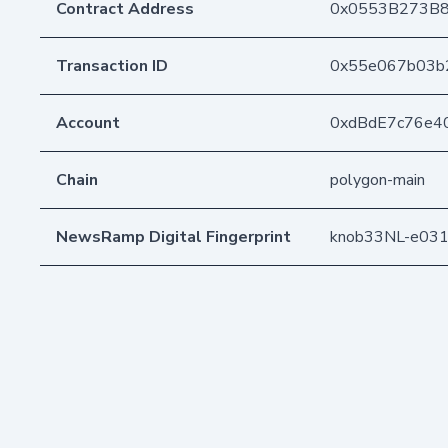
Contract Address
0x0553B273B8
Transaction ID
0x55e067b03b
Account
0xdBdE7c76e4
Chain
polygon-main
NewsRamp Digital Fingerprint
knob33NL-e03