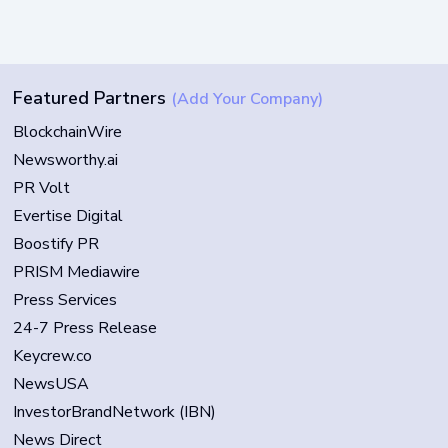
Featured Partners
(Add Your Company)
BlockchainWire
Newsworthy.ai
PR Volt
Evertise Digital
Boostify PR
PRISM Mediawire
Press Services
24-7 Press Release
Keycrew.co
NewsUSA
InvestorBrandNetwork (IBN)
News Direct