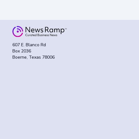
607 E. Blanco Rd
Box 2036
Boerne, Texas 78006