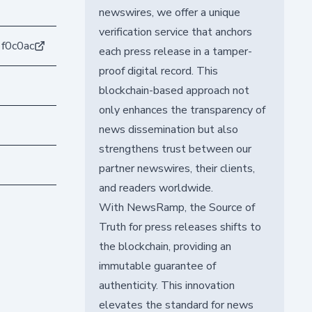
newswires, we offer a unique
verification service that anchors
f0c0ac
each press release in a tamper-
proof digital record. This
blockchain-based approach not
only enhances the transparency of
news dissemination but also
strengthens trust between our
partner newswires, their clients,
and readers worldwide.
With NewsRamp, the Source of
Truth for press releases shifts to
the blockchain, providing an
immutable guarantee of
authenticity. This innovation
elevates the standard for news