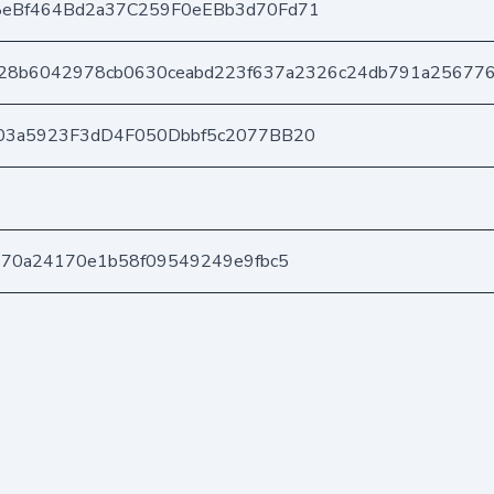
eBf464Bd2a37C259F0eEBb3d70Fd71
28b6042978cb0630ceabd223f637a2326c24db791a256776
03a5923F3dD4F050Dbbf5c2077BB20
170a24170e1b58f09549249e9fbc5