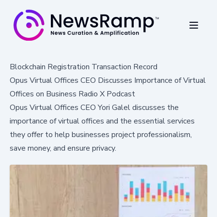
Blockchain Registration Transaction Record
Opus Virtual Offices CEO Discusses Importance of Virtual
Offices on Business Radio X Podcast
Opus Virtual Offices CEO Yori Galel discusses the
importance of virtual offices and the essential services
they offer to help businesses project professionalism,
save money, and ensure privacy.