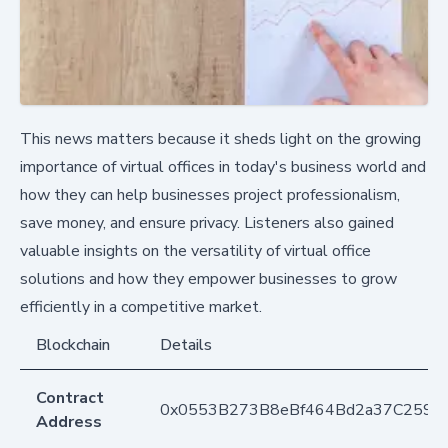
This news matters because it sheds light on the growing
importance of virtual offices in today's business world and
how they can help businesses project professionalism,
save money, and ensure privacy. Listeners also gained
valuable insights on the versatility of virtual office
solutions and how they empower businesses to grow
efficiently in a competitive market.
Blockchain
Details
Contract
0x0553B273B8eBf464Bd2a37C259F
Address