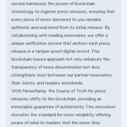
service harnesses the power of blockchain
technology to register press releases, ensuring that
every piece of news delivered to you remains
authentic and unaltered from its initial release. By
collaborating with leading newswires, we offer a
unique verification service that anchors each press
release in a tamper-proof digital record. This
blockchain-based approach not only enhances the
transparency of news dissemination but also
strengthens trust between our partner newswires,
their clients, and readers worldwide.
With NewsRamp, the Source of Truth for press
releases shifts to the blockchain, providing an
immutable guarantee of authenticity. This innovation
elevates the standard for news reliability, offering
peace of mind to readers that the news they