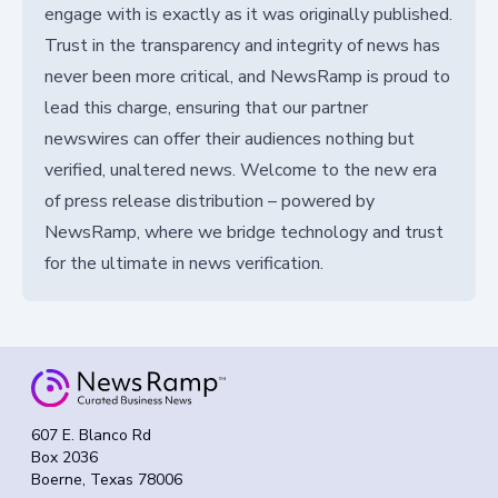
engage with is exactly as it was originally published.
Trust in the transparency and integrity of news has
never been more critical, and NewsRamp is proud to
lead this charge, ensuring that our partner
newswires can offer their audiences nothing but
verified, unaltered news. Welcome to the new era
of press release distribution – powered by
NewsRamp, where we bridge technology and trust
for the ultimate in news verification.
607 E. Blanco Rd
Box 2036
Boerne, Texas 78006