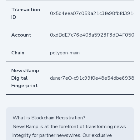
Transaction
0x5b4eea07c059a21c3fe98fbfd391e8
ID
Account
0xdBdE7c76e403a5923F3dD4F050D
Chain
polygon-main
NewsRamp
Digital
duner7eO-c91c99f0e48e54dbe69388c
Fingerprint
What is Blockchain Registration?
NewsRamp is at the forefront of transforming news
integrity for partner newswires. Our exclusive