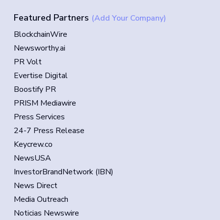
Featured Partners
(Add Your Company)
BlockchainWire
Newsworthy.ai
PR Volt
Evertise Digital
Boostify PR
PRISM Mediawire
Press Services
24-7 Press Release
Keycrew.co
NewsUSA
InvestorBrandNetwork (IBN)
News Direct
Media Outreach
Noticias Newswire