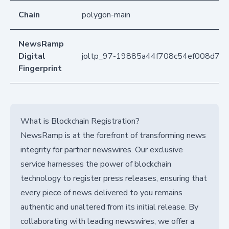
Chain
polygon-main
NewsRamp
Digital
joltp_97-19885a44f708c54ef008d71f
Fingerprint
What is Blockchain Registration?
NewsRamp is at the forefront of transforming news
integrity for partner newswires. Our exclusive
service harnesses the power of blockchain
technology to register press releases, ensuring that
every piece of news delivered to you remains
authentic and unaltered from its initial release. By
collaborating with leading newswires, we offer a