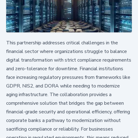
This partnership addresses critical challenges in the
financial sector where organizations struggle to balance
digital transformation with strict compliance requirements
and zero-tolerance for downtime. Financial institutions
face increasing regulatory pressures from frameworks like
GDPR, NIS2, and DORA while needing to modernize
aging infrastructure. The collaboration provides a
comprehensive solution that bridges the gap between
financial-grade security and operational efficiency, offering
corporate banks a pathway to modernization without
sacrificing compliance or reliability. For businesses
operating in regulated environments, this means reduced