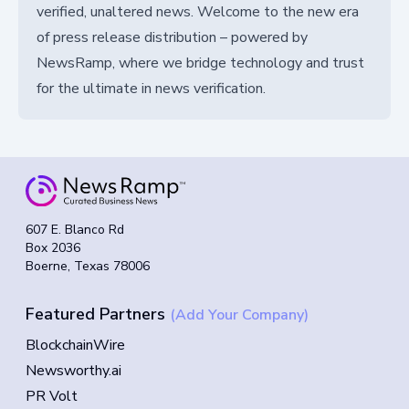
verified, unaltered news. Welcome to the new era
of press release distribution – powered by
NewsRamp, where we bridge technology and trust
for the ultimate in news verification.
607 E. Blanco Rd
Box 2036
Boerne, Texas 78006
Featured Partners
(Add Your Company)
BlockchainWire
Newsworthy.ai
PR Volt