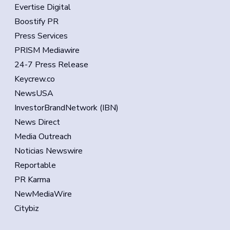
Evertise Digital
Boostify PR
Press Services
PRISM Mediawire
24-7 Press Release
Keycrew.co
NewsUSA
InvestorBrandNetwork (IBN)
News Direct
Media Outreach
Noticias Newswire
Reportable
PR Karma
NewMediaWire
Citybiz