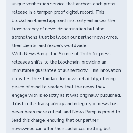
unique verification service that anchors each press
release in a tamper-proof digital record. This
blockchain-based approach not only enhances the
transparency of news dissemination but also
strengthens trust between our partner newswires,
their clients, and readers worldwide.
With NewsRamp, the Source of Truth for press
releases shifts to the blockchain, providing an
immutable guarantee of authenticity. This innovation
elevates the standard for news reliability, offering
peace of mind to readers that the news they
engage with is exactly as it was originally published.
Trust in the transparency and integrity of news has
never been more critical, and NewsRamp is proud to
lead this charge, ensuring that our partner
newswires can offer their audiences nothing but