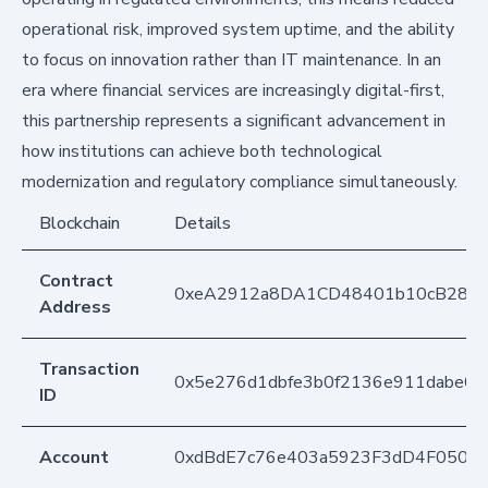
operational risk, improved system uptime, and the ability
to focus on innovation rather than IT maintenance. In an
era where financial services are increasingly digital-first,
this partnership represents a significant advancement in
how institutions can achieve both technological
modernization and regulatory compliance simultaneously.
Blockchain
Details
Contract
0xeA2912a8DA1CD48401b10cB283
Address
Transaction
0x5e276d1dbfe3b0f2136e911dabe04
ID
Account
0xdBdE7c76e403a5923F3dD4F050D