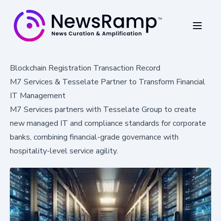
Blockchain Registration Transaction Record
M7 Services & Tesselate Partner to Transform Financial
IT Management
M7 Services partners with Tesselate Group to create
new managed IT and compliance standards for corporate
banks, combining financial-grade governance with
hospitality-level service agility.