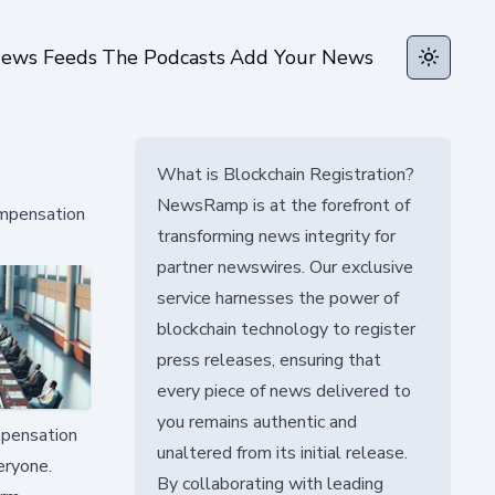
ews Feeds
The Podcasts
Add Your News
Toggle t
What is Blockchain Registration?
NewsRamp is at the forefront of
ompensation
transforming news integrity for
partner newswires. Our exclusive
service harnesses the power of
blockchain technology to register
press releases, ensuring that
every piece of news delivered to
you remains authentic and
mpensation
unaltered from its initial release.
eryone.
By collaborating with leading