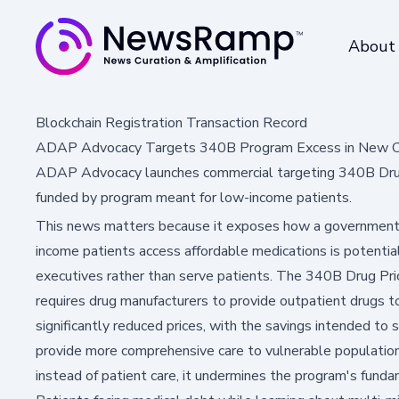
About
Blockchain Registration Transaction Record
ADAP Advocacy Targets 340B Program Excess in New C
ADAP Advocacy launches commercial targeting 340B Drug
funded by program meant for low-income patients.
This news matters because it exposes how a government
income patients access affordable medications is potential
executives rather than serve patients. The 340B Drug Pri
requires drug manufacturers to provide outpatient drugs to
significantly reduced prices, with the savings intended to 
provide more comprehensive care to vulnerable populatio
instead of patient care, it undermines the program's funda