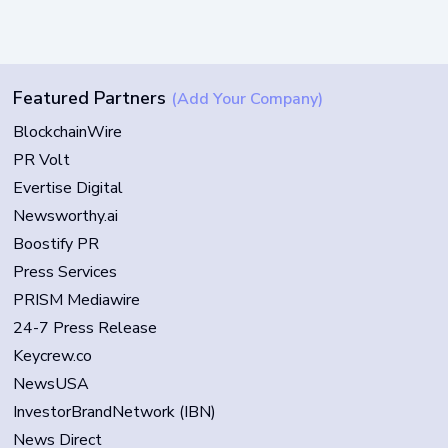
Featured Partners
(Add Your Company)
BlockchainWire
PR Volt
Evertise Digital
Newsworthy.ai
Boostify PR
Press Services
PRISM Mediawire
24-7 Press Release
Keycrew.co
NewsUSA
InvestorBrandNetwork (IBN)
News Direct