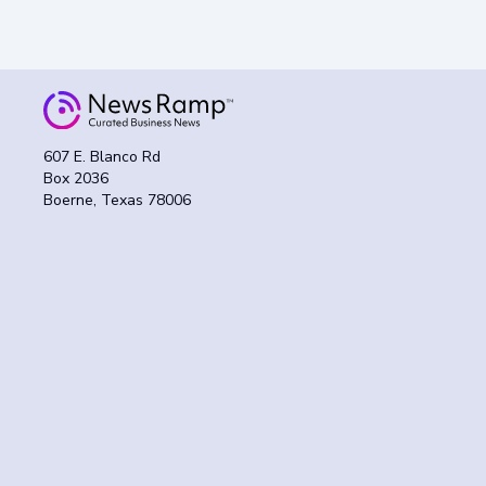
607 E. Blanco Rd
Box 2036
Boerne, Texas 78006