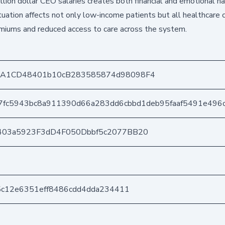
llion dollar CEO salaries creates both financial and emotional h
ituation affects not only low-income patients but all healthcare
emiums and reduced access to care across the system.
DA1CD48401b10cB283585874d98098F4
7fc5943bc8a911390d66a283dd6cbbd1deb95faaf5491e496
403a5923F3dD4F050Dbbf5c2077BB20
5c12e6351eff8486cdd4dda234411