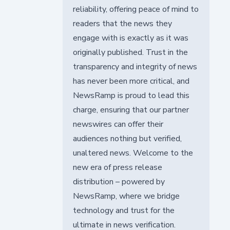
reliability, offering peace of mind to
readers that the news they
engage with is exactly as it was
originally published. Trust in the
transparency and integrity of news
has never been more critical, and
NewsRamp is proud to lead this
charge, ensuring that our partner
newswires can offer their
audiences nothing but verified,
unaltered news. Welcome to the
new era of press release
distribution – powered by
NewsRamp, where we bridge
technology and trust for the
ultimate in news verification.