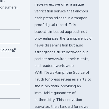
arm,
newswires, we offer a unique
 consumers,
verification service that anchors
each press release in a tamper-
proof digital record. This
blockchain-based approach not
only enhances the transparency of
news dissemination but also
c65dee
strengthens trust between our
partner newswires, their clients,
and readers worldwide.
With NewsRamp, the Source of
Truth for press releases shifts to
the blockchain, providing an
immutable guarantee of
authenticity. This innovation
elevates the standard for news