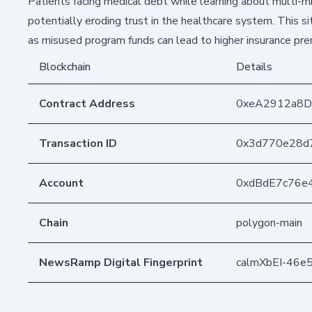
Patients facing medical debt while learning about multi-mi
potentially eroding trust in the healthcare system. This s
as misused program funds can lead to higher insurance pr
Blockchain
Details
Contract Address
0xeA2912a8
Transaction ID
0x3d770e28d
Account
0xdBdE7c76e
Chain
polygon-main
NewsRamp Digital Fingerprint
calmXbEI-46e