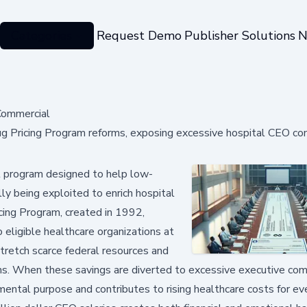
Categories
Request Demo
Publisher Solutions
N
ommercial
 Pricing Program reforms, exposing excessive hospital CEO c
 program designed to help low-
ly being exploited to enrich hospital
cing Program, created in 1992,
 eligible healthcare organizations at
stretch scarce federal resources and
ns. When these savings are diverted to excessive executive co
mental purpose and contributes to rising healthcare costs for ev