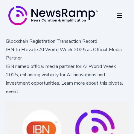
Blockchain Registration Transaction Record
IBN to Elevate AI World Week 2025 as Official Media
Partner
IBN named official media partner for AI World Week
2025, enhancing visibility for AI innovations and
investment opportunities. Learn more about this pivotal
event.