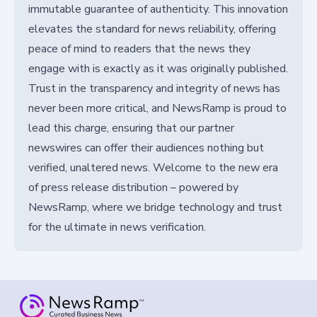
immutable guarantee of authenticity. This innovation
elevates the standard for news reliability, offering
peace of mind to readers that the news they
engage with is exactly as it was originally published.
Trust in the transparency and integrity of news has
never been more critical, and NewsRamp is proud to
lead this charge, ensuring that our partner
newswires can offer their audiences nothing but
verified, unaltered news. Welcome to the new era
of press release distribution – powered by
NewsRamp, where we bridge technology and trust
for the ultimate in news verification.