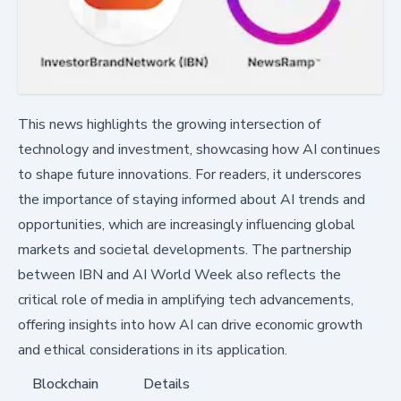
This news highlights the growing intersection of
technology and investment, showcasing how AI continues
to shape future innovations. For readers, it underscores
the importance of staying informed about AI trends and
opportunities, which are increasingly influencing global
markets and societal developments. The partnership
between IBN and AI World Week also reflects the
critical role of media in amplifying tech advancements,
offering insights into how AI can drive economic growth
and ethical considerations in its application.
Blockchain
Details