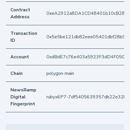
Contract
0xeA2912a8DA1CD48401b10cB283
Address
Transaction
0x5e5be121db82eee05401dbf28b94
ID
Account
0xdBdE7c76e403a5923F3dD4F050D
Chain
polygon-main
NewsRamp
Digital
rubyx6P7-7df5405639357db22e32b
Fingerprint