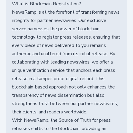
What is Blockchain Registration?
NewsRamp is at the forefront of transforming news
integrity for partner newswires. Our exclusive
service harnesses the power of blockchain
technology to register press releases, ensuring that
every piece of news delivered to you remains
authentic and unaltered from its initial release. By
collaborating with leading newswires, we offer a
unique verification service that anchors each press
release in a tamper-proof digital record. This
blockchain-based approach not only enhances the
transparency of news dissemination but also
strengthens trust between our partner newswires,
their clients, and readers worldwide.
With NewsRamp, the Source of Truth for press
releases shifts to the blockchain, providing an