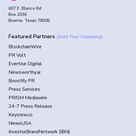
607 E. Blanco Rd
Box 2036
Boerne, Texas 78006
Featured Partners
(Add Your Company)
BlockchainWire
PR Volt
Evertise Digital
Newsworthy.ai
Boostify PR
Press Services
PRISM Mediawire
24-7 Press Release
Keycrew.co
NewsUSA
InvestorBrandNetwork (IBN)