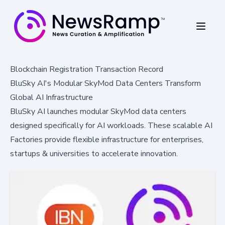
Blockchain Registration Transaction Record
BluSky AI's Modular SkyMod Data Centers Transform
Global AI Infrastructure
BluSky AI launches modular SkyMod data centers
designed specifically for AI workloads. These scalable AI
Factories provide flexible infrastructure for enterprises,
startups & universities to accelerate innovation.