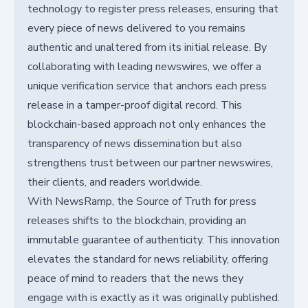
technology to register press releases, ensuring that
every piece of news delivered to you remains
authentic and unaltered from its initial release. By
collaborating with leading newswires, we offer a
unique verification service that anchors each press
release in a tamper-proof digital record. This
blockchain-based approach not only enhances the
transparency of news dissemination but also
strengthens trust between our partner newswires,
their clients, and readers worldwide.
With NewsRamp, the Source of Truth for press
releases shifts to the blockchain, providing an
immutable guarantee of authenticity. This innovation
elevates the standard for news reliability, offering
peace of mind to readers that the news they
engage with is exactly as it was originally published.