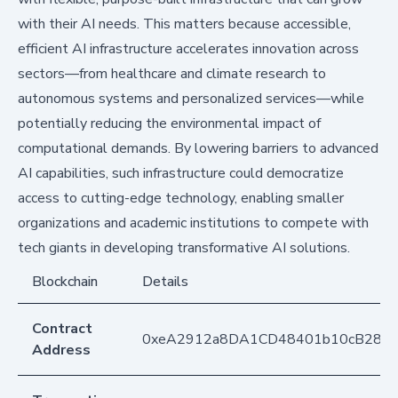
with their AI needs. This matters because accessible,
efficient AI infrastructure accelerates innovation across
sectors—from healthcare and climate research to
autonomous systems and personalized services—while
potentially reducing the environmental impact of
computational demands. By lowering barriers to advanced
AI capabilities, such infrastructure could democratize
access to cutting-edge technology, enabling smaller
organizations and academic institutions to compete with
tech giants in developing transformative AI solutions.
Blockchain
Details
Contract
0xeA2912a8DA1CD48401b10cB283
Address