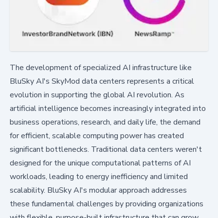
The development of specialized AI infrastructure like
BluSky AI's SkyMod data centers represents a critical
evolution in supporting the global AI revolution. As
artificial intelligence becomes increasingly integrated into
business operations, research, and daily life, the demand
for efficient, scalable computing power has created
significant bottlenecks. Traditional data centers weren't
designed for the unique computational patterns of AI
workloads, leading to energy inefficiency and limited
scalability. BluSky AI's modular approach addresses
these fundamental challenges by providing organizations
with flexible, purpose-built infrastructure that can grow