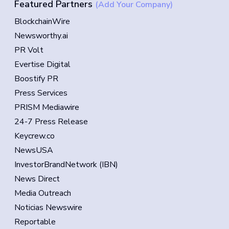
Featured Partners
(Add Your Company)
BlockchainWire
Newsworthy.ai
PR Volt
Evertise Digital
Boostify PR
Press Services
PRISM Mediawire
24-7 Press Release
Keycrew.co
NewsUSA
InvestorBrandNetwork (IBN)
News Direct
Media Outreach
Noticias Newswire
Reportable