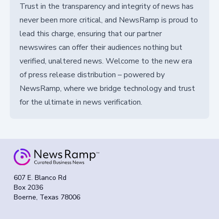
Trust in the transparency and integrity of news has
never been more critical, and NewsRamp is proud to
lead this charge, ensuring that our partner
newswires can offer their audiences nothing but
verified, unaltered news. Welcome to the new era
of press release distribution – powered by
NewsRamp, where we bridge technology and trust
for the ultimate in news verification.
607 E. Blanco Rd
Box 2036
Boerne, Texas 78006