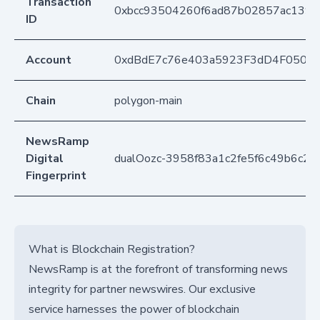
Transaction
0xbcc93504260f6ad87b02857ac139d
ID
Account
0xdBdE7c76e403a5923F3dD4F050D
Chain
polygon-main
NewsRamp
Digital
dualOozc-3958f83a1c2fe5f6c49b6c28
Fingerprint
What is Blockchain Registration?
NewsRamp is at the forefront of transforming news
integrity for partner newswires. Our exclusive
service harnesses the power of blockchain