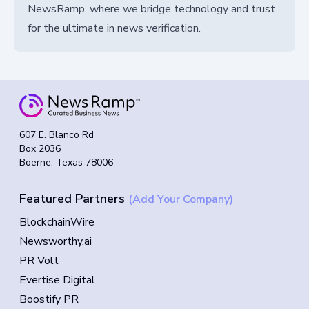
NewsRamp, where we bridge technology and trust
for the ultimate in news verification.
607 E. Blanco Rd
Box 2036
Boerne, Texas 78006
Featured Partners
(Add Your Company)
BlockchainWire
Newsworthy.ai
PR Volt
Evertise Digital
Boostify PR