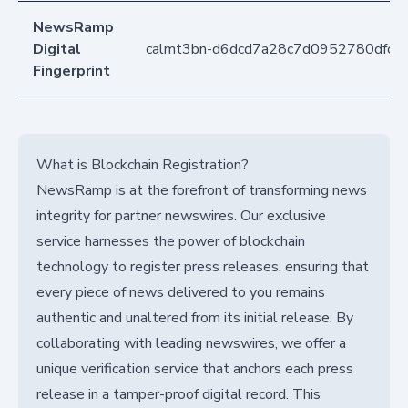
NewsRamp
Digital
calmt3bn-d6dcd7a28c7d0952780dfc0
Fingerprint
What is Blockchain Registration?
NewsRamp is at the forefront of transforming news
integrity for partner newswires. Our exclusive
service harnesses the power of blockchain
technology to register press releases, ensuring that
every piece of news delivered to you remains
authentic and unaltered from its initial release. By
collaborating with leading newswires, we offer a
unique verification service that anchors each press
release in a tamper-proof digital record. This