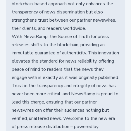
blockchain-based approach not only enhances the
transparency of news dissemination but also
strengthens trust between our partner newswires,
their clients, and readers worldwide.
With NewsRamp, the Source of Truth for press
releases shifts to the blockchain, providing an
immutable guarantee of authenticity. This innovation
elevates the standard for news reliability, offering
peace of mind to readers that the news they
engage with is exactly as it was originally published.
Trust in the transparency and integrity of news has
never been more critical, and NewsRamp is proud to
lead this charge, ensuring that our partner
newswires can offer their audiences nothing but
verified, unaltered news. Welcome to the new era
of press release distribution – powered by