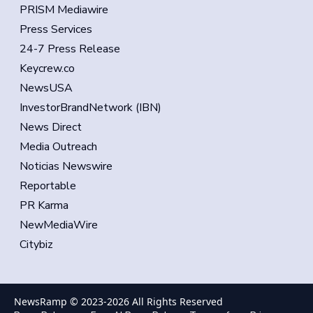
PRISM Mediawire
Press Services
24-7 Press Release
Keycrew.co
NewsUSA
InvestorBrandNetwork (IBN)
News Direct
Media Outreach
Noticias Newswire
Reportable
PR Karma
NewMediaWire
Citybiz
NewsRamp © 2023-
2026
All Rights Reserved