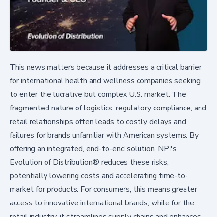
This news matters because it addresses a critical barrier
for international health and wellness companies seeking
to enter the lucrative but complex U.S. market. The
fragmented nature of logistics, regulatory compliance, and
retail relationships often leads to costly delays and
failures for brands unfamiliar with American systems. By
offering an integrated, end-to-end solution, NPI's
Evolution of Distribution® reduces these risks,
potentially lowering costs and accelerating time-to-
market for products. For consumers, this means greater
access to innovative international brands, while for the
retail industry, it streamlines supply chains and enhances