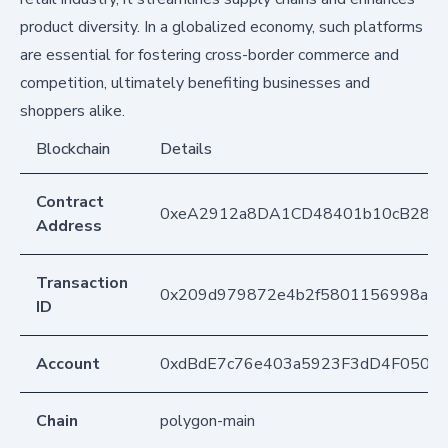
product diversity. In a globalized economy, such platforms
are essential for fostering cross-border commerce and
competition, ultimately benefiting businesses and
shoppers alike.
Blockchain
Details
Contract
0xeA2912a8DA1CD48401b10cB283
Address
Transaction
0x209d979872e4b2f5801156998a53
ID
Account
0xdBdE7c76e403a5923F3dD4F050D
Chain
polygon-main