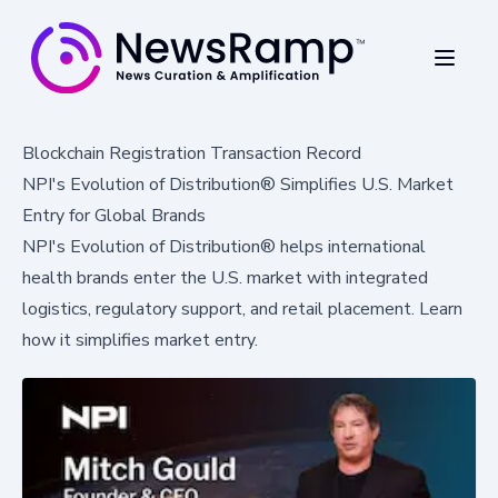
Blockchain Registration Transaction Record
NPI's Evolution of Distribution® Simplifies U.S. Market
Entry for Global Brands
NPI's Evolution of Distribution® helps international
health brands enter the U.S. market with integrated
logistics, regulatory support, and retail placement. Learn
how it simplifies market entry.