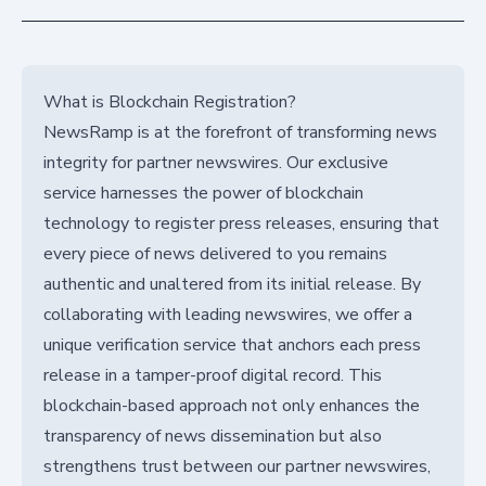
What is Blockchain Registration?
NewsRamp is at the forefront of transforming news
integrity for partner newswires. Our exclusive
service harnesses the power of blockchain
technology to register press releases, ensuring that
every piece of news delivered to you remains
authentic and unaltered from its initial release. By
collaborating with leading newswires, we offer a
unique verification service that anchors each press
release in a tamper-proof digital record. This
blockchain-based approach not only enhances the
transparency of news dissemination but also
strengthens trust between our partner newswires,