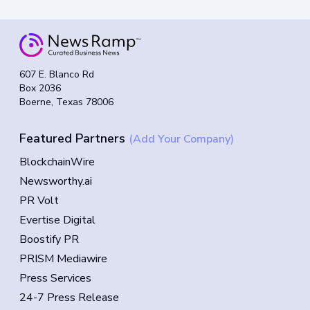
607 E. Blanco Rd
Box 2036
Boerne, Texas 78006
Featured Partners
(Add Your Company)
BlockchainWire
Newsworthy.ai
PR Volt
Evertise Digital
Boostify PR
PRISM Mediawire
Press Services
24-7 Press Release