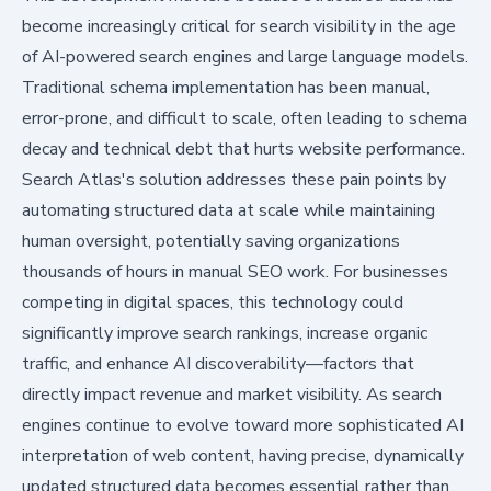
become increasingly critical for search visibility in the age
of AI-powered search engines and large language models.
Traditional schema implementation has been manual,
error-prone, and difficult to scale, often leading to schema
decay and technical debt that hurts website performance.
Search Atlas's solution addresses these pain points by
automating structured data at scale while maintaining
human oversight, potentially saving organizations
thousands of hours in manual SEO work. For businesses
competing in digital spaces, this technology could
significantly improve search rankings, increase organic
traffic, and enhance AI discoverability—factors that
directly impact revenue and market visibility. As search
engines continue to evolve toward more sophisticated AI
interpretation of web content, having precise, dynamically
updated structured data becomes essential rather than