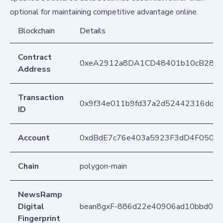
optional for maintaining competitive advantage online.
Blockchain
Details
Contract
0xeA2912a8DA1CD48401b10cB283
Address
Transaction
0x9f34e011b9fd37a2d52442316dd51
ID
Account
0xdBdE7c76e403a5923F3dD4F050D
Chain
polygon-main
NewsRamp
Digital
bean8gxF-886d22e40906ad10bbd09
Fingerprint