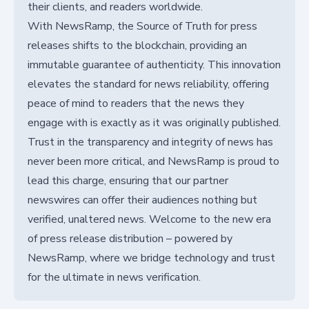
their clients, and readers worldwide.
With NewsRamp, the Source of Truth for press
releases shifts to the blockchain, providing an
immutable guarantee of authenticity. This innovation
elevates the standard for news reliability, offering
peace of mind to readers that the news they
engage with is exactly as it was originally published.
Trust in the transparency and integrity of news has
never been more critical, and NewsRamp is proud to
lead this charge, ensuring that our partner
newswires can offer their audiences nothing but
verified, unaltered news. Welcome to the new era
of press release distribution – powered by
NewsRamp, where we bridge technology and trust
for the ultimate in news verification.