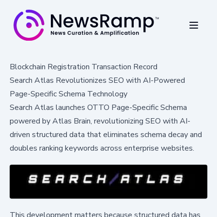
Blockchain Registration Transaction Record
Search Atlas Revolutionizes SEO with AI-Powered
Page-Specific Schema Technology
Search Atlas launches OTTO Page-Specific Schema
powered by Atlas Brain, revolutionizing SEO with AI-
driven structured data that eliminates schema decay and
doubles ranking keywords across enterprise websites.
This development matters because structured data has