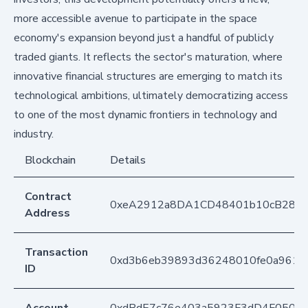
more accessible avenue to participate in the space
economy's expansion beyond just a handful of publicly
traded giants. It reflects the sector's maturation, where
innovative financial structures are emerging to match its
technological ambitions, ultimately democratizing access
to one of the most dynamic frontiers in technology and
industry.
Blockchain
Details
Contract
0xeA2912a8DA1CD48401b10cB283
Address
Transaction
0xd3b6eb39893d36248010fe0a961f
ID