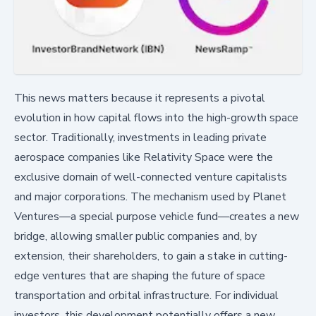
This news matters because it represents a pivotal
evolution in how capital flows into the high-growth space
sector. Traditionally, investments in leading private
aerospace companies like Relativity Space were the
exclusive domain of well-connected venture capitalists
and major corporations. The mechanism used by Planet
Ventures—a special purpose vehicle fund—creates a new
bridge, allowing smaller public companies and, by
extension, their shareholders, to gain a stake in cutting-
edge ventures that are shaping the future of space
transportation and orbital infrastructure. For individual
investors, this development potentially offers a new,