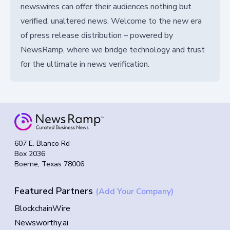
newswires can offer their audiences nothing but
verified, unaltered news. Welcome to the new era
of press release distribution – powered by
NewsRamp, where we bridge technology and trust
for the ultimate in news verification.
607 E. Blanco Rd
Box 2036
Boerne, Texas 78006
Featured Partners
(Add Your Company)
BlockchainWire
Newsworthy.ai