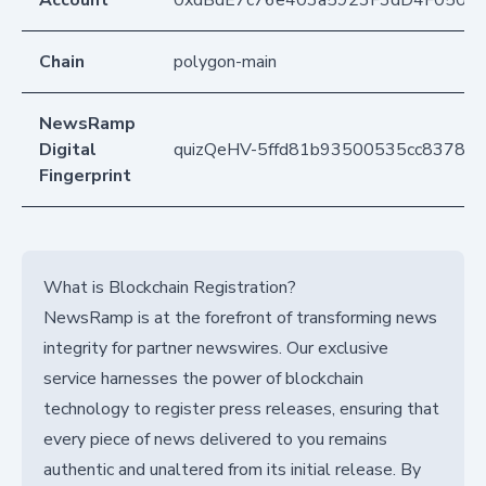
Account
0xdBdE7c76e403a5923F3dD4F050D
Chain
polygon-main
NewsRamp
Digital
quizQeHV-5ffd81b93500535cc83789
Fingerprint
What is Blockchain Registration?
NewsRamp is at the forefront of transforming news
integrity for partner newswires. Our exclusive
service harnesses the power of blockchain
technology to register press releases, ensuring that
every piece of news delivered to you remains
authentic and unaltered from its initial release. By