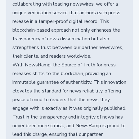
collaborating with leading newswires, we offer a
unique verification service that anchors each press
release in a tamper-proof digital record. This
blockchain-based approach not only enhances the
transparency of news dissemination but also
strengthens trust between our partner newswires,
their clients, and readers worldwide.
With NewsRamp, the Source of Truth for press
releases shifts to the blockchain, providing an
immutable guarantee of authenticity. This innovation
elevates the standard for news reliability, offering
peace of mind to readers that the news they
engage with is exactly as it was originally published.
Trust in the transparency and integrity of news has
never been more critical, and NewsRamp is proud to
lead this charge, ensuring that our partner