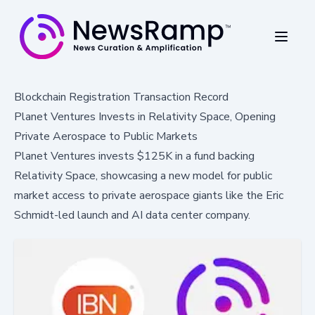
Blockchain Registration Transaction Record
Planet Ventures Invests in Relativity Space, Opening
Private Aerospace to Public Markets
Planet Ventures invests $125K in a fund backing
Relativity Space, showcasing a new model for public
market access to private aerospace giants like the Eric
Schmidt-led launch and AI data center company.