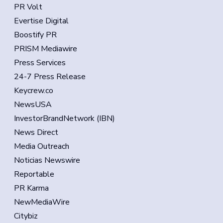
PR Volt
Evertise Digital
Boostify PR
PRISM Mediawire
Press Services
24-7 Press Release
Keycrew.co
NewsUSA
InvestorBrandNetwork (IBN)
News Direct
Media Outreach
Noticias Newswire
Reportable
PR Karma
NewMediaWire
Citybiz