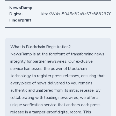
NewsRamp
Digital
kiteKW4s-5045d82a9a67c88323700
Fingerprint
What is Blockchain Registration?
NewsRamp is at the forefront of transforming news
integrity for partner newswires. Our exclusive
service harnesses the power of blockchain
technology to register press releases, ensuring that
every piece of news delivered to you remains
authentic and unaltered from its initial release. By
collaborating with leading newswires, we offer a
unique verification service that anchors each press
release in a tamper-proof digital record. This