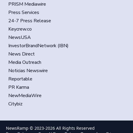
PRISM Mediawire
Press Services
24-7 Press Release
Keycrew.co
NewsUSA
InvestorBrandNetwork (IBN)
News Direct
Media Outreach
Noticias Newswire
Reportable
PR Karma
NewMediaWire
Citybiz
NewsRamp © 2023-
2026
All Rights Reserved