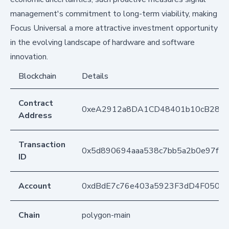
management's commitment to long-term viability, making
Focus Universal a more attractive investment opportunity
in the evolving landscape of hardware and software
innovation.
Blockchain
Details
Contract
0xeA2912a8DA1CD48401b10cB283
Address
Transaction
0x5d890694aaa538c7bb5a2b0e97f24
ID
Account
0xdBdE7c76e403a5923F3dD4F050D
Chain
polygon-main