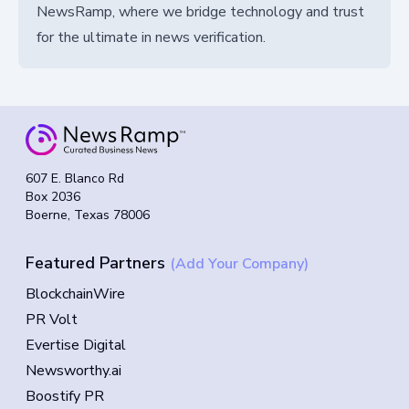
NewsRamp, where we bridge technology and trust
for the ultimate in news verification.
607 E. Blanco Rd
Box 2036
Boerne, Texas 78006
Featured Partners
(Add Your Company)
BlockchainWire
PR Volt
Evertise Digital
Newsworthy.ai
Boostify PR