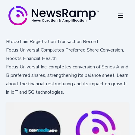
Blockchain Registration Transaction Record
Focus Universal Completes Preferred Share Conversion,
Boosts Financial Health
Focus Universal Inc. completes conversion of Series A and
B preferred shares, strengthening its balance sheet. Learn
about the financial restructuring and its impact on growth
in IoT and 5G technologies.