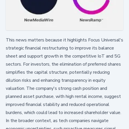
This news matters because it highlights Focus Universal's
strategic financial restructuring to improve its balance
sheet and support growth in the competitive IoT and 5G
sectors. For investors, the elimination of preferred shares
simplifies the capital structure, potentially reducing
dilution risks and enhancing transparency in equity
valuation. The company's strong cash position and
planned asset purchase, with high rental income, suggest
improved financial stability and reduced operational
burdens, which could lead to increased shareholder value.
In the broader context, as tech companies navigate
economic uncertainties, such proactive measures signal