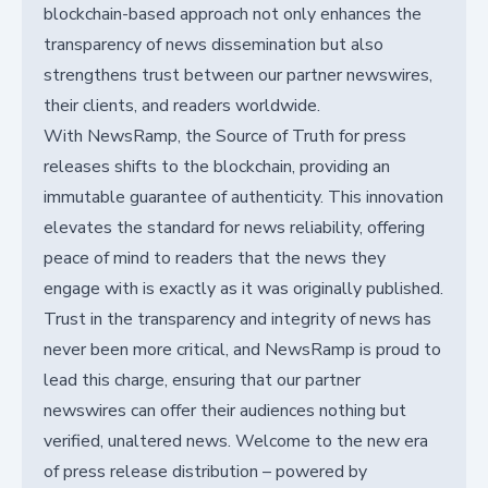
blockchain-based approach not only enhances the
transparency of news dissemination but also
strengthens trust between our partner newswires,
their clients, and readers worldwide.
With NewsRamp, the Source of Truth for press
releases shifts to the blockchain, providing an
immutable guarantee of authenticity. This innovation
elevates the standard for news reliability, offering
peace of mind to readers that the news they
engage with is exactly as it was originally published.
Trust in the transparency and integrity of news has
never been more critical, and NewsRamp is proud to
lead this charge, ensuring that our partner
newswires can offer their audiences nothing but
verified, unaltered news. Welcome to the new era
of press release distribution – powered by