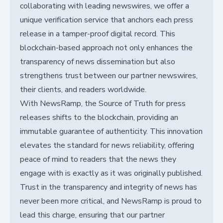
collaborating with leading newswires, we offer a
unique verification service that anchors each press
release in a tamper-proof digital record. This
blockchain-based approach not only enhances the
transparency of news dissemination but also
strengthens trust between our partner newswires,
their clients, and readers worldwide.
With NewsRamp, the Source of Truth for press
releases shifts to the blockchain, providing an
immutable guarantee of authenticity. This innovation
elevates the standard for news reliability, offering
peace of mind to readers that the news they
engage with is exactly as it was originally published.
Trust in the transparency and integrity of news has
never been more critical, and NewsRamp is proud to
lead this charge, ensuring that our partner