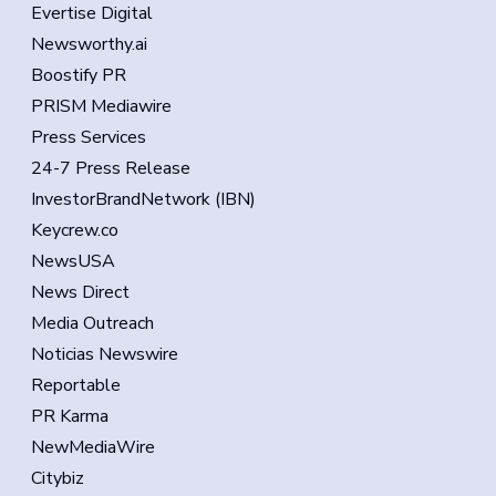
Evertise Digital
Newsworthy.ai
Boostify PR
PRISM Mediawire
Press Services
24-7 Press Release
InvestorBrandNetwork (IBN)
Keycrew.co
NewsUSA
News Direct
Media Outreach
Noticias Newswire
Reportable
PR Karma
NewMediaWire
Citybiz