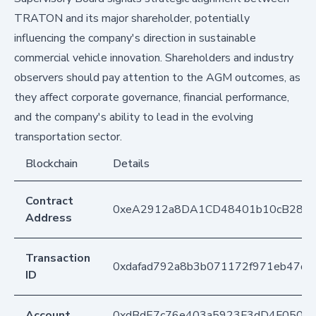
TRATON and its major shareholder, potentially
influencing the company's direction in sustainable
commercial vehicle innovation. Shareholders and industry
observers should pay attention to the AGM outcomes, as
they affect corporate governance, financial performance,
and the company's ability to lead in the evolving
transportation sector.
Blockchain
Details
Contract
0xeA2912a8DA1CD48401b10cB283
Address
Transaction
0xdafad792a8b3b071172f971eb47d6
ID
Account
0xdBdE7c76e403a5923F3dD4F050D