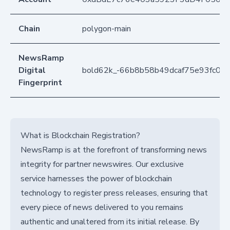
Chain
polygon-main
NewsRamp
Digital
bold62k_-66b8b58b49dcaf75e93fc00
Fingerprint
What is Blockchain Registration?
NewsRamp is at the forefront of transforming news
integrity for partner newswires. Our exclusive
service harnesses the power of blockchain
technology to register press releases, ensuring that
every piece of news delivered to you remains
authentic and unaltered from its initial release. By