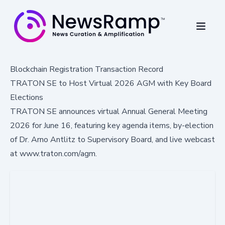
Blockchain Registration Transaction Record
TRATON SE to Host Virtual 2026 AGM with Key Board
Elections
TRATON SE announces virtual Annual General Meeting
2026 for June 16, featuring key agenda items, by-election
of Dr. Arno Antlitz to Supervisory Board, and live webcast
at www.traton.com/agm.