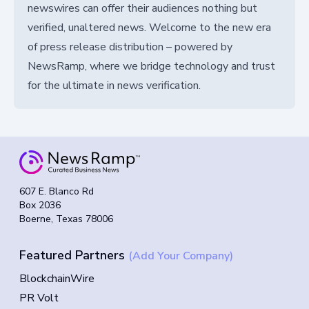
newswires can offer their audiences nothing but
verified, unaltered news. Welcome to the new era
of press release distribution – powered by
NewsRamp, where we bridge technology and trust
for the ultimate in news verification.
607 E. Blanco Rd
Box 2036
Boerne, Texas 78006
Featured Partners
(Add Your Company)
BlockchainWire
PR Volt