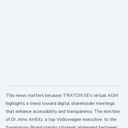
This news matters because TRATON SE’s virtual AGM
highlights a trend toward digital shareholder meetings
that enhance accessibility and transparency. The election
of Dr. Arno Antlitz, a top Volkswagen executive, to the
Supervisory Board signals strategic alignment between