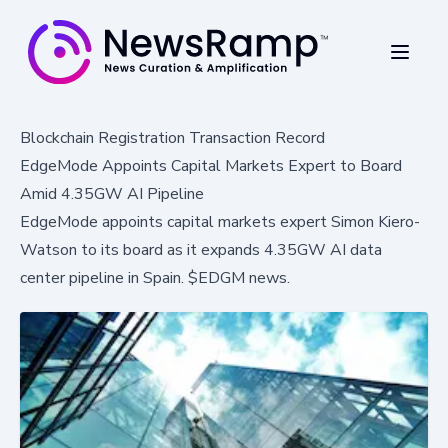
Blockchain Registration Transaction Record
EdgeMode Appoints Capital Markets Expert to Board
Amid 4.35GW AI Pipeline
EdgeMode appoints capital markets expert Simon Kiero-
Watson to its board as it expands 4.35GW AI data
center pipeline in Spain. $EDGM news.