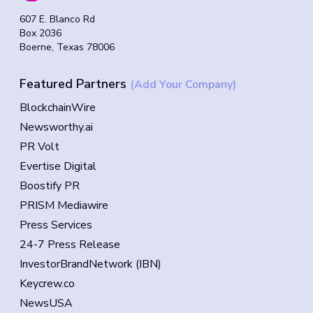
607 E. Blanco Rd
Box 2036
Boerne, Texas 78006
Featured Partners
(Add Your Company)
BlockchainWire
Newsworthy.ai
PR Volt
Evertise Digital
Boostify PR
PRISM Mediawire
Press Services
24-7 Press Release
InvestorBrandNetwork (IBN)
Keycrew.co
NewsUSA