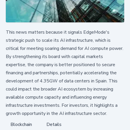
This news matters because it signals EdgeMode's
strategic push to scale its AI infrastructure, which is
critical for meeting soaring demand for AI compute power.
By strengthening its board with capital markets
expertise, the company is better positioned to secure
financing and partnerships, potentially accelerating the
development of 4.35GW of data centers in Spain. This
could impact the broader AI ecosystem by increasing
available compute capacity and influencing energy
infrastructure investments. For investors, it highlights a
growth opportunity in the AI infrastructure sector.
Blockchain
Details