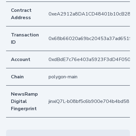
Contract
0xeA2912a8DA1CD48401b10cB283
Address
Transaction
0x68b66020a69bc20453a37ad65191
ID
Account
0xdBdE7c76e403a5923F3dD4F050D
Chain
polygon-main
NewsRamp
Digital
jinxiQ7L-b08bf5c6b900e704b4bd581
Fingerprint