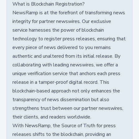
What is Blockchain Registration?
NewsRamp is at the forefront of transforming news
integrity for partner newswires. Our exclusive
service harnesses the power of blockchain
technology to register press releases, ensuring that
every piece of news delivered to you remains
authentic and unaltered from its initial release. By
collaborating with leading newswires, we offer a
unique verification service that anchors each press
release in a tamper-proof digital record. This
blockchain-based approach not only enhances the
transparency of news dissemination but also
strengthens trust between our partner newswires,
their clients, and readers worldwide.
With NewsRamp, the Source of Truth for press
releases shifts to the blockchain, providing an