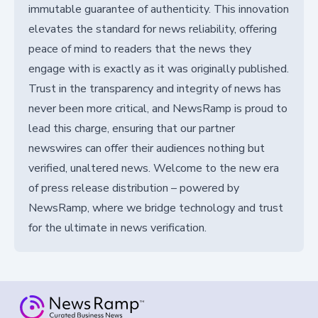
immutable guarantee of authenticity. This innovation
elevates the standard for news reliability, offering
peace of mind to readers that the news they
engage with is exactly as it was originally published.
Trust in the transparency and integrity of news has
never been more critical, and NewsRamp is proud to
lead this charge, ensuring that our partner
newswires can offer their audiences nothing but
verified, unaltered news. Welcome to the new era
of press release distribution – powered by
NewsRamp, where we bridge technology and trust
for the ultimate in news verification.