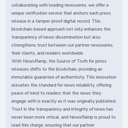
collaborating with leading newswires, we offer a
unique verification service that anchors each press
release in a tamper-proof digital record. This
blockchain-based approach not only enhances the
transparency of news dissemination but also
strengthens trust between our partner newswires,
their clients, and readers worldwide.
With NewsRamp, the Source of Truth for press
releases shifts to the blockchain, providing an
immutable guarantee of authenticity. This innovation
elevates the standard for news reliability, offering
peace of mind to readers that the news they
engage with is exactly as it was originally published.
Trust in the transparency and integrity of news has
never been more critical, and NewsRamp is proud to
lead this charge, ensuring that our partner