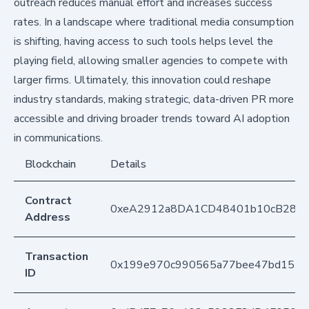
outreach reduces manual effort and increases success
rates. In a landscape where traditional media consumption
is shifting, having access to such tools helps level the
playing field, allowing smaller agencies to compete with
larger firms. Ultimately, this innovation could reshape
industry standards, making strategic, data-driven PR more
accessible and driving broader trends toward AI adoption
in communications.
Blockchain
Details
Contract
0xeA2912a8DA1CD48401b10cB283
Address
Transaction
0x199e970c990565a77bee47bd153a
ID