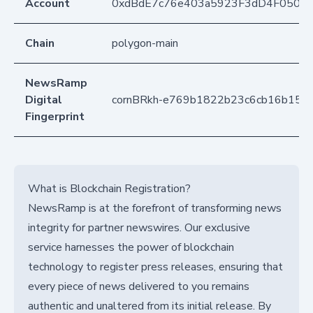
Account
0xdBdE7c76e403a5923F3dD4F050D
Chain
polygon-main
NewsRamp
Digital
cornBRkh-e769b1822b23c6cb16b150
Fingerprint
What is Blockchain Registration?
NewsRamp is at the forefront of transforming news
integrity for partner newswires. Our exclusive
service harnesses the power of blockchain
technology to register press releases, ensuring that
every piece of news delivered to you remains
authentic and unaltered from its initial release. By