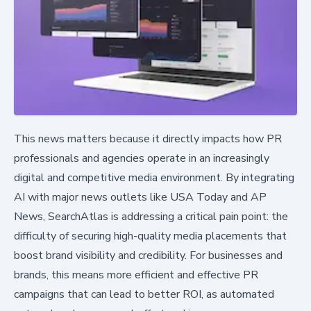
This news matters because it directly impacts how PR
professionals and agencies operate in an increasingly
digital and competitive media environment. By integrating
AI with major news outlets like USA Today and AP
News, SearchAtlas is addressing a critical pain point: the
difficulty of securing high-quality media placements that
boost brand visibility and credibility. For businesses and
brands, this means more efficient and effective PR
campaigns that can lead to better ROI, as automated