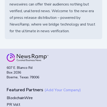
newswires can offer their audiences nothing but
verified, unaltered news. Welcome to the new era
of press release distribution – powered by
NewsRamp, where we bridge technology and trust
for the ultimate in news verification.
607 E. Blanco Rd
Box 2036
Boerne, Texas 78006
Featured Partners
(Add Your Company)
BlockchainWire
PR Volt