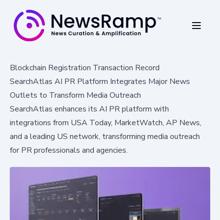
Blockchain Registration Transaction Record
SearchAtlas AI PR Platform Integrates Major News
Outlets to Transform Media Outreach
SearchAtlas enhances its AI PR platform with
integrations from USA Today, MarketWatch, AP News,
and a leading US network, transforming media outreach
for PR professionals and agencies.