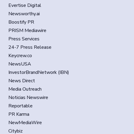
Evertise Digital
Newsworthy.ai
Boostify PR
PRISM Mediawire
Press Services
24-7 Press Release
Keycrew.co
NewsUSA
InvestorBrandNetwork (IBN)
News Direct
Media Outreach
Noticias Newswire
Reportable
PR Karma
NewMediaWire
Citybiz