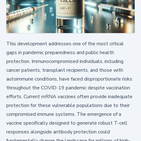
This development addresses one of the most critical
gaps in pandemic preparedness and public health
protection. Immunocompromised individuals, including
cancer patients, transplant recipients, and those with
autoimmune conditions, have faced disproportionate risks
throughout the COVID-19 pandemic despite vaccination
efforts. Current mRNA vaccines often provide inadequate
protection for these vulnerable populations due to their
compromised immune systems. The emergence of a
vaccine specifically designed to generate robust T-cell
responses alongside antibody protection could
fundamentally change the landscape for millions of high-