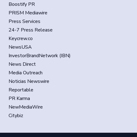
Boostify PR
PRISM Mediawire
Press Services
24-7 Press Release
Keycrew.co
NewsUSA
InvestorBrandNetwork (IBN)
News Direct
Media Outreach
Noticias Newswire
Reportable
PR Karma
NewMediaWire
Citybiz