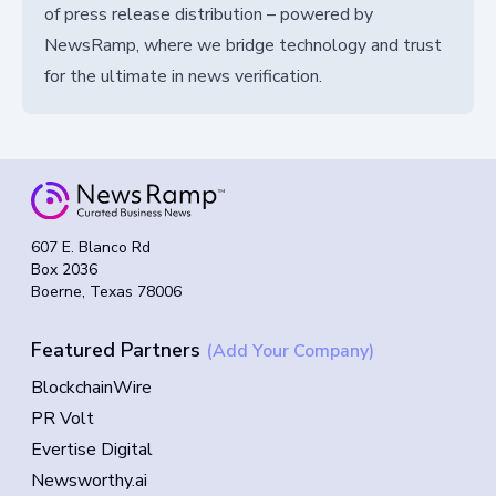
of press release distribution – powered by
NewsRamp, where we bridge technology and trust
for the ultimate in news verification.
607 E. Blanco Rd
Box 2036
Boerne, Texas 78006
Featured Partners
(Add Your Company)
BlockchainWire
PR Volt
Evertise Digital
Newsworthy.ai