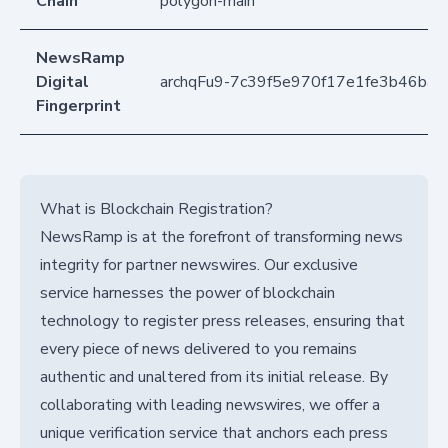
Chain
polygon-main
NewsRamp
Digital
archqFu9-7c39f5e970f17e1fe3b46ba
Fingerprint
What is Blockchain Registration?
NewsRamp is at the forefront of transforming news
integrity for partner newswires. Our exclusive
service harnesses the power of blockchain
technology to register press releases, ensuring that
every piece of news delivered to you remains
authentic and unaltered from its initial release. By
collaborating with leading newswires, we offer a
unique verification service that anchors each press