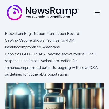
Blockchain Registration Transaction Record
GeoVax Vaccine Shows Promise for 40M
Immunocompromised Americans
GeoVax's GEO-CM04S1 vaccine shows robust T-cell
responses and cross-variant protection for
immunocompromised patients, aligning with new IDSA
guidelines for vulnerable populations.