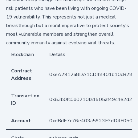
risk patients who have been living with ongoing COVID-
19 vulnerability. This represents not just a medical
breakthrough but a moral imperative to protect society's
most vulnerable members and strengthen overall
community immunity against evolving viral threats.
Blockchain
Details
Contract
0xeA2912a8DA1CD48401b10cB283
Address
Transaction
0x83b0fc0d0210fa1905af49c4e2d21
ID
Account
0xdBdE7c76e403a5923F3dD4F050D