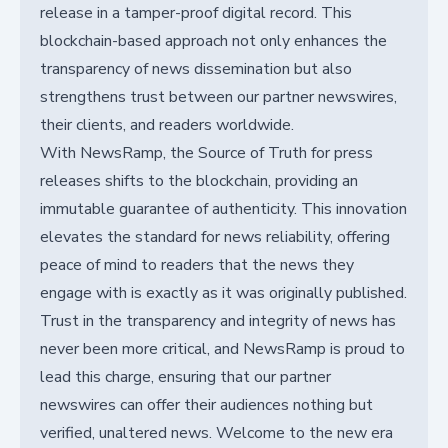
release in a tamper-proof digital record. This
blockchain-based approach not only enhances the
transparency of news dissemination but also
strengthens trust between our partner newswires,
their clients, and readers worldwide.
With NewsRamp, the Source of Truth for press
releases shifts to the blockchain, providing an
immutable guarantee of authenticity. This innovation
elevates the standard for news reliability, offering
peace of mind to readers that the news they
engage with is exactly as it was originally published.
Trust in the transparency and integrity of news has
never been more critical, and NewsRamp is proud to
lead this charge, ensuring that our partner
newswires can offer their audiences nothing but
verified, unaltered news. Welcome to the new era