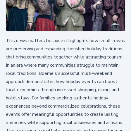
This news matters because it highlights how small towns
are preserving and expanding cherished holiday traditions
that bring communities together while attracting tourism.
In an era where many communities struggle to maintain
local traditions, Boerne's successful multi-weekend
approach demonstrates how holiday events can boost
local economies through increased shopping, dining, and
hotel stays. For families seeking authentic holiday
experiences beyond commercialized celebrations, these
events offer meaningful opportunities to create lasting
memories while supporting local businesses and artisans.
The expansion to multiple weekends with varied themes