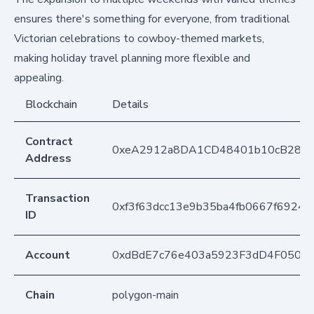
ensures there's something for everyone, from traditional
Victorian celebrations to cowboy-themed markets,
making holiday travel planning more flexible and
appealing.
Blockchain
Details
Contract
0xeA2912a8DA1CD48401b10cB283
Address
Transaction
0xf3f63dcc13e9b35ba4fb0667f6924
ID
Account
0xdBdE7c76e403a5923F3dD4F050D
Chain
polygon-main