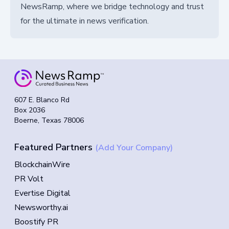
NewsRamp, where we bridge technology and trust
for the ultimate in news verification.
607 E. Blanco Rd
Box 2036
Boerne, Texas 78006
Featured Partners
(Add Your Company)
BlockchainWire
PR Volt
Evertise Digital
Newsworthy.ai
Boostify PR