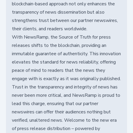
blockchain-based approach not only enhances the
transparency of news dissemination but also
strengthens trust between our partner newswires,
their clients, and readers worldwide.
With NewsRamp, the Source of Truth for press
releases shifts to the blockchain, providing an
immutable guarantee of authenticity. This innovation
elevates the standard for news reliability, offering
peace of mind to readers that the news they
engage with is exactly as it was originally published.
Trust in the transparency and integrity of news has
never been more critical, and NewsRamp is proud to
lead this charge, ensuring that our partner
newswires can offer their audiences nothing but
verified, unaltered news. Welcome to the new era
of press release distribution – powered by