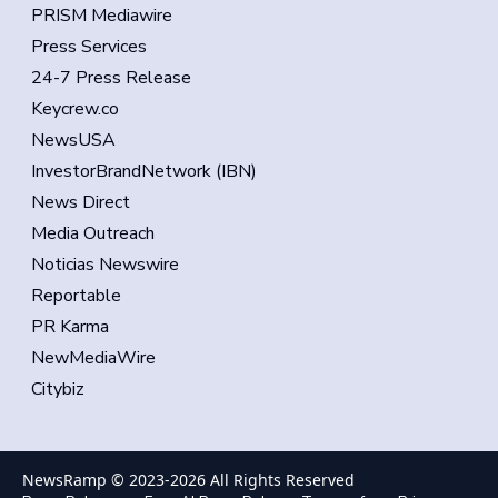
PRISM Mediawire
Press Services
24-7 Press Release
Keycrew.co
NewsUSA
InvestorBrandNetwork (IBN)
News Direct
Media Outreach
Noticias Newswire
Reportable
PR Karma
NewMediaWire
Citybiz
NewsRamp © 2023-
2026
All Rights Reserved