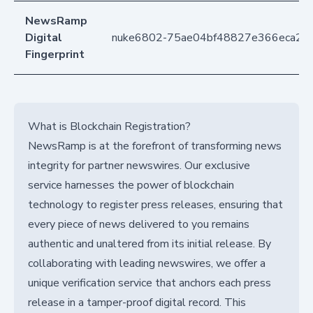
NewsRamp
Digital
nuke6802-75ae04bf48827e366eca235
Fingerprint
What is Blockchain Registration?
NewsRamp is at the forefront of transforming news
integrity for partner newswires. Our exclusive
service harnesses the power of blockchain
technology to register press releases, ensuring that
every piece of news delivered to you remains
authentic and unaltered from its initial release. By
collaborating with leading newswires, we offer a
unique verification service that anchors each press
release in a tamper-proof digital record. This