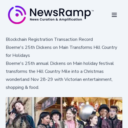
Blockchain Registration Transaction Record
Boerne's 25th Dickens on Main Transforms Hill Country
for Holidays
Boerne's 25th annual Dickens on Main holiday festival
transforms the Hill Country Mile into a Christmas
wonderland Nov 28-29 with Victorian entertainment,
shopping & food.