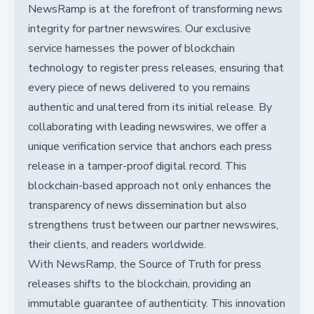
NewsRamp is at the forefront of transforming news
integrity for partner newswires. Our exclusive
service harnesses the power of blockchain
technology to register press releases, ensuring that
every piece of news delivered to you remains
authentic and unaltered from its initial release. By
collaborating with leading newswires, we offer a
unique verification service that anchors each press
release in a tamper-proof digital record. This
blockchain-based approach not only enhances the
transparency of news dissemination but also
strengthens trust between our partner newswires,
their clients, and readers worldwide.
With NewsRamp, the Source of Truth for press
releases shifts to the blockchain, providing an
immutable guarantee of authenticity. This innovation