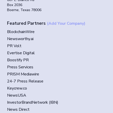
Box 2036
Boerne, Texas 78006
Featured Partners
(Add Your Company)
BlockchainWire
Newsworthy.ai
PR Volt
Evertise Digital
Boostify PR
Press Services
PRISM Mediawire
24-7 Press Release
Keycrew.co
NewsUSA
InvestorBrandNetwork (IBN)
News Direct