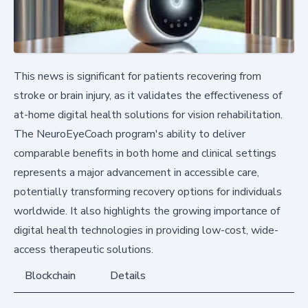
This news is significant for patients recovering from
stroke or brain injury, as it validates the effectiveness of
at-home digital health solutions for vision rehabilitation.
The NeuroEyeCoach program's ability to deliver
comparable benefits in both home and clinical settings
represents a major advancement in accessible care,
potentially transforming recovery options for individuals
worldwide. It also highlights the growing importance of
digital health technologies in providing low-cost, wide-
access therapeutic solutions.
Blockchain
Details