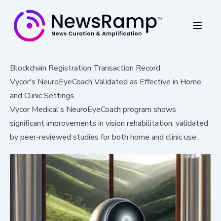
Blockchain Registration Transaction Record
Vycor's NeuroEyeCoach Validated as Effective in Home
and Clinic Settings
Vycor Medical's NeuroEyeCoach program shows
significant improvements in vision rehabilitation, validated
by peer-reviewed studies for both home and clinic use.