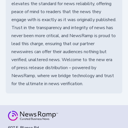
elevates the standard for news reliability, offering
peace of mind to readers that the news they
engage with is exactly as it was originally published.
Trust in the transparency and integrity of news has
never been more critical, and NewsRamp is proud to
lead this charge, ensuring that our partner
newswires can offer their audiences nothing but
verified, unaltered news. Welcome to the new era
of press release distribution – powered by
NewsRamp, where we bridge technology and trust
for the ultimate in news verification.
607 E. Blanco Rd