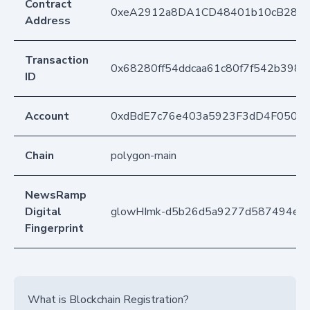
Contract
0xeA2912a8DA1CD48401b10cB283
Address
Transaction
0x68280ff54ddcaa61c80f7f542b3981
ID
Account
0xdBdE7c76e403a5923F3dD4F050D
Chain
polygon-main
NewsRamp
Digital
glowHImk-d5b26d5a9277d587494ea7
Fingerprint
What is Blockchain Registration?