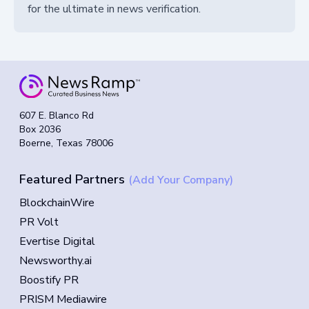
for the ultimate in news verification.
607 E. Blanco Rd
Box 2036
Boerne, Texas 78006
Featured Partners
(Add Your Company)
BlockchainWire
PR Volt
Evertise Digital
Newsworthy.ai
Boostify PR
PRISM Mediawire