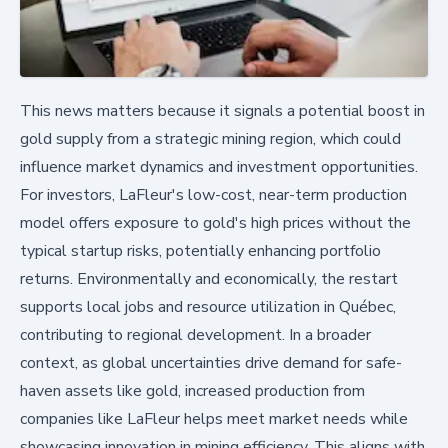
This news matters because it signals a potential boost in
gold supply from a strategic mining region, which could
influence market dynamics and investment opportunities.
For investors, LaFleur's low-cost, near-term production
model offers exposure to gold's high prices without the
typical startup risks, potentially enhancing portfolio
returns. Environmentally and economically, the restart
supports local jobs and resource utilization in Québec,
contributing to regional development. In a broader
context, as global uncertainties drive demand for safe-
haven assets like gold, increased production from
companies like LaFleur helps meet market needs while
showcasing innovation in mining efficiency. This aligns with