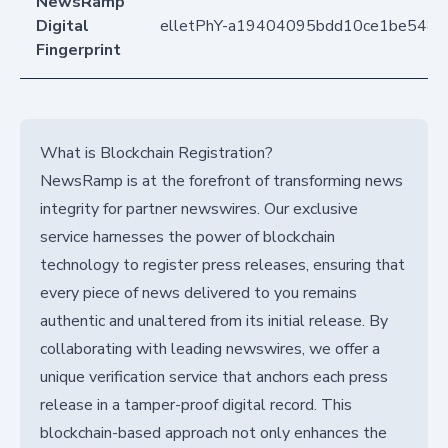
NewsRamp
Digital
elletPhY-a19404095bdd10ce1be548
Fingerprint
What is Blockchain Registration?
NewsRamp is at the forefront of transforming news
integrity for partner newswires. Our exclusive
service harnesses the power of blockchain
technology to register press releases, ensuring that
every piece of news delivered to you remains
authentic and unaltered from its initial release. By
collaborating with leading newswires, we offer a
unique verification service that anchors each press
release in a tamper-proof digital record. This
blockchain-based approach not only enhances the