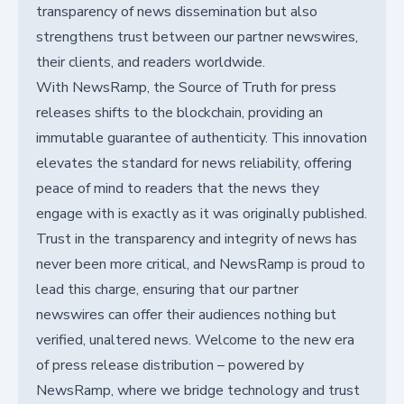
transparency of news dissemination but also
strengthens trust between our partner newswires,
their clients, and readers worldwide.
With NewsRamp, the Source of Truth for press
releases shifts to the blockchain, providing an
immutable guarantee of authenticity. This innovation
elevates the standard for news reliability, offering
peace of mind to readers that the news they
engage with is exactly as it was originally published.
Trust in the transparency and integrity of news has
never been more critical, and NewsRamp is proud to
lead this charge, ensuring that our partner
newswires can offer their audiences nothing but
verified, unaltered news. Welcome to the new era
of press release distribution – powered by
NewsRamp, where we bridge technology and trust