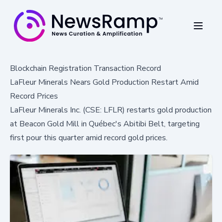
Blockchain Registration Transaction Record
LaFleur Minerals Nears Gold Production Restart Amid
Record Prices
LaFleur Minerals Inc. (CSE: LFLR) restarts gold production
at Beacon Gold Mill in Québec's Abitibi Belt, targeting
first pour this quarter amid record gold prices.