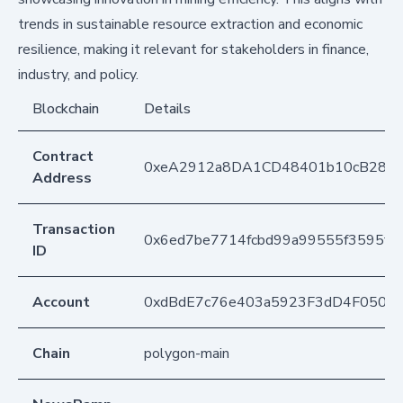
trends in sustainable resource extraction and economic
resilience, making it relevant for stakeholders in finance,
industry, and policy.
Blockchain
Details
Contract
0xeA2912a8DA1CD48401b10cB283
Address
Transaction
0x6ed7be7714fcbd99a99555f3595f8d
ID
Account
0xdBdE7c76e403a5923F3dD4F050D
Chain
polygon-main