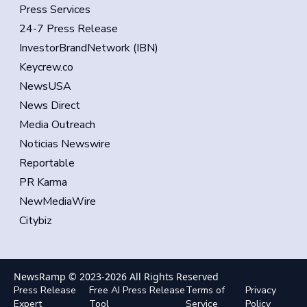
Press Services
24-7 Press Release
InvestorBrandNetwork (IBN)
Keycrew.co
NewsUSA
News Direct
Media Outreach
Noticias Newswire
Reportable
PR Karma
NewMediaWire
Citybiz
NewsRamp © 2023-
2026
All Rights Reserved
Press Release
Free AI Press Release
Terms of
Privacy
Expert
Tool
Service
Policy