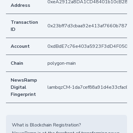
0xeA2912a8DA1CD48401b10cB283
Address
Transaction
0x23bff7d3cbaa92e413af7660b787
ID
Account
0xdBdE7c76e403a5923F3dD4F050D
Chain
polygon-main
NewsRamp
Digital
lambqzCM-1da7cef88a91d4e33cfac66
Fingerprint
What is Blockchain Registration?