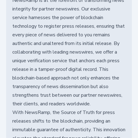
NewsRamp is at the forefront of transforming news
integrity for partner newswires. Our exclusive
service harnesses the power of blockchain
technology to register press releases, ensuring that
every piece of news delivered to you remains
authentic and unaltered from its initial release. By
collaborating with leading newswires, we offer a
unique verification service that anchors each press
release in a tamper-proof digital record. This
blockchain-based approach not only enhances the
transparency of news dissemination but also
strengthens trust between our partner newswires,
their clients, and readers worldwide.
With NewsRamp, the Source of Truth for press
releases shifts to the blockchain, providing an
immutable guarantee of authenticity. This innovation