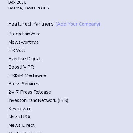
Box 2036
Boerne, Texas 78006
Featured Partners
(Add Your Company)
BlockchainWire
Newsworthy.ai
PR Volt
Evertise Digital
Boostify PR
PRISM Mediawire
Press Services
24-7 Press Release
InvestorBrandNetwork (IBN)
Keycrew.co
NewsUSA
News Direct