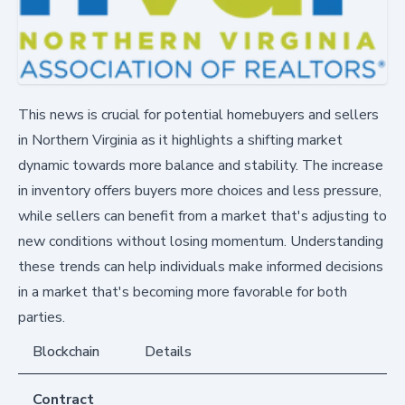
This news is crucial for potential homebuyers and sellers
in Northern Virginia as it highlights a shifting market
dynamic towards more balance and stability. The increase
in inventory offers buyers more choices and less pressure,
while sellers can benefit from a market that's adjusting to
new conditions without losing momentum. Understanding
these trends can help individuals make informed decisions
in a market that's becoming more favorable for both
parties.
Blockchain
Details
Contract