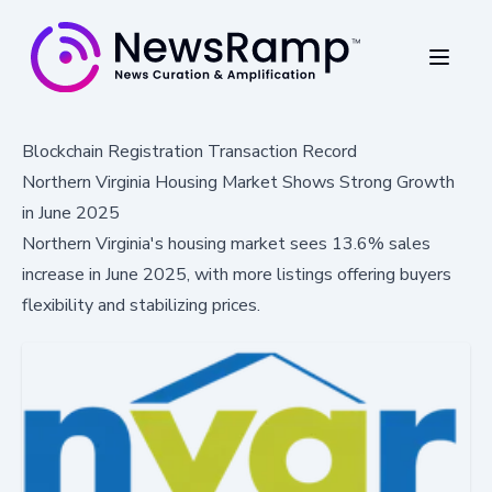
Blockchain Registration Transaction Record
Northern Virginia Housing Market Shows Strong Growth
in June 2025
Northern Virginia's housing market sees 13.6% sales
increase in June 2025, with more listings offering buyers
flexibility and stabilizing prices.