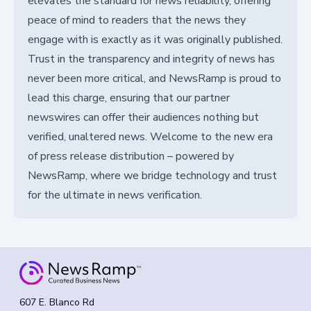
elevates the standard for news reliability, offering
peace of mind to readers that the news they
engage with is exactly as it was originally published.
Trust in the transparency and integrity of news has
never been more critical, and NewsRamp is proud to
lead this charge, ensuring that our partner
newswires can offer their audiences nothing but
verified, unaltered news. Welcome to the new era
of press release distribution – powered by
NewsRamp, where we bridge technology and trust
for the ultimate in news verification.
607 E. Blanco Rd