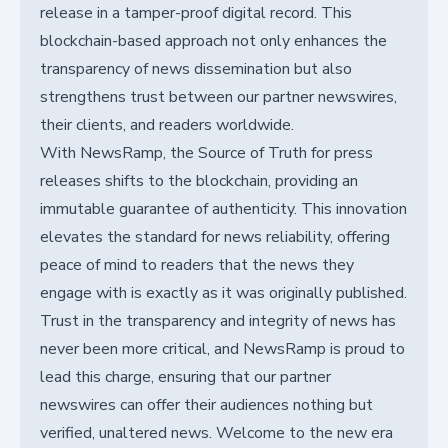
release in a tamper-proof digital record. This
blockchain-based approach not only enhances the
transparency of news dissemination but also
strengthens trust between our partner newswires,
their clients, and readers worldwide.
With NewsRamp, the Source of Truth for press
releases shifts to the blockchain, providing an
immutable guarantee of authenticity. This innovation
elevates the standard for news reliability, offering
peace of mind to readers that the news they
engage with is exactly as it was originally published.
Trust in the transparency and integrity of news has
never been more critical, and NewsRamp is proud to
lead this charge, ensuring that our partner
newswires can offer their audiences nothing but
verified, unaltered news. Welcome to the new era