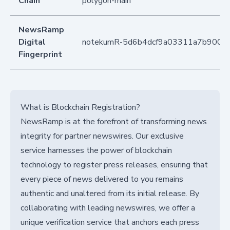
Chain
polygon-main
NewsRamp
Digital
notekumR-5d6b4dcf9a03311a7b9004
Fingerprint
What is Blockchain Registration?
NewsRamp is at the forefront of transforming news
integrity for partner newswires. Our exclusive
service harnesses the power of blockchain
technology to register press releases, ensuring that
every piece of news delivered to you remains
authentic and unaltered from its initial release. By
collaborating with leading newswires, we offer a
unique verification service that anchors each press