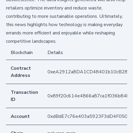
retailers optimize inventory and reduce waste,
contributing to more sustainable operations. Ultimately,
this news highlights how technology is making everyday
errands more efficient and enjoyable while reshaping
competitive landscapes.
Blockchain
Details
Contract
0xeA2912a8DA1CD48401b10cB283
Address
Transaction
0x89f20c614e4866a87ca1f036b84bf1
ID
Account
0xdBdE7c76e403a5923F3dD4F050D