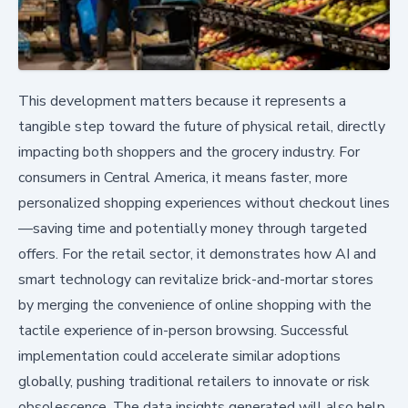
This development matters because it represents a
tangible step toward the future of physical retail, directly
impacting both shoppers and the grocery industry. For
consumers in Central America, it means faster, more
personalized shopping experiences without checkout lines
—saving time and potentially money through targeted
offers. For the retail sector, it demonstrates how AI and
smart technology can revitalize brick-and-mortar stores
by merging the convenience of online shopping with the
tactile experience of in-person browsing. Successful
implementation could accelerate similar adoptions
globally, pushing traditional retailers to innovate or risk
obsolescence. The data insights generated will also help