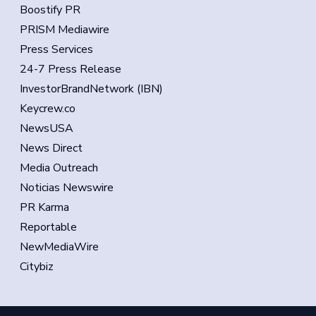
Boostify PR
PRISM Mediawire
Press Services
24-7 Press Release
InvestorBrandNetwork (IBN)
Keycrew.co
NewsUSA
News Direct
Media Outreach
Noticias Newswire
PR Karma
Reportable
NewMediaWire
Citybiz