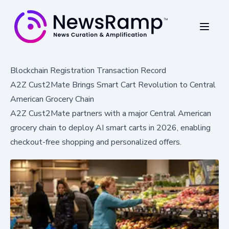
Blockchain Registration Transaction Record
A2Z Cust2Mate Brings Smart Cart Revolution to Central
American Grocery Chain
A2Z Cust2Mate partners with a major Central American
grocery chain to deploy AI smart carts in 2026, enabling
checkout-free shopping and personalized offers.