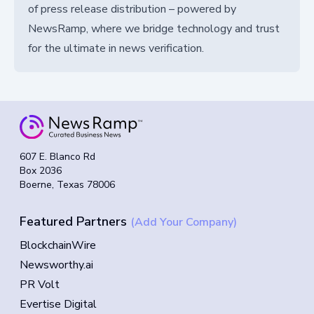
of press release distribution – powered by
NewsRamp, where we bridge technology and trust
for the ultimate in news verification.
607 E. Blanco Rd
Box 2036
Boerne, Texas 78006
Featured Partners
(Add Your Company)
BlockchainWire
Newsworthy.ai
PR Volt
Evertise Digital