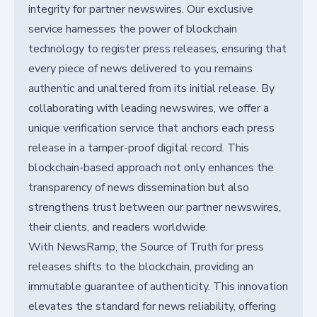
integrity for partner newswires. Our exclusive
service harnesses the power of blockchain
technology to register press releases, ensuring that
every piece of news delivered to you remains
authentic and unaltered from its initial release. By
collaborating with leading newswires, we offer a
unique verification service that anchors each press
release in a tamper-proof digital record. This
blockchain-based approach not only enhances the
transparency of news dissemination but also
strengthens trust between our partner newswires,
their clients, and readers worldwide.
With NewsRamp, the Source of Truth for press
releases shifts to the blockchain, providing an
immutable guarantee of authenticity. This innovation
elevates the standard for news reliability, offering