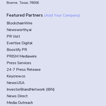
Boerne, Texas 78006
Featured Partners
(Add Your Company)
BlockchainWire
Newsworthy.ai
PR Volt
Evertise Digital
Boostify PR
PRISM Mediawire
Press Services
24-7 Press Release
Keycrew.co
NewsUSA
InvestorBrandNetwork (IBN)
News Direct
Media Outreach