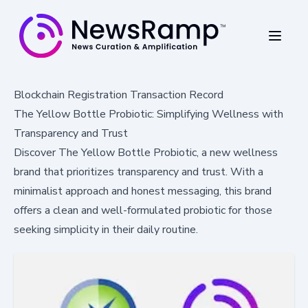
Blockchain Registration Transaction Record
The Yellow Bottle Probiotic: Simplifying Wellness with
Transparency and Trust
Discover The Yellow Bottle Probiotic, a new wellness
brand that prioritizes transparency and trust. With a
minimalist approach and honest messaging, this brand
offers a clean and well-formulated probiotic for those
seeking simplicity in their daily routine.