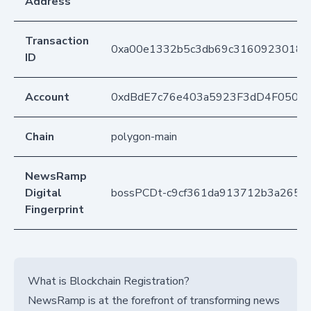
Address
Transaction
0xa00e1332b5c3db69c31609230189
ID
Account
0xdBdE7c76e403a5923F3dD4F050D
Chain
polygon-main
NewsRamp
Digital
bossPCDt-c9cf361da913712b3a265d
Fingerprint
What is Blockchain Registration?
NewsRamp is at the forefront of transforming news