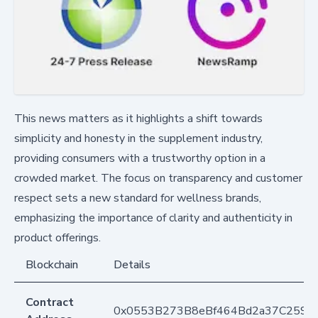
This news matters as it highlights a shift towards
simplicity and honesty in the supplement industry,
providing consumers with a trustworthy option in a
crowded market. The focus on transparency and customer
respect sets a new standard for wellness brands,
emphasizing the importance of clarity and authenticity in
product offerings.
Blockchain
Details
Contract
0x0553B273B8eBf464Bd2a37C259F