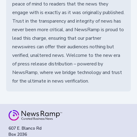
peace of mind to readers that the news they
engage with is exactly as it was originally published.
Trust in the transparency and integrity of news has
never been more critical, and NewsRamp is proud to
lead this charge, ensuring that our partner
newswires can offer their audiences nothing but
verified, unaltered news. Welcome to the new era
of press release distribution – powered by
NewsRamp, where we bridge technology and trust
for the ultimate in news verification.
607 E. Blanco Rd
Box 2036