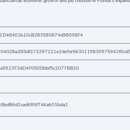
substantial economic growth and job creation in Florida's expand
CD48401b10cB283585874d98098F4
104028a285df273297221e2de9e5630119830975942f0cd
3a5923F3dD4F050Dbbf5c2077BB20
fc8bd86d2cad685f746a601bda2