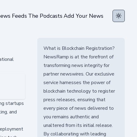
ews Feeds
The Podcasts
Add Your News
Toggle t
What is Blockchain Registration?
NewsRamp is at the forefront of
ational
transforming news integrity for
partner newswires. Our exclusive
service harnesses the power of
blockchain technology to register
press releases, ensuring that
ng startups
every piece of news delivered to
ing, and
you remains authentic and
unaltered from its initial release.
 deployment
By collaborating with leading