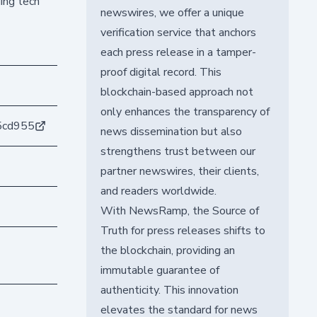
ing tech
newswires, we offer a unique
verification service that anchors
each press release in a tamper-
proof digital record. This
blockchain-based approach not
only enhances the transparency of
5cd955
news dissemination but also
strengthens trust between our
partner newswires, their clients,
and readers worldwide.
With NewsRamp, the Source of
Truth for press releases shifts to
the blockchain, providing an
immutable guarantee of
authenticity. This innovation
elevates the standard for news