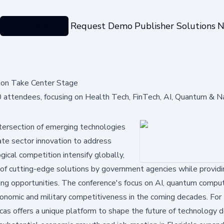
Categories
Request Demo
Publisher Solutions
N
ion Take Center Stage
attendees, focusing on Health Tech, FinTech, AI, Quantum & N
ntersection of emerging technologies
vate sector innovation to address
ical competition intensify globally,
 of cutting-edge solutions by government agencies while providi
ng opportunities. The conference's focus on AI, quantum comput
conomic and military competitiveness in the coming decades. For
cas offers a unique platform to shape the future of technology