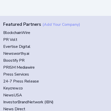
Featured Partners
(Add Your Company)
BlockchainWire
PR Volt
Evertise Digital
Newsworthy.ai
Boostify PR
PRISM Mediawire
Press Services
24-7 Press Release
Keycrew.co
NewsUSA
InvestorBrandNetwork (IBN)
News Direct