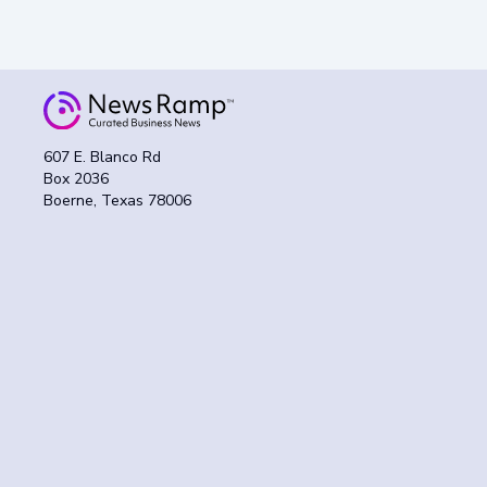
607 E. Blanco Rd
Box 2036
Boerne, Texas 78006