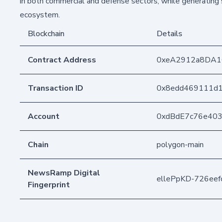
in both commercial and defense sectors, while generating 
ecosystem.
Blockchain
Details
Contract Address
0xeA2912a8DA1
Transaction ID
0x8edd469111d
Account
0xdBdE7c76e40
Chain
polygon-main
NewsRamp Digital
ellePpKD-726ee
Fingerprint