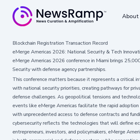
About
Blockchain Registration Transaction Record
eMerge Americas 2026: National Security & Tech Innovat
eMerge Americas 2026 conference in Miami brings 25,000 
Security with defense agency partnerships.
This conference matters because it represents a critical i
with national security priorities, creating pathways for pri
defense challenges. As geopolitical tensions and technolog
events like eMerge Americas facilitate the rapid adoption
with unprecedented access to defense contracts and fundi
cybersecurity reflects the technologies that will define e
entrepreneurs, investors, and policymakers, eMerge Ameri