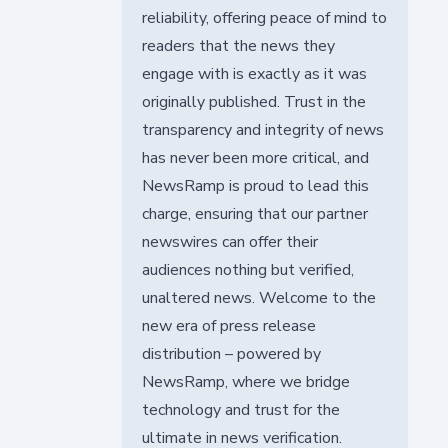
reliability, offering peace of mind to
readers that the news they
engage with is exactly as it was
originally published. Trust in the
transparency and integrity of news
has never been more critical, and
NewsRamp is proud to lead this
charge, ensuring that our partner
newswires can offer their
audiences nothing but verified,
unaltered news. Welcome to the
new era of press release
distribution – powered by
NewsRamp, where we bridge
technology and trust for the
ultimate in news verification.