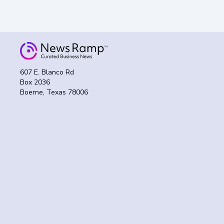
607 E. Blanco Rd
Box 2036
Boerne, Texas 78006