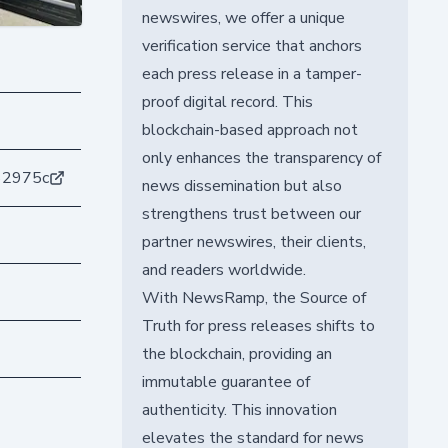
newswires, we offer a unique
verification service that anchors
each press release in a tamper-
proof digital record. This
blockchain-based approach not
only enhances the transparency of
62975c
news dissemination but also
strengthens trust between our
partner newswires, their clients,
and readers worldwide.
With NewsRamp, the Source of
Truth for press releases shifts to
the blockchain, providing an
immutable guarantee of
authenticity. This innovation
elevates the standard for news