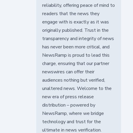
reliability, offering peace of mind to
readers that the news they
engage with is exactly as it was
originally published. Trust in the
transparency and integrity of news
has never been more critical, and
NewsRamp is proud to lead this
charge, ensuring that our partner
newswires can offer their
audiences nothing but verified,
unaltered news. Welcome to the
new era of press release
distribution – powered by
NewsRamp, where we bridge
technology and trust for the
ultimate in news verification.