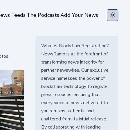
ews Feeds
The Podcasts
Add Your News
Toggle t
What is Blockchain Registration?
NewsRamp is at the forefront of
otos,
transforming news integrity for
partner newswires. Our exclusive
service harnesses the power of
blockchain technology to register
press releases, ensuring that
every piece of news delivered to
you remains authentic and
unaltered from its initial release.
By collaborating with leading