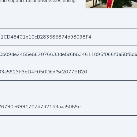
nd support local businesses during
A1CD48401b10cB283585874d98098F4
90b09de2455e862076633de5c6b834611095f066f3a58f8d
03a5923F3dD4F050Dbbf5c2077BB20
826790e6991707d7d2143aaa5089e