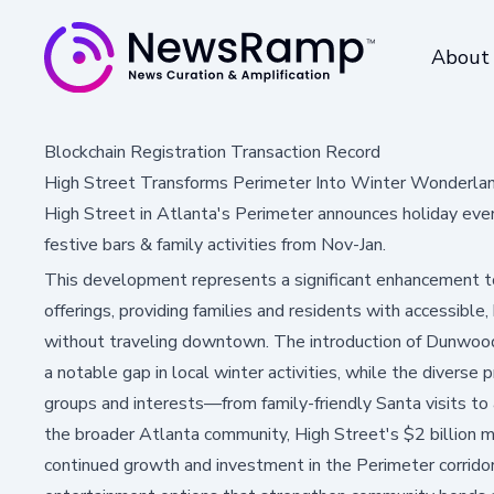
About
Blockchain Registration Transaction Record
High Street Transforms Perimeter Into Winter Wonderlan
High Street in Atlanta's Perimeter announces holiday even
festive bars & family activities from Nov-Jan.
This development represents a significant enhancement t
offerings, providing families and residents with accessible,
without traveling downtown. The introduction of Dunwoody's
a notable gap in local winter activities, while the diverse
groups and interests—from family-friendly Santa visits to 
the broader Atlanta community, High Street's $2 billion
continued growth and investment in the Perimeter corrido