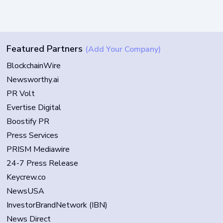
Featured Partners
(Add Your Company)
BlockchainWire
Newsworthy.ai
PR Volt
Evertise Digital
Boostify PR
Press Services
PRISM Mediawire
24-7 Press Release
Keycrew.co
NewsUSA
InvestorBrandNetwork (IBN)
News Direct