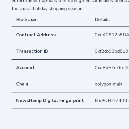
entertainment options that strengthen community bonds a
the crucial holiday shopping season.
Blockchain
Details
Contract Address
0xeA2912a8D
Transaction ID
0xf2cb93bd81
Account
0xdBdE7c76e4
Chain
polygon-main
NewsRamp Digital Fingerprint
file9OH2-744