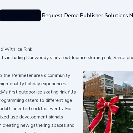
Categories
Request Demo
Publisher Solutions
N
d With Ice Rink
ts including Dunwoody's first outdoor ice skating rink, Santa ph
o the Perimeter area's community
 high-quality holiday experiences
 first outdoor ice skating rink fills
 programming caters to different age
adult-oriented cocktail events. For
 mixed-use development signals
r, creating new gathering spaces and