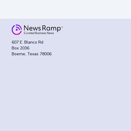
607 E. Blanco Rd
Box 2036
Boerne, Texas 78006