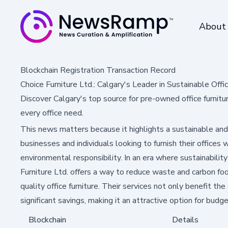
About
Blockchain Registration Transaction Record
Choice Furniture Ltd.: Calgary's Leader in Sustainable Offi
Discover Calgary's top source for pre-owned office furnitur
every office need.
This news matters because it highlights a sustainable and 
businesses and individuals looking to furnish their offices
environmental responsibility. In an era where sustainability
Furniture Ltd. offers a way to reduce waste and carbon foot
quality office furniture. Their services not only benefit th
significant savings, making it an attractive option for bu
Blockchain
Details