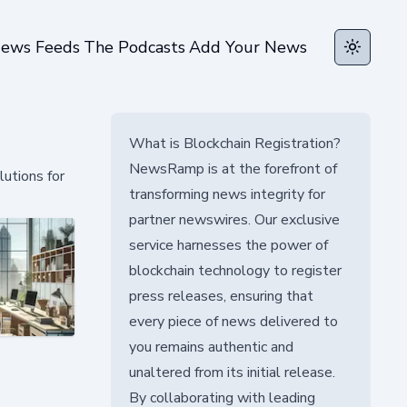
ews Feeds
The Podcasts
Add Your News
Toggle t
What is Blockchain Registration?
NewsRamp is at the forefront of
lutions for
transforming news integrity for
partner newswires. Our exclusive
service harnesses the power of
blockchain technology to register
press releases, ensuring that
every piece of news delivered to
you remains authentic and
unaltered from its initial release.
By collaborating with leading