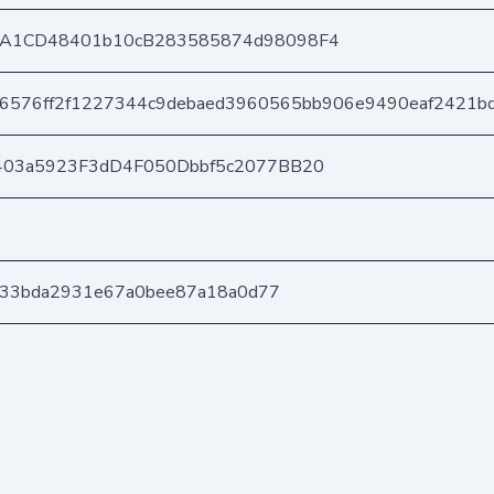
A1CD48401b10cB283585874d98098F4
86576ff2f1227344c9debaed3960565bb906e9490eaf2421b
403a5923F3dD4F050Dbbf5c2077BB20
d433bda2931e67a0bee87a18a0d77