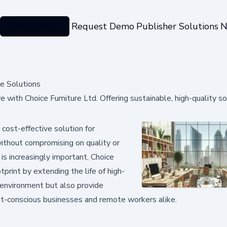
Categories
Request Demo
Publisher Solutions
N
ce Solutions
e with Choice Furniture Ltd. Offering sustainable, high-quality so
cost-effective solution for
 without compromising on quality or
 is increasingly important, Choice
print by extending the life of high-
e environment but also provide
dget-conscious businesses and remote workers alike.