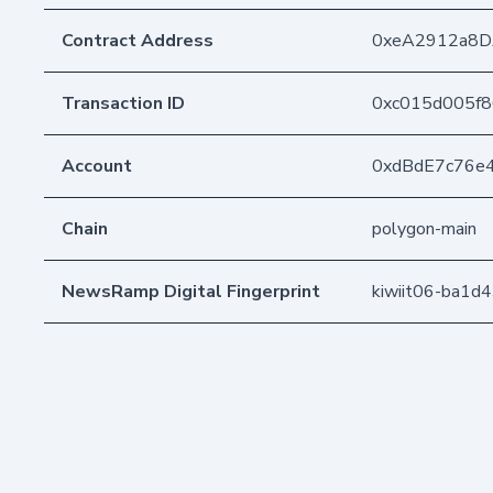
Contract Address
0xeA2912a8D
Transaction ID
0xc015d005f
Account
0xdBdE7c76e
Chain
polygon-main
NewsRamp Digital Fingerprint
kiwiit06-ba1