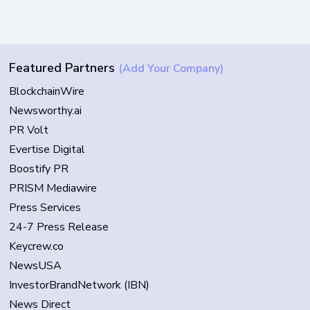
Featured Partners
(Add Your Company)
BlockchainWire
Newsworthy.ai
PR Volt
Evertise Digital
Boostify PR
PRISM Mediawire
Press Services
24-7 Press Release
Keycrew.co
NewsUSA
InvestorBrandNetwork (IBN)
News Direct