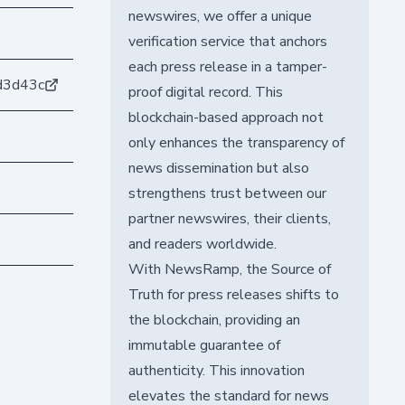
newswires, we offer a unique
verification service that anchors
each press release in a tamper-
d3d43c
proof digital record. This
blockchain-based approach not
only enhances the transparency of
news dissemination but also
strengthens trust between our
partner newswires, their clients,
and readers worldwide.
With NewsRamp, the Source of
Truth for press releases shifts to
the blockchain, providing an
immutable guarantee of
authenticity. This innovation
elevates the standard for news