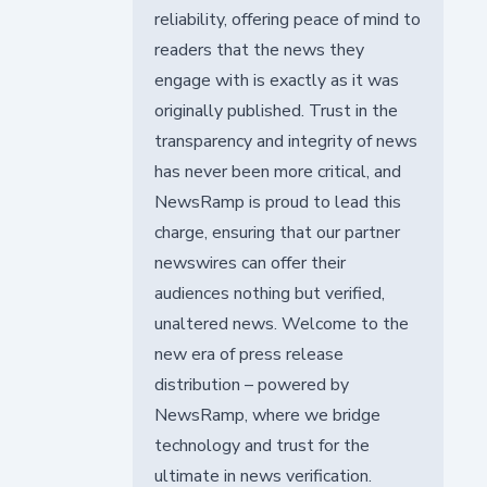
reliability, offering peace of mind to
readers that the news they
engage with is exactly as it was
originally published. Trust in the
transparency and integrity of news
has never been more critical, and
NewsRamp is proud to lead this
charge, ensuring that our partner
newswires can offer their
audiences nothing but verified,
unaltered news. Welcome to the
new era of press release
distribution – powered by
NewsRamp, where we bridge
technology and trust for the
ultimate in news verification.