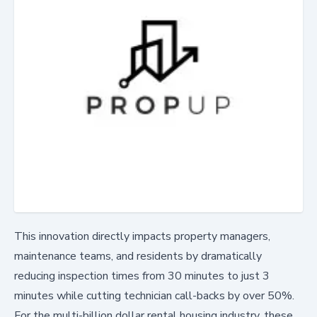
This innovation directly impacts property managers,
maintenance teams, and residents by dramatically
reducing inspection times from 30 minutes to just 3
minutes while cutting technician call-backs by over 50%.
For the multi-billion dollar rental housing industry, these