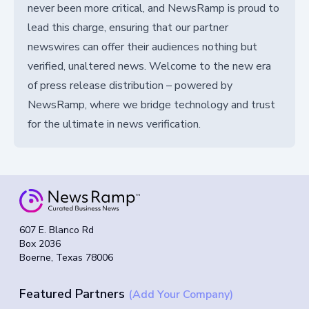
never been more critical, and NewsRamp is proud to
lead this charge, ensuring that our partner
newswires can offer their audiences nothing but
verified, unaltered news. Welcome to the new era
of press release distribution – powered by
NewsRamp, where we bridge technology and trust
for the ultimate in news verification.
607 E. Blanco Rd
Box 2036
Boerne, Texas 78006
Featured Partners
(Add Your Company)