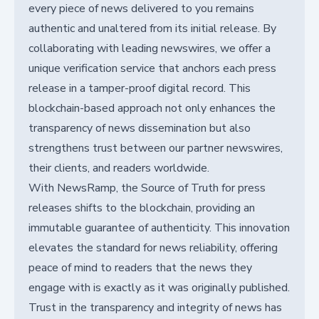
every piece of news delivered to you remains
authentic and unaltered from its initial release. By
collaborating with leading newswires, we offer a
unique verification service that anchors each press
release in a tamper-proof digital record. This
blockchain-based approach not only enhances the
transparency of news dissemination but also
strengthens trust between our partner newswires,
their clients, and readers worldwide.
With NewsRamp, the Source of Truth for press
releases shifts to the blockchain, providing an
immutable guarantee of authenticity. This innovation
elevates the standard for news reliability, offering
peace of mind to readers that the news they
engage with is exactly as it was originally published.
Trust in the transparency and integrity of news has