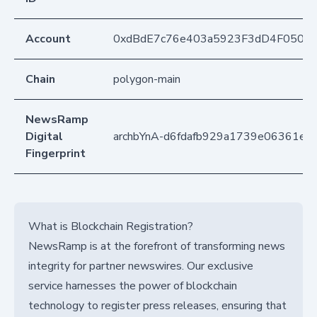
Account
0xdBdE7c76e403a5923F3dD4F050D
Chain
polygon-main
NewsRamp
Digital
archbYnA-d6fdafb929a1739e06361e2
Fingerprint
What is Blockchain Registration?
NewsRamp is at the forefront of transforming news
integrity for partner newswires. Our exclusive
service harnesses the power of blockchain
technology to register press releases, ensuring that