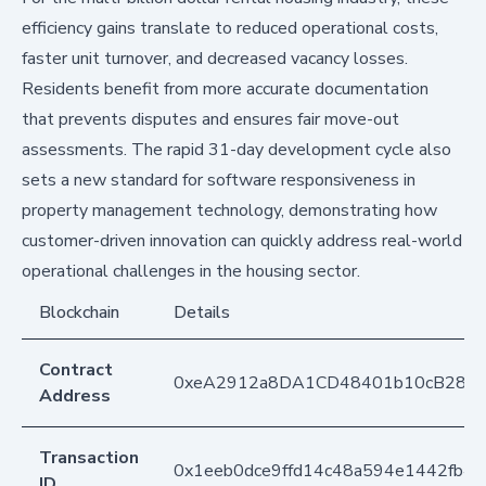
efficiency gains translate to reduced operational costs,
faster unit turnover, and decreased vacancy losses.
Residents benefit from more accurate documentation
that prevents disputes and ensures fair move-out
assessments. The rapid 31-day development cycle also
sets a new standard for software responsiveness in
property management technology, demonstrating how
customer-driven innovation can quickly address real-world
operational challenges in the housing sector.
Blockchain
Details
Contract
0xeA2912a8DA1CD48401b10cB283
Address
Transaction
0x1eeb0dce9ffd14c48a594e1442fb4
ID