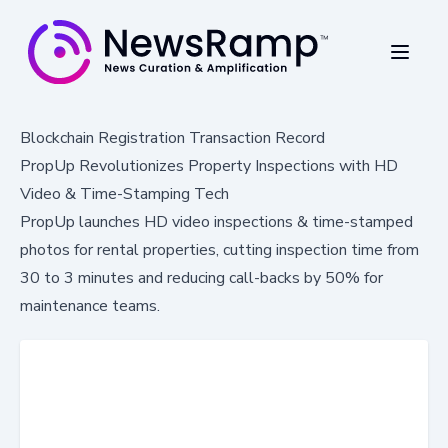
Blockchain Registration Transaction Record
PropUp Revolutionizes Property Inspections with HD
Video & Time-Stamping Tech
PropUp launches HD video inspections & time-stamped
photos for rental properties, cutting inspection time from
30 to 3 minutes and reducing call-backs by 50% for
maintenance teams.