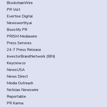
BlockchainWire
PR Volt
Evertise Digital
Newsworthy.ai
Boostify PR
PRISM Mediawire
Press Services
24-7 Press Release
InvestorBrandNetwork (IBN)
Keycrew.co
NewsUSA
News Direct
Media Outreach
Noticias Newswire
Reportable
PR Karma