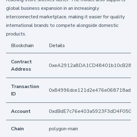
global business expansion in an increasingly
interconnected marketplace, making it easier for quality
international brands to compete alongside domestic
products.
Blockchain
Details
Contract
0xeA2912a8DA1CD48401b10cB283
Address
Transaction
0x84996dce121d2e476e068718ad63c
ID
Account
0xdBdE7c76e403a5923F3dD4F050D
Chain
polygon-main