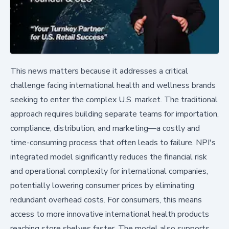
This news matters because it addresses a critical
challenge facing international health and wellness brands
seeking to enter the complex U.S. market. The traditional
approach requires building separate teams for importation,
compliance, distribution, and marketing—a costly and
time-consuming process that often leads to failure. NPI's
integrated model significantly reduces the financial risk
and operational complexity for international companies,
potentially lowering consumer prices by eliminating
redundant overhead costs. For consumers, this means
access to more innovative international health products
reaching store shelves faster. The model also supports