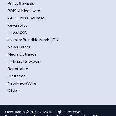
Press Services
PRISM Mediawire
24-7 Press Release
Keycrew.co
NewsUSA
InvestorBrandNetwork (IBN)
News Direct
Media Outreach
Noticias Newswire
Reportable
PR Karma
NewMediaWire
Citybiz
NewsRamp © 2023-
2026
All Rights Reserved