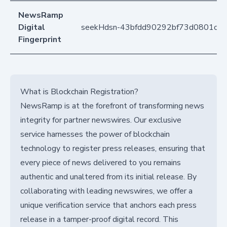
NewsRamp
Digital
seekHdsn-43bfdd90292bf73d0801c4e
Fingerprint
What is Blockchain Registration?
NewsRamp is at the forefront of transforming news
integrity for partner newswires. Our exclusive
service harnesses the power of blockchain
technology to register press releases, ensuring that
every piece of news delivered to you remains
authentic and unaltered from its initial release. By
collaborating with leading newswires, we offer a
unique verification service that anchors each press
release in a tamper-proof digital record. This