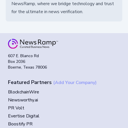
NewsRamp, where we bridge technology and trust
for the ultimate in news verification.
607 E. Blanco Rd
Box 2036
Boerne, Texas 78006
Featured Partners
(Add Your Company)
BlockchainWire
Newsworthy.ai
PR Volt
Evertise Digital
Boostify PR