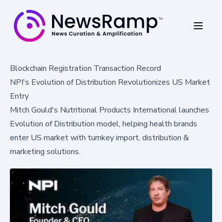
Blockchain Registration Transaction Record
NPI's Evolution of Distribution Revolutionizes US Market
Entry
Mitch Gould's Nutritional Products International launches
Evolution of Distribution model, helping health brands
enter US market with turnkey import, distribution &
marketing solutions.