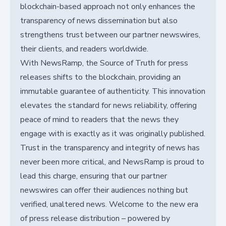
blockchain-based approach not only enhances the
transparency of news dissemination but also
strengthens trust between our partner newswires,
their clients, and readers worldwide.
With NewsRamp, the Source of Truth for press
releases shifts to the blockchain, providing an
immutable guarantee of authenticity. This innovation
elevates the standard for news reliability, offering
peace of mind to readers that the news they
engage with is exactly as it was originally published.
Trust in the transparency and integrity of news has
never been more critical, and NewsRamp is proud to
lead this charge, ensuring that our partner
newswires can offer their audiences nothing but
verified, unaltered news. Welcome to the new era
of press release distribution – powered by