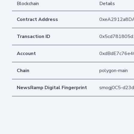
Blockchain
Details
Contract Address
0xeA2912a8D
Transaction ID
0x5cd781805d
Account
0xdBdE7c76e4
Chain
polygon-main
NewsRamp Digital Fingerprint
smogj0C5-d23