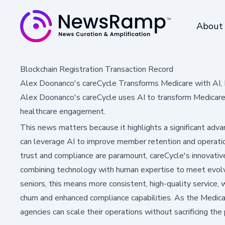
About
Blockchain Registration Transaction Record
Alex Doonanco's careCycle Transforms Medicare with AI,
Alex Doonanco's careCycle uses AI to transform Medicare o
healthcare engagement.
This news matters because it highlights a significant ad
can leverage AI to improve member retention and operation
trust and compliance are paramount, careCycle's innovative
combining technology with human expertise to meet evol
seniors, this means more consistent, high-quality service,
churn and enhanced compliance capabilities. As the Medicare
agencies can scale their operations without sacrificing th