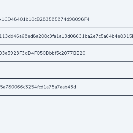
A1CD48401b10cB283585874d98098F4
113dd46a68ed8a208c3fa1a13d08631ba2e7c5a64b4e8315
03a5923F3dD4F050Dbbf5c2077BB20
d5a780066c3254fcd1a75a7aab43d