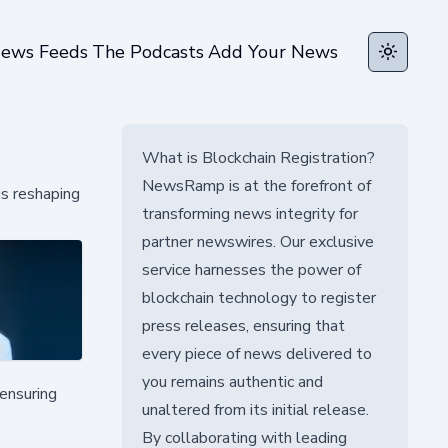
ews Feeds
The Podcasts
Add Your News
Toggle t
What is Blockchain Registration?
NewsRamp is at the forefront of
is reshaping
transforming news integrity for
partner newswires. Our exclusive
service harnesses the power of
blockchain technology to register
press releases, ensuring that
every piece of news delivered to
you remains authentic and
 ensuring
unaltered from its initial release.
By collaborating with leading