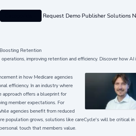
Categories
Request Demo
Publisher Solutions
N
 Boosting Retention
perations, improving retention and efficiency. Discover how AI 
vancement in how Medicare agencies
al efficiency. In an industry where
 approach offers a blueprint for
ving member expectations. For
 while agencies benefit from reduced
 population grows, solutions like careCycle's will be critical in
e personal touch that members value.