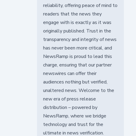
reliability, offering peace of mind to
readers that the news they
engage with is exactly as it was
originally published. Trust in the
transparency and integrity of news
has never been more critical, and
NewsRamp is proud to lead this
charge, ensuring that our partner
newswires can offer their
audiences nothing but verified,
unaltered news. Welcome to the
new era of press release
distribution – powered by
NewsRamp, where we bridge
technology and trust for the
ultimate in news verification.