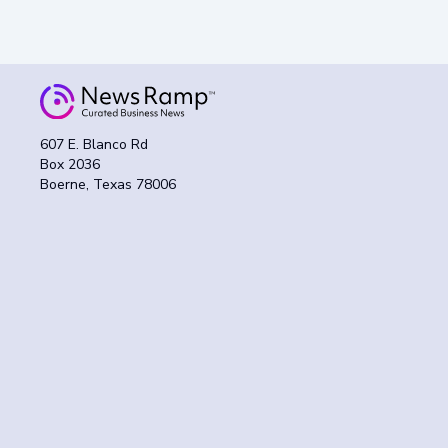
607 E. Blanco Rd
Box 2036
Boerne, Texas 78006