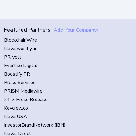
Featured Partners
(Add Your Company)
BlockchainWire
Newsworthy.ai
PR Volt
Evertise Digital
Boostify PR
Press Services
PRISM Mediawire
24-7 Press Release
Keycrew.co
NewsUSA
InvestorBrandNetwork (IBN)
News Direct