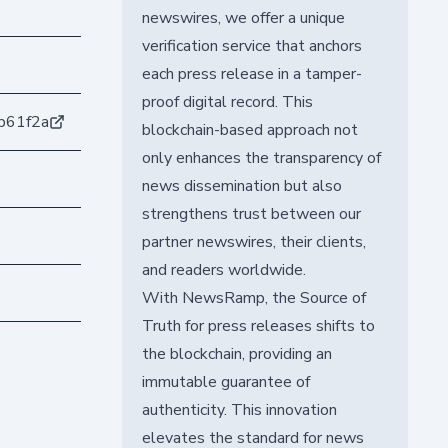
newswires, we offer a unique
verification service that anchors
each press release in a tamper-
proof digital record. This
b61f2a
blockchain-based approach not
only enhances the transparency of
news dissemination but also
strengthens trust between our
partner newswires, their clients,
and readers worldwide.
With NewsRamp, the Source of
Truth for press releases shifts to
the blockchain, providing an
immutable guarantee of
authenticity. This innovation
elevates the standard for news