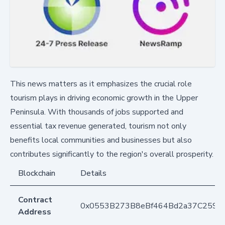
This news matters as it emphasizes the crucial role
tourism plays in driving economic growth in the Upper
Peninsula. With thousands of jobs supported and
essential tax revenue generated, tourism not only
benefits local communities and businesses but also
contributes significantly to the region's overall prosperity.
Blockchain
Details
Contract
0x0553B273B8eBf464Bd2a37C259F
Address