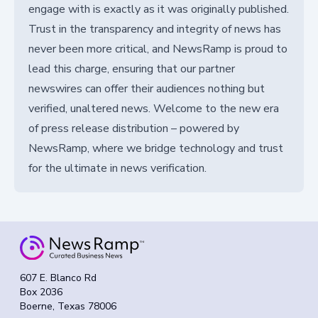
engage with is exactly as it was originally published.
Trust in the transparency and integrity of news has
never been more critical, and NewsRamp is proud to
lead this charge, ensuring that our partner
newswires can offer their audiences nothing but
verified, unaltered news. Welcome to the new era
of press release distribution – powered by
NewsRamp, where we bridge technology and trust
for the ultimate in news verification.
607 E. Blanco Rd
Box 2036
Boerne, Texas 78006