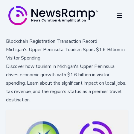
Blockchain Registration Transaction Record
Michigan's Upper Peninsula Tourism Spurs $1.6 Billion in
Visitor Spending
Discover how tourism in Michigan's Upper Peninsula
drives economic growth with $1.6 billion in visitor
spending. Learn about the significant impact on local jobs,
tax revenue, and the region's status as a premier travel
destination.