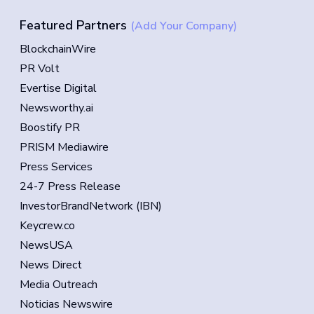
Featured Partners
(Add Your Company)
BlockchainWire
PR Volt
Evertise Digital
Newsworthy.ai
Boostify PR
PRISM Mediawire
Press Services
24-7 Press Release
InvestorBrandNetwork (IBN)
Keycrew.co
NewsUSA
News Direct
Media Outreach
Noticias Newswire