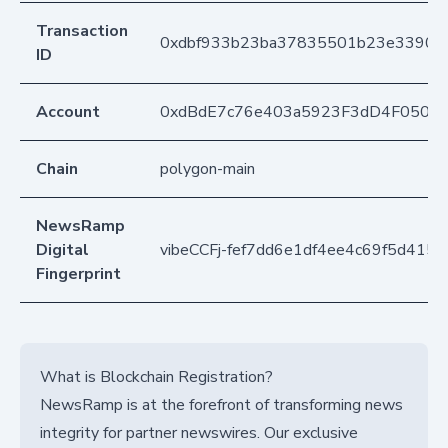
Transaction
0xdbf933b23ba37835501b23e3390b
ID
Account
0xdBdE7c76e403a5923F3dD4F050D
Chain
polygon-main
NewsRamp
Digital
vibeCCFj-fef7dd6e1df4ee4c69f5d415
Fingerprint
What is Blockchain Registration?
NewsRamp is at the forefront of transforming news
integrity for partner newswires. Our exclusive