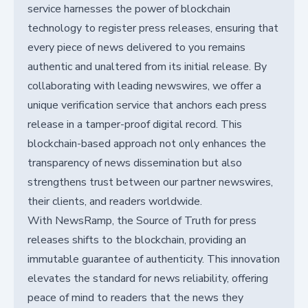
service harnesses the power of blockchain
technology to register press releases, ensuring that
every piece of news delivered to you remains
authentic and unaltered from its initial release. By
collaborating with leading newswires, we offer a
unique verification service that anchors each press
release in a tamper-proof digital record. This
blockchain-based approach not only enhances the
transparency of news dissemination but also
strengthens trust between our partner newswires,
their clients, and readers worldwide.
With NewsRamp, the Source of Truth for press
releases shifts to the blockchain, providing an
immutable guarantee of authenticity. This innovation
elevates the standard for news reliability, offering
peace of mind to readers that the news they