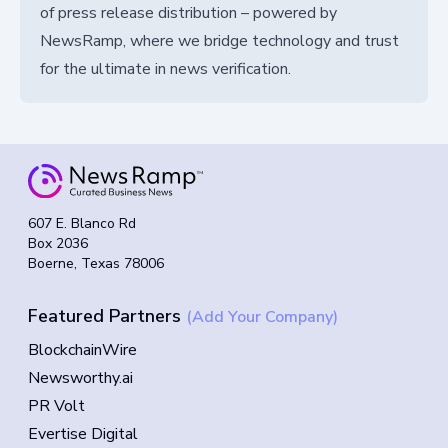
of press release distribution – powered by
NewsRamp, where we bridge technology and trust
for the ultimate in news verification.
607 E. Blanco Rd
Box 2036
Boerne, Texas 78006
Featured Partners
(Add Your Company)
BlockchainWire
Newsworthy.ai
PR Volt
Evertise Digital