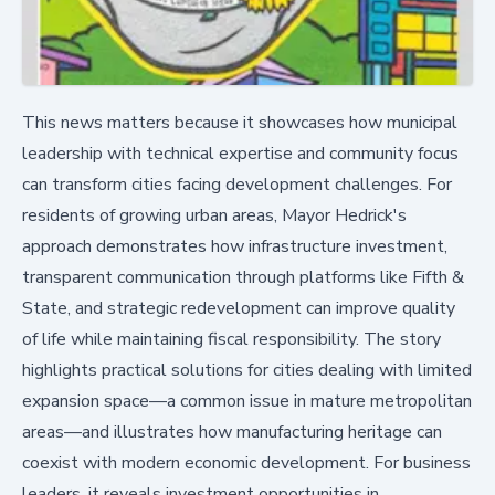
This news matters because it showcases how municipal
leadership with technical expertise and community focus
can transform cities facing development challenges. For
residents of growing urban areas, Mayor Hedrick's
approach demonstrates how infrastructure investment,
transparent communication through platforms like Fifth &
State, and strategic redevelopment can improve quality
of life while maintaining fiscal responsibility. The story
highlights practical solutions for cities dealing with limited
expansion space—a common issue in mature metropolitan
areas—and illustrates how manufacturing heritage can
coexist with modern economic development. For business
leaders, it reveals investment opportunities in