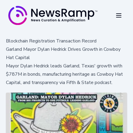
Blockchain Registration Transaction Record
Garland Mayor Dylan Hedrick Drives Growth in Cowboy
Hat Capital
Mayor Dylan Hedrick leads Garland, Texas' growth with
$787M in bonds, manufacturing heritage as Cowboy Hat
Capital, and transparency via Fifth & State podcast.