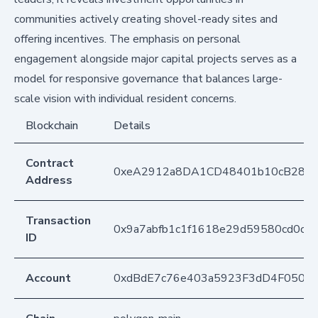
communities actively creating shovel-ready sites and
offering incentives. The emphasis on personal
engagement alongside major capital projects serves as a
model for responsive governance that balances large-
scale vision with individual resident concerns.
Blockchain
Details
Contract
0xeA2912a8DA1CD48401b10cB283
Address
Transaction
0x9a7abfb1c1f1618e29d59580cd0c2
ID
Account
0xdBdE7c76e403a5923F3dD4F050D