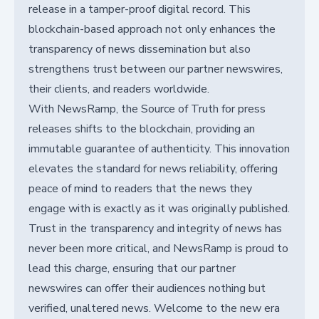
release in a tamper-proof digital record. This
blockchain-based approach not only enhances the
transparency of news dissemination but also
strengthens trust between our partner newswires,
their clients, and readers worldwide.
With NewsRamp, the Source of Truth for press
releases shifts to the blockchain, providing an
immutable guarantee of authenticity. This innovation
elevates the standard for news reliability, offering
peace of mind to readers that the news they
engage with is exactly as it was originally published.
Trust in the transparency and integrity of news has
never been more critical, and NewsRamp is proud to
lead this charge, ensuring that our partner
newswires can offer their audiences nothing but
verified, unaltered news. Welcome to the new era