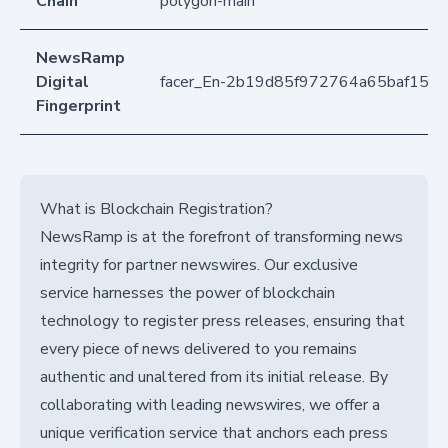
Chain
polygon-main
NewsRamp
Digital
facer_En-2b19d85f972764a65baf157
Fingerprint
What is Blockchain Registration?
NewsRamp is at the forefront of transforming news
integrity for partner newswires. Our exclusive
service harnesses the power of blockchain
technology to register press releases, ensuring that
every piece of news delivered to you remains
authentic and unaltered from its initial release. By
collaborating with leading newswires, we offer a
unique verification service that anchors each press