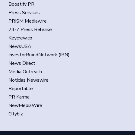
Boostify PR
Press Services
PRISM Mediawire
24-7 Press Release
Keycrew.co
NewsUSA
InvestorBrandNetwork (IBN)
News Direct
Media Outreach
Noticias Newswire
Reportable
PR Karma
NewMediaWire
Citybiz