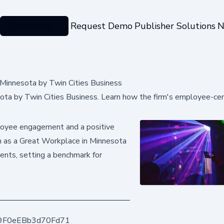
Categories
Request Demo
Publisher Solutions
N
Minnesota by Twin Cities Business
a by Twin Cities Business. Learn how the firm's employee-cen
ployee engagement and a positive
on as a Great Workplace in Minnesota
nts, setting a benchmark for
9F0eEBb3d70Fd71