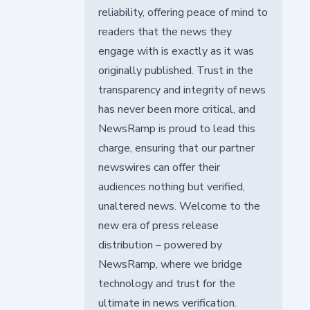
reliability, offering peace of mind to
readers that the news they
engage with is exactly as it was
originally published. Trust in the
transparency and integrity of news
has never been more critical, and
NewsRamp is proud to lead this
charge, ensuring that our partner
newswires can offer their
audiences nothing but verified,
unaltered news. Welcome to the
new era of press release
distribution – powered by
NewsRamp, where we bridge
technology and trust for the
ultimate in news verification.