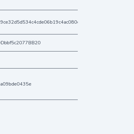
b19ce32d5d534c4cde06b19c4ac080db8d409
0Dbbf5c2077BB20
0a09bde0435e