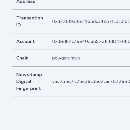
Address
Transaction
0xd22f39a36cf1b5dc345b7fc0c0f
ID
Account
0xdBdE7c76e403a5923F3dD4F05
Chain
polygon-main
NewsRamp
Digital
vastCmrQ-c7be36cd5d2cac787266
Fingerprint