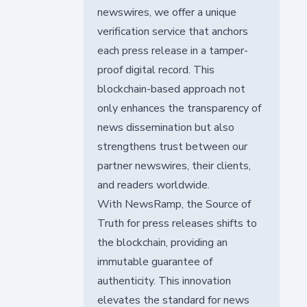
newswires, we offer a unique
verification service that anchors
each press release in a tamper-
proof digital record. This
blockchain-based approach not
only enhances the transparency of
news dissemination but also
strengthens trust between our
partner newswires, their clients,
and readers worldwide.
With NewsRamp, the Source of
Truth for press releases shifts to
the blockchain, providing an
immutable guarantee of
authenticity. This innovation
elevates the standard for news