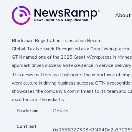
About
Blockchain Registration Transaction Record
Global Tax Network Recognized as a Great Workplace in 
GTN named one of the 2025 Great Workplaces in Minnesot
approach drives success and excellence in service delivery.
This news matters as it highlights the importance of em
work culture in driving business success. GTN's recogniti
showcases the company's commitment to its team and clie
excellence in the industry.
Blockchain
Details
Contract
0x0553B273B8eBf464Bd2a37C25