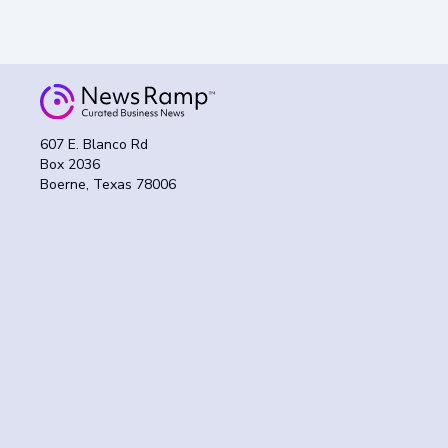
607 E. Blanco Rd
Box 2036
Boerne, Texas 78006