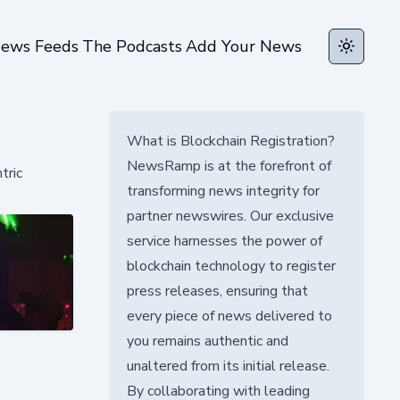
ews Feeds
The Podcasts
Add Your News
Toggle t
What is Blockchain Registration?
NewsRamp is at the forefront of
tric
transforming news integrity for
partner newswires. Our exclusive
service harnesses the power of
blockchain technology to register
press releases, ensuring that
every piece of news delivered to
you remains authentic and
unaltered from its initial release.
By collaborating with leading