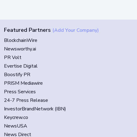
Featured Partners
(Add Your Company)
BlockchainWire
Newsworthy.ai
PR Volt
Evertise Digital
Boostify PR
PRISM Mediawire
Press Services
24-7 Press Release
InvestorBrandNetwork (IBN)
Keycrew.co
NewsUSA
News Direct