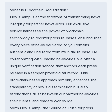
What is Blockchain Registration?
NewsRamp is at the forefront of transforming news
integrity for partner newswires. Our exclusive
service harnesses the power of blockchain
technology to register press releases, ensuring that
every piece of news delivered to you remains
authentic and unaltered from its initial release. By
collaborating with leading newswires, we offer a
unique verification service that anchors each press
release in a tamper-proof digital record. This
blockchain-based approach not only enhances the
transparency of news dissemination but also
strengthens trust between our partner newswires,
their clients, and readers worldwide.
With NewsRamp, the Source of Truth for press