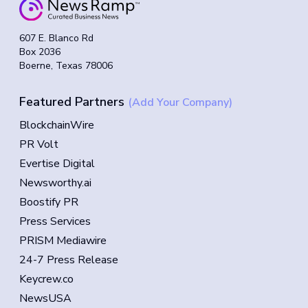
607 E. Blanco Rd
Box 2036
Boerne, Texas 78006
Featured Partners
(Add Your Company)
BlockchainWire
PR Volt
Evertise Digital
Newsworthy.ai
Boostify PR
Press Services
PRISM Mediawire
24-7 Press Release
Keycrew.co
NewsUSA