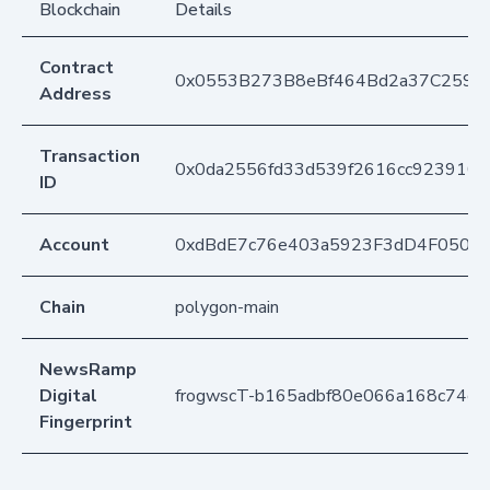
Blockchain
Details
Contract
0x0553B273B8eBf464Bd2a37C259F
Address
Transaction
0x0da2556fd33d539f2616cc9239103
ID
Account
0xdBdE7c76e403a5923F3dD4F050D
Chain
polygon-main
NewsRamp
Digital
frogwscT-b165adbf80e066a168c74c6
Fingerprint