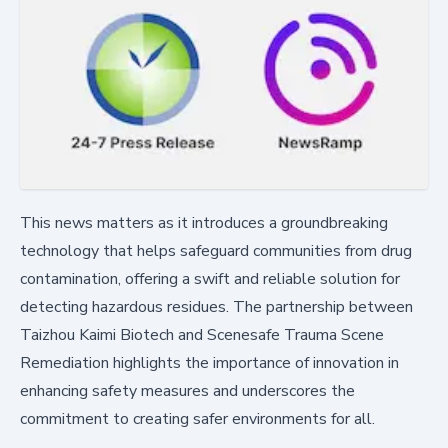
This news matters as it introduces a groundbreaking
technology that helps safeguard communities from drug
contamination, offering a swift and reliable solution for
detecting hazardous residues. The partnership between
Taizhou Kaimi Biotech and Scenesafe Trauma Scene
Remediation highlights the importance of innovation in
enhancing safety measures and underscores the
commitment to creating safer environments for all.