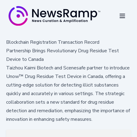
Blockchain Registration Transaction Record
Partnership Brings Revolutionary Drug Residue Test
Device to Canada
Taizhou Kaimi Biotech and Scenesafe partner to introduce
Unow™ Drug Residue Test Device in Canada, offering a
cutting-edge solution for detecting illicit substances
quickly and accurately in various settings. The strategic
collaboration sets a new standard for drug residue
detection and remediation, emphasizing the importance of
innovation in enhancing safety measures.