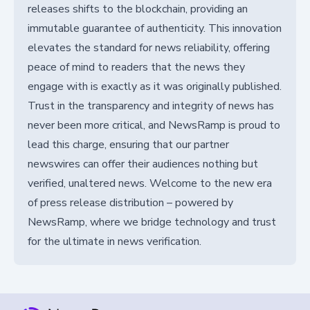
releases shifts to the blockchain, providing an
immutable guarantee of authenticity. This innovation
elevates the standard for news reliability, offering
peace of mind to readers that the news they
engage with is exactly as it was originally published.
Trust in the transparency and integrity of news has
never been more critical, and NewsRamp is proud to
lead this charge, ensuring that our partner
newswires can offer their audiences nothing but
verified, unaltered news. Welcome to the new era
of press release distribution – powered by
NewsRamp, where we bridge technology and trust
for the ultimate in news verification.