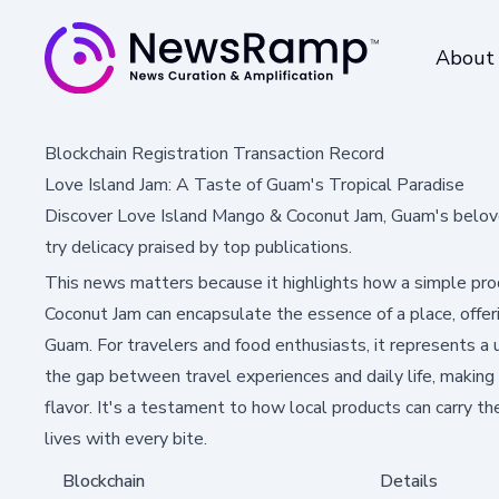
About
Blockchain Registration Transaction Record
Love Island Jam: A Taste of Guam's Tropical Paradise
Discover Love Island Mango & Coconut Jam, Guam's beloved 
try delicacy praised by top publications.
This news matters because it highlights how a simple pro
Coconut Jam can encapsulate the essence of a place, offer
Guam. For travelers and food enthusiasts, it represents a 
the gap between travel experiences and daily life, makin
flavor. It's a testament to how local products can carry the s
lives with every bite.
Blockchain
Details