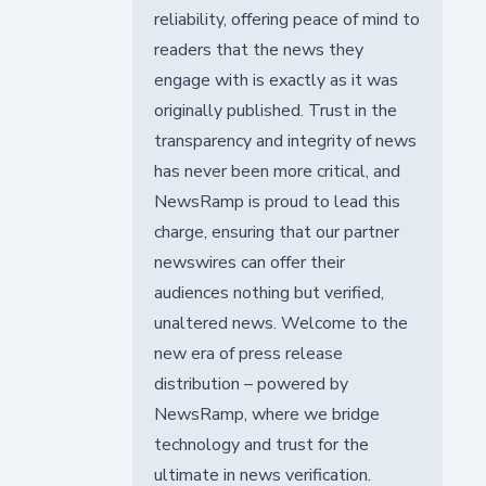
reliability, offering peace of mind to
readers that the news they
engage with is exactly as it was
originally published. Trust in the
transparency and integrity of news
has never been more critical, and
NewsRamp is proud to lead this
charge, ensuring that our partner
newswires can offer their
audiences nothing but verified,
unaltered news. Welcome to the
new era of press release
distribution – powered by
NewsRamp, where we bridge
technology and trust for the
ultimate in news verification.