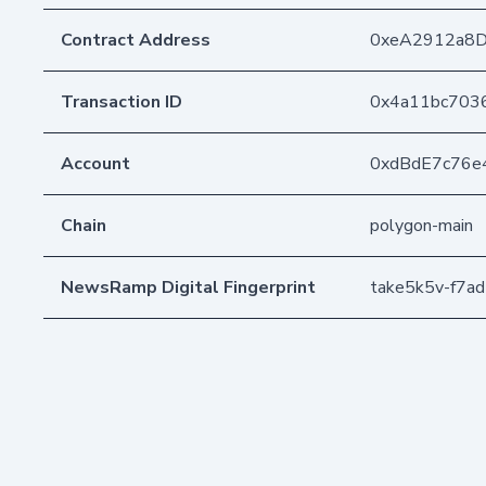
Contract Address
0xeA2912a8
Transaction ID
0x4a11bc703
Account
0xdBdE7c76e
Chain
polygon-main
NewsRamp Digital Fingerprint
take5k5v-f7a