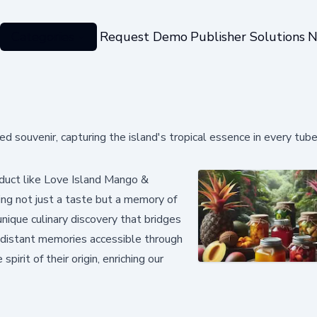
Categories
Request Demo
Publisher Solutions
N
souvenir, capturing the island's tropical essence in every tub
duct like Love Island Mango &
ing not just a taste but a memory of
unique culinary discovery that bridges
g distant memories accessible through
pirit of their origin, enriching our