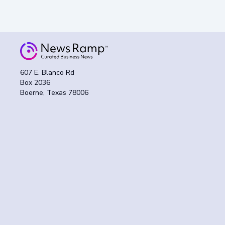
607 E. Blanco Rd
Box 2036
Boerne, Texas 78006