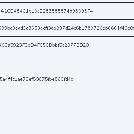
DA1CD48401b10cB283585874d98098F4
699bc3ead3a3653ecff3ab897d24c8b1789720eb6861f46e8
403a5923F3dD4F050Dbbf5c2077BB20
d5a4f4c1ae73ef80675fbe860fd4d