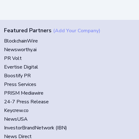
Featured Partners
(Add Your Company)
BlockchainWire
Newsworthy.ai
PR Volt
Evertise Digital
Boostify PR
Press Services
PRISM Mediawire
24-7 Press Release
Keycrew.co
NewsUSA
InvestorBrandNetwork (IBN)
News Direct