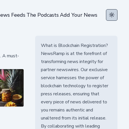
ews Feeds
The Podcasts
Add Your News
Toggle t
What is Blockchain Registration?
NewsRamp is at the forefront of
e. A must-
transforming news integrity for
partner newswires. Our exclusive
service harnesses the power of
blockchain technology to register
press releases, ensuring that
every piece of news delivered to
you remains authentic and
unaltered from its initial release.
By collaborating with leading