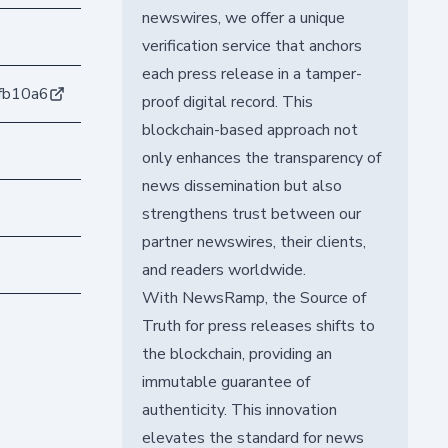
newswires, we offer a unique
verification service that anchors
each press release in a tamper-
fb10a6
proof digital record. This
blockchain-based approach not
only enhances the transparency of
news dissemination but also
strengthens trust between our
partner newswires, their clients,
and readers worldwide.
With NewsRamp, the Source of
Truth for press releases shifts to
the blockchain, providing an
immutable guarantee of
authenticity. This innovation
elevates the standard for news