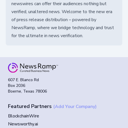
newswires can offer their audiences nothing but
verified, unaltered news. Welcome to the new era
of press release distribution – powered by
NewsRamp, where we bridge technology and trust
for the ultimate in news verification.
607 E. Blanco Rd
Box 2036
Boerne, Texas 78006
Featured Partners
(Add Your Company)
BlockchainWire
Newsworthy.ai