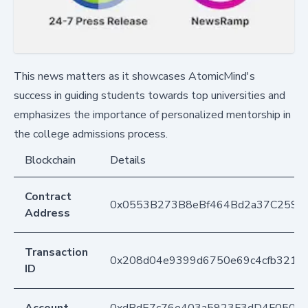
This news matters as it showcases AtomicMind's
success in guiding students towards top universities and
emphasizes the importance of personalized mentorship in
the college admissions process.
Blockchain
Details
Contract
0x0553B273B8eBf464Bd2a37C259F
Address
Transaction
0x208d04e9399d6750e69c4cfb3217f
ID