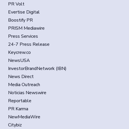
PR Volt
Evertise Digital
Boostify PR
PRISM Mediawire
Press Services
24-7 Press Release
Keycrew.co
NewsUSA
InvestorBrandNetwork (IBN)
News Direct
Media Outreach
Noticias Newswire
Reportable
PR Karma
NewMediaWire
Citybiz