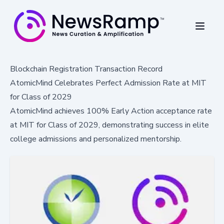
Blockchain Registration Transaction Record
AtomicMind Celebrates Perfect Admission Rate at MIT
for Class of 2029
AtomicMind achieves 100% Early Action acceptance rate
at MIT for Class of 2029, demonstrating success in elite
college admissions and personalized mentorship.