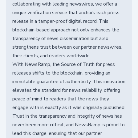
collaborating with leading newswires, we offer a
unique verification service that anchors each press
release in a tamper-proof digital record. This
blockchain-based approach not only enhances the
transparency of news dissemination but also
strengthens trust between our partner newswires,
their clients, and readers worldwide.
With NewsRamp, the Source of Truth for press
releases shifts to the blockchain, providing an
immutable guarantee of authenticity. This innovation
elevates the standard for news reliability, offering
peace of mind to readers that the news they
engage with is exactly as it was originally published.
Trust in the transparency and integrity of news has
never been more critical, and NewsRamp is proud to
lead this charge, ensuring that our partner