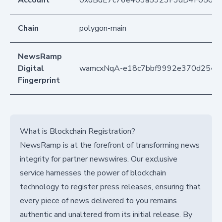
Account
0xdBdE7c76e403a5923F3dD4F050D
Chain
polygon-main
NewsRamp
Digital
wamcxNqA-e18c7bbf9992e370d254b
Fingerprint
What is Blockchain Registration?
NewsRamp is at the forefront of transforming news
integrity for partner newswires. Our exclusive
service harnesses the power of blockchain
technology to register press releases, ensuring that
every piece of news delivered to you remains
authentic and unaltered from its initial release. By