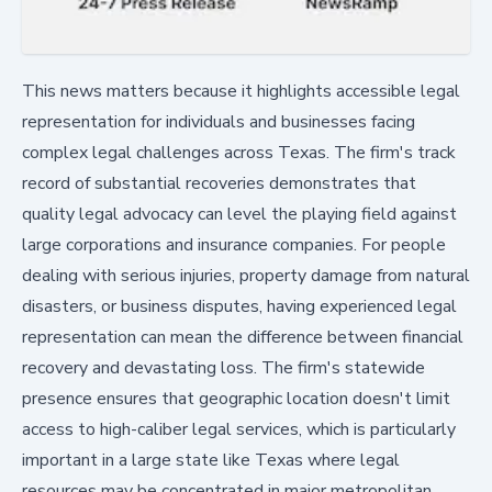
This news matters because it highlights accessible legal
representation for individuals and businesses facing
complex legal challenges across Texas. The firm's track
record of substantial recoveries demonstrates that
quality legal advocacy can level the playing field against
large corporations and insurance companies. For people
dealing with serious injuries, property damage from natural
disasters, or business disputes, having experienced legal
representation can mean the difference between financial
recovery and devastating loss. The firm's statewide
presence ensures that geographic location doesn't limit
access to high-caliber legal services, which is particularly
important in a large state like Texas where legal
resources may be concentrated in major metropolitan