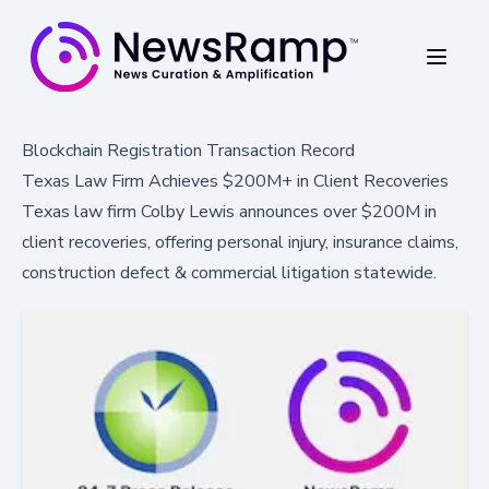
Blockchain Registration Transaction Record
Texas Law Firm Achieves $200M+ in Client Recoveries
Texas law firm Colby Lewis announces over $200M in
client recoveries, offering personal injury, insurance claims,
construction defect & commercial litigation statewide.