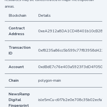
areas.
Blockchain
Details
Contract
0xeA2912a8DA1CD48401b10cB283
Address
Transaction
0xf8235a86cc5b599c77f83958d4234
ID
Account
0xdBdE7c76e403a5923F3dD4F050D
Chain
polygon-main
NewsRamp
Digital
isle5mCu-c6f7b2e0e708c35b02ecfa7
Fingerprint