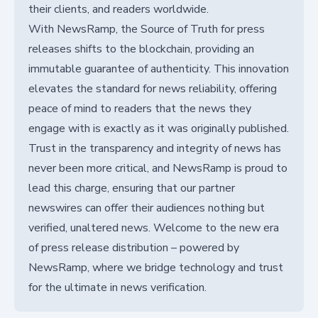
their clients, and readers worldwide.
With NewsRamp, the Source of Truth for press
releases shifts to the blockchain, providing an
immutable guarantee of authenticity. This innovation
elevates the standard for news reliability, offering
peace of mind to readers that the news they
engage with is exactly as it was originally published.
Trust in the transparency and integrity of news has
never been more critical, and NewsRamp is proud to
lead this charge, ensuring that our partner
newswires can offer their audiences nothing but
verified, unaltered news. Welcome to the new era
of press release distribution – powered by
NewsRamp, where we bridge technology and trust
for the ultimate in news verification.