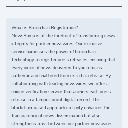
What is Blockchain Registration?
NewsRamp is at the forefront of transforming news
integrity for partner newswires. Our exclusive
service harnesses the power of blockchain
technology to register press releases, ensuring that
every piece of news delivered to you remains
authentic and unaltered from its initial release. By
collaborating with leading newswires, we offer a
unique verification service that anchors each press
release in a tamper-proof digital record. This
blockchain-based approach not only enhances the
transparency of news dissemination but also
strengthens trust between our partner newswires,