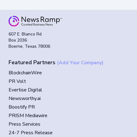
607 E. Blanco Rd
Box 2036
Boerne, Texas 78006
Featured Partners
(Add Your Company)
BlockchainWire
PR Volt
Evertise Digital
Newsworthy.ai
Boostify PR
PRISM Mediawire
Press Services
24-7 Press Release