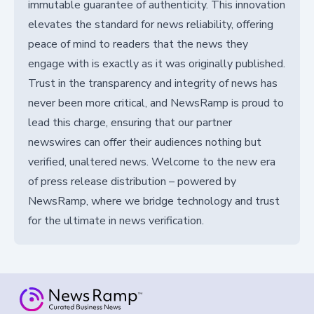
immutable guarantee of authenticity. This innovation
elevates the standard for news reliability, offering
peace of mind to readers that the news they
engage with is exactly as it was originally published.
Trust in the transparency and integrity of news has
never been more critical, and NewsRamp is proud to
lead this charge, ensuring that our partner
newswires can offer their audiences nothing but
verified, unaltered news. Welcome to the new era
of press release distribution – powered by
NewsRamp, where we bridge technology and trust
for the ultimate in news verification.