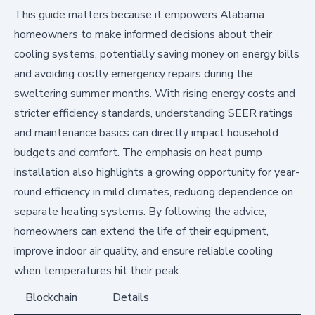
This guide matters because it empowers Alabama
homeowners to make informed decisions about their
cooling systems, potentially saving money on energy bills
and avoiding costly emergency repairs during the
sweltering summer months. With rising energy costs and
stricter efficiency standards, understanding SEER ratings
and maintenance basics can directly impact household
budgets and comfort. The emphasis on heat pump
installation also highlights a growing opportunity for year-
round efficiency in mild climates, reducing dependence on
separate heating systems. By following the advice,
homeowners can extend the life of their equipment,
improve indoor air quality, and ensure reliable cooling
when temperatures hit their peak.
Blockchain
Details