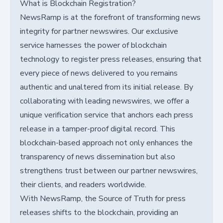
What is Blockchain Registration?
NewsRamp is at the forefront of transforming news
integrity for partner newswires. Our exclusive
service harnesses the power of blockchain
technology to register press releases, ensuring that
every piece of news delivered to you remains
authentic and unaltered from its initial release. By
collaborating with leading newswires, we offer a
unique verification service that anchors each press
release in a tamper-proof digital record. This
blockchain-based approach not only enhances the
transparency of news dissemination but also
strengthens trust between our partner newswires,
their clients, and readers worldwide.
With NewsRamp, the Source of Truth for press
releases shifts to the blockchain, providing an