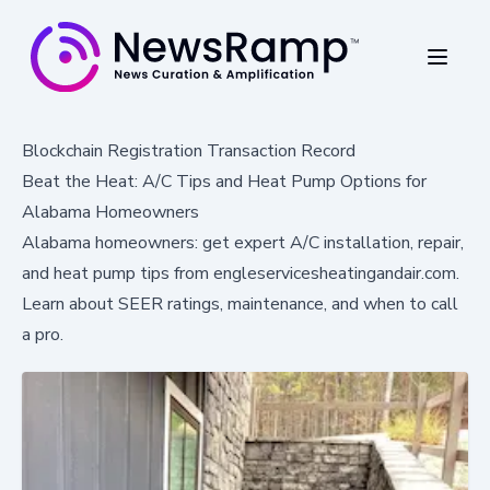
Blockchain Registration Transaction Record
Beat the Heat: A/C Tips and Heat Pump Options for
Alabama Homeowners
Alabama homeowners: get expert A/C installation, repair,
and heat pump tips from engleservicesheatingandair.com.
Learn about SEER ratings, maintenance, and when to call
a pro.