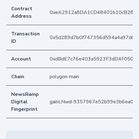
Contract
0xeA2912a8DA1CD48401b10cB283
Address
Transaction
0x5d289d7b0f747356d594a4a97d01c
ID
Account
0xdBdE7c76e403a5923F3dD4F050D
Chain
polygon-main
NewsRamp
Digital
gainLNwd-9357967e52b99e3b6ea09
Fingerprint