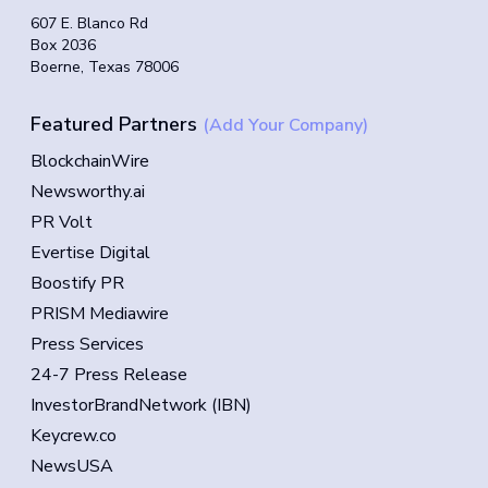
607 E. Blanco Rd
Box 2036
Boerne, Texas 78006
Featured Partners
(Add Your Company)
BlockchainWire
Newsworthy.ai
PR Volt
Evertise Digital
Boostify PR
PRISM Mediawire
Press Services
24-7 Press Release
InvestorBrandNetwork (IBN)
Keycrew.co
NewsUSA