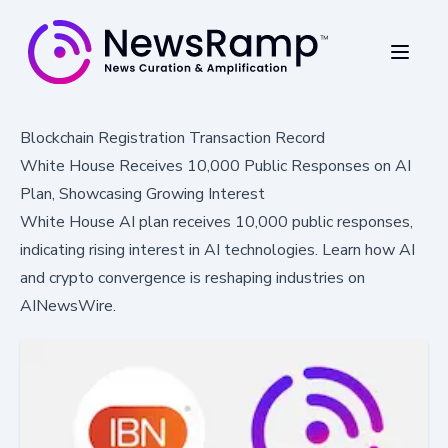
Blockchain Registration Transaction Record
White House Receives 10,000 Public Responses on AI
Plan, Showcasing Growing Interest
White House AI plan receives 10,000 public responses,
indicating rising interest in AI technologies. Learn how AI
and crypto convergence is reshaping industries on
AINewsWire.