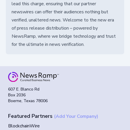
lead this charge, ensuring that our partner
newswires can offer their audiences nothing but
verified, unaltered news. Welcome to the new era
of press release distribution – powered by
NewsRamp, where we bridge technology and trust
for the ultimate in news verification.
607 E. Blanco Rd
Box 2036
Boerne, Texas 78006
Featured Partners
(Add Your Company)
BlockchainWire