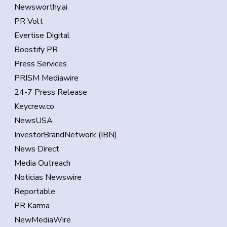
Newsworthy.ai
PR Volt
Evertise Digital
Boostify PR
Press Services
PRISM Mediawire
24-7 Press Release
Keycrew.co
NewsUSA
InvestorBrandNetwork (IBN)
News Direct
Media Outreach
Noticias Newswire
Reportable
PR Karma
NewMediaWire