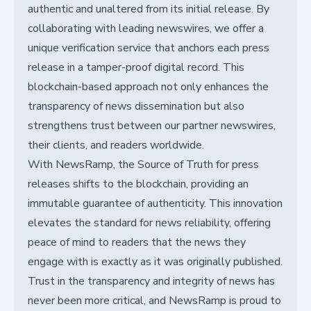
authentic and unaltered from its initial release. By
collaborating with leading newswires, we offer a
unique verification service that anchors each press
release in a tamper-proof digital record. This
blockchain-based approach not only enhances the
transparency of news dissemination but also
strengthens trust between our partner newswires,
their clients, and readers worldwide.
With NewsRamp, the Source of Truth for press
releases shifts to the blockchain, providing an
immutable guarantee of authenticity. This innovation
elevates the standard for news reliability, offering
peace of mind to readers that the news they
engage with is exactly as it was originally published.
Trust in the transparency and integrity of news has
never been more critical, and NewsRamp is proud to