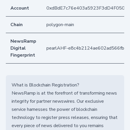
Account
0xdBdE7c76e403a5923F3dD4F050D
Chain
polygon-main
NewsRamp
Digital
pearlAHF-e8c4b2124ae602ad566fb72
Fingerprint
What is Blockchain Registration?
NewsRamp is at the forefront of transforming news
integrity for partner newswires. Our exclusive
service harnesses the power of blockchain
technology to register press releases, ensuring that
every piece of news delivered to you remains