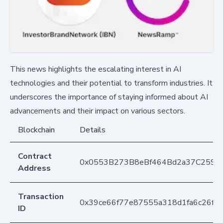
This news highlights the escalating interest in AI
technologies and their potential to transform industries. It
underscores the importance of staying informed about AI
advancements and their impact on various sectors.
Blockchain
Details
Contract
0x0553B273B8eBf464Bd2a37C259F
Address
Transaction
0x39ce66f77e87555a318d1fa6c26fe
ID