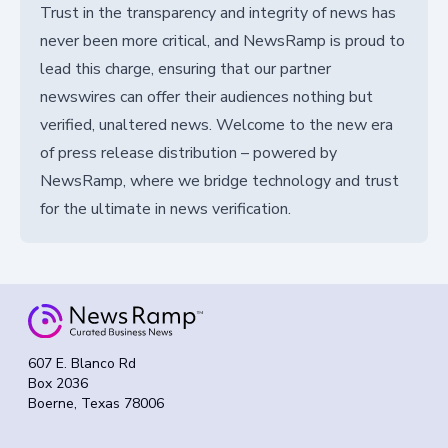
Trust in the transparency and integrity of news has
never been more critical, and NewsRamp is proud to
lead this charge, ensuring that our partner
newswires can offer their audiences nothing but
verified, unaltered news. Welcome to the new era
of press release distribution – powered by
NewsRamp, where we bridge technology and trust
for the ultimate in news verification.
607 E. Blanco Rd
Box 2036
Boerne, Texas 78006