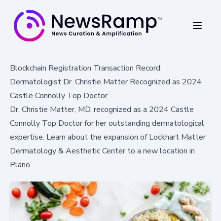
Blockchain Registration Transaction Record
Dermatologist Dr. Christie Matter Recognized as 2024
Castle Connolly Top Doctor
Dr. Christie Matter, MD, recognized as a 2024 Castle
Connolly Top Doctor for her outstanding dermatological
expertise. Learn about the expansion of Lockhart Matter
Dermatology & Aesthetic Center to a new location in
Plano.