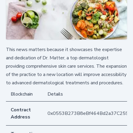
This news matters because it showcases the expertise
and dedication of Dr. Matter, a top dermatologist
providing comprehensive skin care services. The expansion
of the practice to a new location will improve accessibility
to advanced dermatological treatments and procedures.
Blockchain
Details
Contract
0x0553B273B8eBf464Bd2a37C259F
Address