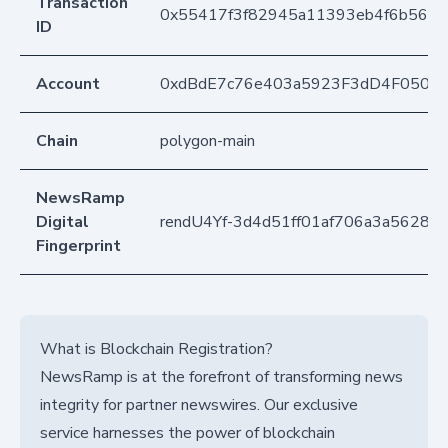
Transaction
0x55417f3f82945a11393eb4f6b5612
ID
Account
0xdBdE7c76e403a5923F3dD4F050D
Chain
polygon-main
NewsRamp
Digital
rendU4Yf-3d4d51ff01af706a3a5628a
Fingerprint
What is Blockchain Registration?
NewsRamp is at the forefront of transforming news
integrity for partner newswires. Our exclusive
service harnesses the power of blockchain