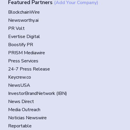
Featured Partners
(Add Your Company)
BlockchainWire
Newsworthy.ai
PR Volt
Evertise Digital
Boostify PR
PRISM Mediawire
Press Services
24-7 Press Release
Keycrew.co
NewsUSA
InvestorBrandNetwork (IBN)
News Direct
Media Outreach
Noticias Newswire
Reportable