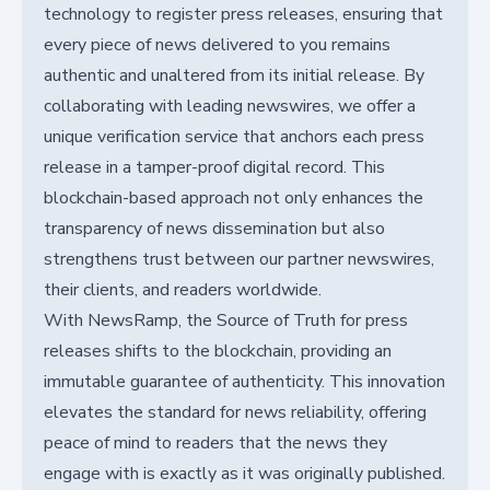
technology to register press releases, ensuring that
every piece of news delivered to you remains
authentic and unaltered from its initial release. By
collaborating with leading newswires, we offer a
unique verification service that anchors each press
release in a tamper-proof digital record. This
blockchain-based approach not only enhances the
transparency of news dissemination but also
strengthens trust between our partner newswires,
their clients, and readers worldwide.
With NewsRamp, the Source of Truth for press
releases shifts to the blockchain, providing an
immutable guarantee of authenticity. This innovation
elevates the standard for news reliability, offering
peace of mind to readers that the news they
engage with is exactly as it was originally published.