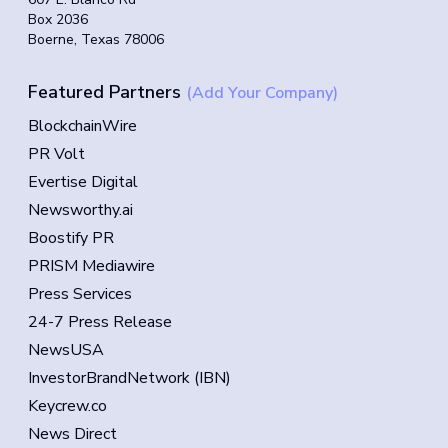
Box 2036
Boerne, Texas 78006
Featured Partners
(Add Your Company)
BlockchainWire
PR Volt
Evertise Digital
Newsworthy.ai
Boostify PR
PRISM Mediawire
Press Services
24-7 Press Release
NewsUSA
InvestorBrandNetwork (IBN)
Keycrew.co
News Direct