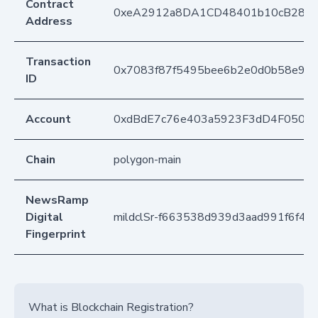
Contract
0xeA2912a8DA1CD48401b10cB283
Address
Transaction
0x7083f87f5495bee6b2e0d0b58e97b
ID
Account
0xdBdE7c76e403a5923F3dD4F050D
Chain
polygon-main
NewsRamp
Digital
mildclSr-f663538d939d3aad991f6f4e
Fingerprint
What is Blockchain Registration?