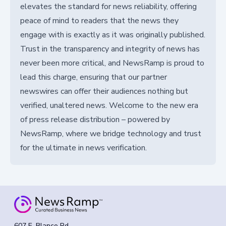
elevates the standard for news reliability, offering
peace of mind to readers that the news they
engage with is exactly as it was originally published.
Trust in the transparency and integrity of news has
never been more critical, and NewsRamp is proud to
lead this charge, ensuring that our partner
newswires can offer their audiences nothing but
verified, unaltered news. Welcome to the new era
of press release distribution – powered by
NewsRamp, where we bridge technology and trust
for the ultimate in news verification.
607 E. Blanco Rd