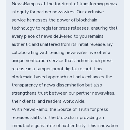
NewsRamp is at the forefront of transforming news
integrity for partner newswires. Our exclusive
service harnesses the power of blockchain
technology to register press releases, ensuring that
every piece of news delivered to you remains
authentic and unaltered from its initial release. By
collaborating with leading newswires, we offer a
unique verification service that anchors each press
release in a tamper-proof digital record. This
blockchain-based approach not only enhances the
transparency of news dissemination but also
strengthens trust between our partner newswires,
their clients, and readers worldwide.
With NewsRamp, the Source of Truth for press
releases shifts to the blockchain, providing an
immutable guarantee of authenticity. This innovation