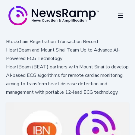
Blockchain Registration Transaction Record
HeartBeam and Mount Sinai Team Up to Advance AI-
Powered ECG Technology
HeartBeam (BEAT) partners with Mount Sinai to develop
AI-based ECG algorithms for remote cardiac monitoring,
aiming to transform heart disease detection and
management with portable 12-lead ECG technology.