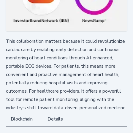
This collaboration matters because it could revolutionize
cardiac care by enabling early detection and continuous
monitoring of heart conditions through AI-enhanced,
portable ECG devices. For patients, this means more
convenient and proactive management of heart health,
potentially reducing hospital visits and improving
outcomes. For healthcare providers, it offers a powerful
tool for remote patient monitoring, aligning with the
industry’s shift toward data-driven, personalized medicine.
Blockchain
Details