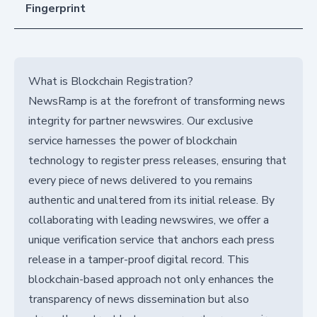
Fingerprint
What is Blockchain Registration?
NewsRamp is at the forefront of transforming news
integrity for partner newswires. Our exclusive
service harnesses the power of blockchain
technology to register press releases, ensuring that
every piece of news delivered to you remains
authentic and unaltered from its initial release. By
collaborating with leading newswires, we offer a
unique verification service that anchors each press
release in a tamper-proof digital record. This
blockchain-based approach not only enhances the
transparency of news dissemination but also