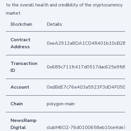
to the overall health and credibility of the cryptocurrency
market.
Blockchain
Details
Contract
0xeA2912a8DA1CD48401b10cB283
Address
Transaction
0x689c711fc417d0517dac625e9fd94
ID
Account
0xdBdE7c76e403a5923F3dD4F050D
Chain
polygon-main
NewsRamp
Digital
clubM6O2-76d0100658eb10ce4de70