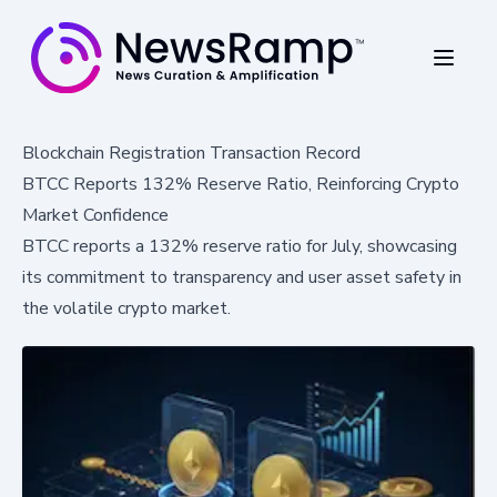
Blockchain Registration Transaction Record
BTCC Reports 132% Reserve Ratio, Reinforcing Crypto
Market Confidence
BTCC reports a 132% reserve ratio for July, showcasing
its commitment to transparency and user asset safety in
the volatile crypto market.