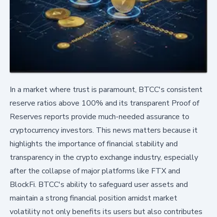
In a market where trust is paramount, BTCC's consistent
reserve ratios above 100% and its transparent Proof of
Reserves reports provide much-needed assurance to
cryptocurrency investors. This news matters because it
highlights the importance of financial stability and
transparency in the crypto exchange industry, especially
after the collapse of major platforms like FTX and
BlockFi. BTCC's ability to safeguard user assets and
maintain a strong financial position amidst market
volatility not only benefits its users but also contributes