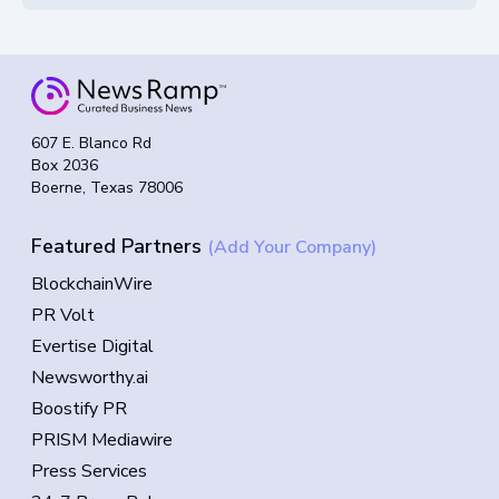
607 E. Blanco Rd
Box 2036
Boerne, Texas 78006
Featured Partners
(Add Your Company)
BlockchainWire
PR Volt
Evertise Digital
Newsworthy.ai
Boostify PR
PRISM Mediawire
Press Services