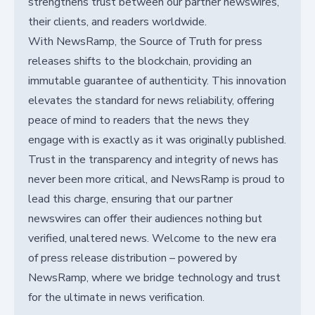
strengthens trust between our partner newswires,
their clients, and readers worldwide.
With NewsRamp, the Source of Truth for press
releases shifts to the blockchain, providing an
immutable guarantee of authenticity. This innovation
elevates the standard for news reliability, offering
peace of mind to readers that the news they
engage with is exactly as it was originally published.
Trust in the transparency and integrity of news has
never been more critical, and NewsRamp is proud to
lead this charge, ensuring that our partner
newswires can offer their audiences nothing but
verified, unaltered news. Welcome to the new era
of press release distribution – powered by
NewsRamp, where we bridge technology and trust
for the ultimate in news verification.